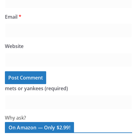
Email
*
Website
mets or yankees (required)
Why ask?
On Amazon — Only $2.99!