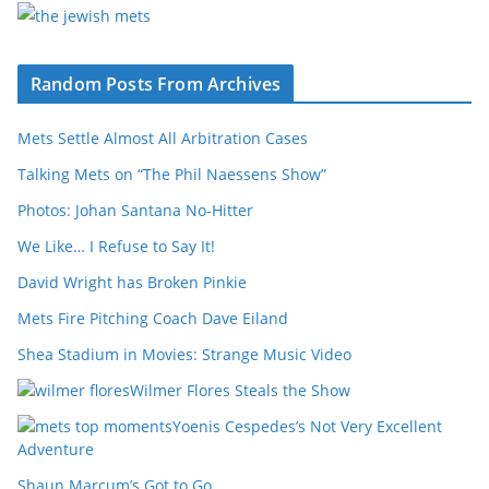
Random Posts From Archives
Mets Settle Almost All Arbitration Cases
Talking Mets on “The Phil Naessens Show”
Photos: Johan Santana No-Hitter
We Like… I Refuse to Say It!
David Wright has Broken Pinkie
Mets Fire Pitching Coach Dave Eiland
Shea Stadium in Movies: Strange Music Video
Wilmer Flores Steals the Show
Yoenis Cespedes’s Not Very Excellent
Adventure
Shaun Marcum’s Got to Go