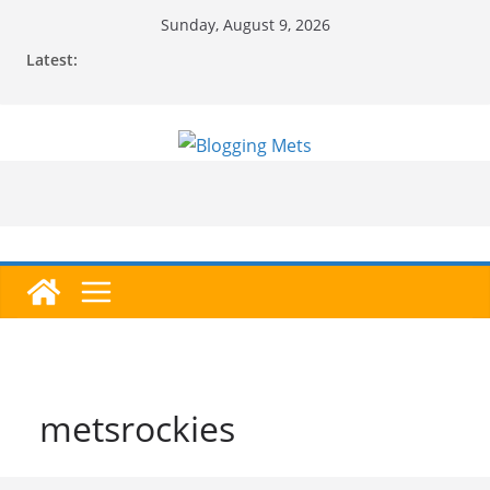
Skip
Sunday, August 9, 2026
to
Latest:
content
metsrockies