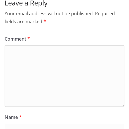
Leave a Reply
Your email address will not be published.
Required
fields are marked
*
Comment
*
Name
*