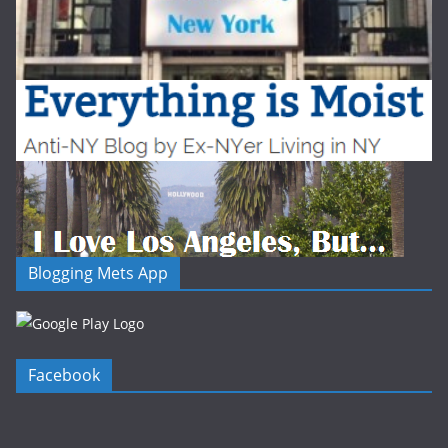
Blogging Mets App
Facebook