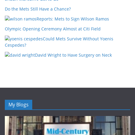
Do the Mets Still Have a Chance?
Reports: Mets to Sign Wilson Ramos
Olympic Opening Ceremony Almost at Citi Field
Could Mets Survive Without Yoenis
Cespedes?
David Wright to Have Surgery on Neck
My Blogs