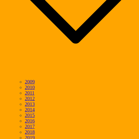
2009
2010
2011
2012
2013
2014
2015
2016
2017
2018
2019