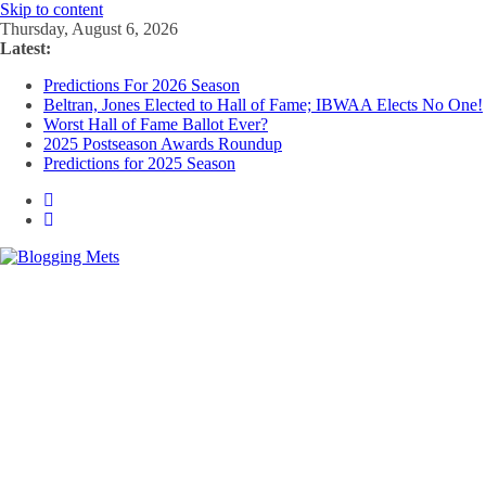
Skip to content
Thursday, August 6, 2026
Latest:
Predictions For 2026 Season
Beltran, Jones Elected to Hall of Fame; IBWAA Elects No One!
Worst Hall of Fame Ballot Ever?
2025 Postseason Awards Roundup
Predictions for 2025 Season