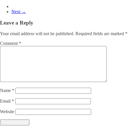
Next →
Leave a Reply
Your email address will not be published.
Required fields are marked
*
Comment
*
Name
*
Email
*
Website