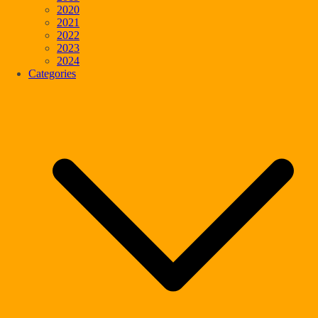
2020
2021
2022
2023
2024
Categories