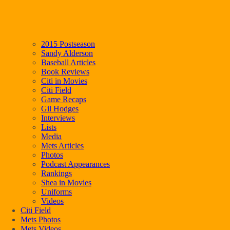
2015 Postseason
Sandy Alderson
Baseball Articles
Book Reviews
Citi in Movies
Citi Field
Game Recaps
Gil Hodges
Interviews
Lists
Media
Mets Articles
Photos
Podcast Appearances
Rankings
Shea in Movies
Uniforms
Videos
Citi Field
Mets Photos
Mets Videos