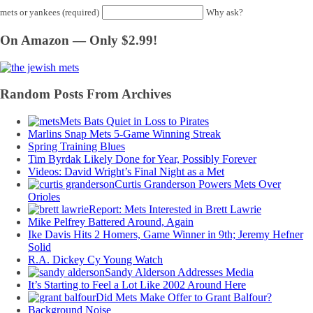
mets or yankees (required)
Why ask?
On Amazon — Only $2.99!
Random Posts From Archives
Mets Bats Quiet in Loss to Pirates
Marlins Snap Mets 5-Game Winning Streak
Spring Training Blues
Tim Byrdak Likely Done for Year, Possibly Forever
Videos: David Wright’s Final Night as a Met
Curtis Granderson Powers Mets Over
Orioles
Report: Mets Interested in Brett Lawrie
Mike Pelfrey Battered Around, Again
Ike Davis Hits 2 Homers, Game Winner in 9th; Jeremy Hefner
Solid
R.A. Dickey Cy Young Watch
Sandy Alderson Addresses Media
It’s Starting to Feel a Lot Like 2002 Around Here
Did Mets Make Offer to Grant Balfour?
Background Noise