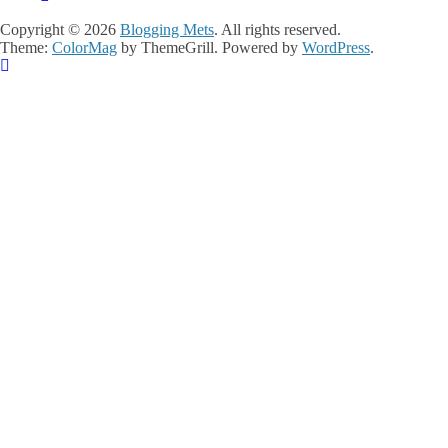
Copyright © 2026
Blogging Mets
. All rights reserved.
Theme:
ColorMag
by ThemeGrill. Powered by
WordPress
.