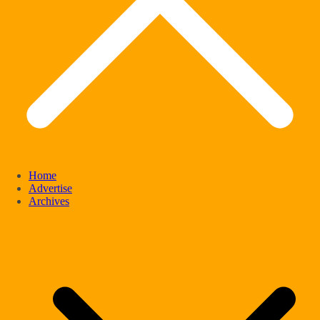
Home
Advertise
Archives