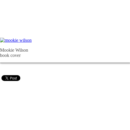
Mookie Wilson
book cover