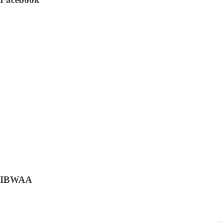
IBWAA