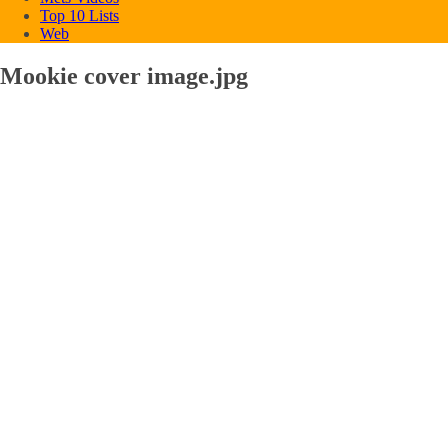
Top 10 Lists
Web
Mookie cover image.jpg