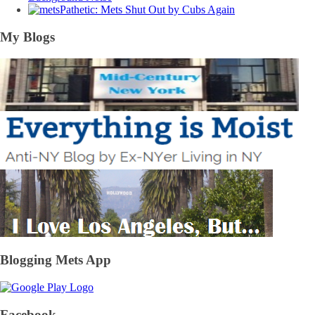
Pathetic: Mets Shut Out by Cubs Again
My Blogs
Blogging Mets App
Facebook