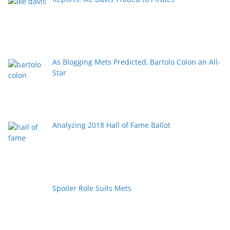
As Blogging Mets Predicted, Bartolo Colon an All-
Star
Analyzing 2018 Hall of Fame Ballot
Spoiler Role Suits Mets