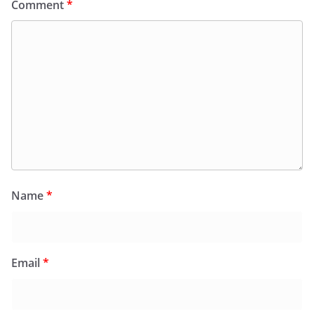
Comment
*
Name
*
Email
*