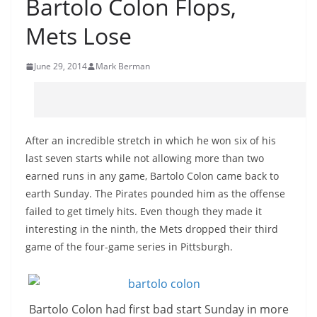
Bartolo Colon Flops,
Mets Lose
June 29, 2014
Mark Berman
After an incredible stretch in which he won six of his
last seven starts while not allowing more than two
earned runs in any game, Bartolo Colon came back to
earth Sunday. The Pirates pounded him as the offense
failed to get timely hits. Even though they made it
interesting in the ninth, the Mets dropped their third
game of the four-game series in Pittsburgh.
Bartolo Colon had first bad start Sunday in more