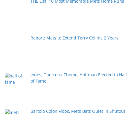
THE List: 10 Most Memorable Mets Home Runs
Report: Mets to Extend Terry Collins 2 Years
Jones, Guerrero, Thome, Hoffman Elected to Hall
of Fame
Bartolo Colon Flops, Mets Bats Quiet in Shutout