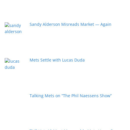
Sandy Alderson Misreads Market — Again
Mets Settle with Lucas Duda
Talking Mets on “The Phil Naessens Show”