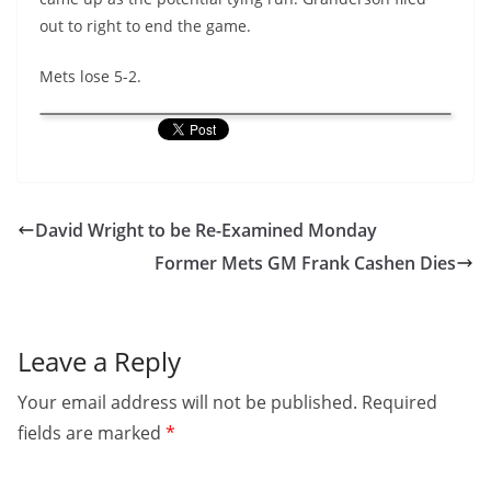
out to right to end the game.
Mets lose 5-2.
David Wright to be Re-Examined Monday
Former Mets GM Frank Cashen Dies
Leave a Reply
Your email address will not be published.
Required
fields are marked
*