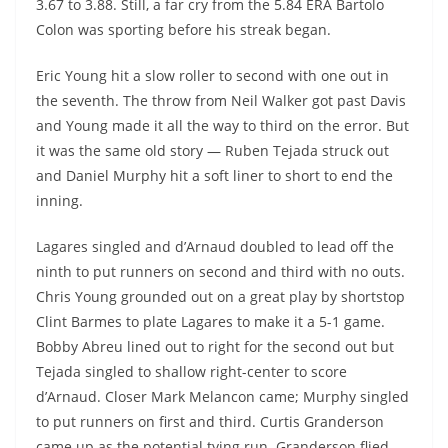
3.67 to 3.88. Still, a far cry from the 5.84 ERA Bartolo
Colon was sporting before his streak began.
Eric Young hit a slow roller to second with one out in
the seventh. The throw from Neil Walker got past Davis
and Young made it all the way to third on the error. But
it was the same old story — Ruben Tejada struck out
and Daniel Murphy hit a soft liner to short to end the
inning.
Lagares singled and d’Arnaud doubled to lead off the
ninth to put runners on second and third with no outs.
Chris Young grounded out on a great play by shortstop
Clint Barmes to plate Lagares to make it a 5-1 game.
Bobby Abreu lined out to right for the second out but
Tejada singled to shallow right-center to score
d’Arnaud. Closer Mark Melancon came; Murphy singled
to put runners on first and third. Curtis Granderson
came up as the potential tying run. Granderson flied