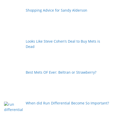
Shopping Advice for Sandy Alderson
Looks Like Steve Cohen’s Deal to Buy Mets is
Dead
Best Mets OF Ever: Beltran or Strawberry?
When did Run Differential Become So Important?