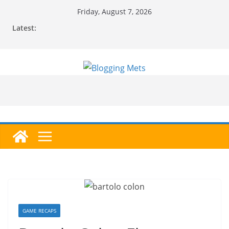
Skip
Friday, August 7, 2026
to
Latest:
content
GAME RECAPS