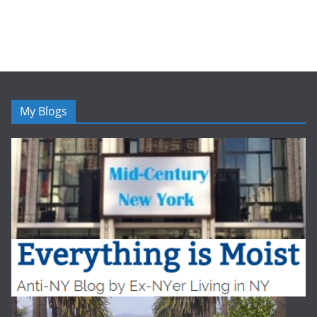
My Blogs