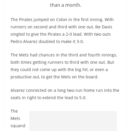
than a month.
The Pirates jumped on Colon in the first inning. With
runners on second and third with one out, Ike Davis
singled to give the Pirates a 2-0 lead. With two outs
Pedro Alvarez doubled to make it 3-0.
The Mets had chances in the third and fourth innings,
both times getting runners to third with one out. But
they could not come up with the big hit, or even a
productive out, to get the Mets on the board.
Alvarez connected on a long two-run home run into the
seats in right to extend the lead to 5-0.
The
Mets
squand