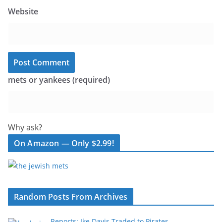
Website
mets or yankees (required)
Why ask?
On Amazon — Only $2.99!
Random Posts From Archives
Reports: Ike Davis Traded to Pirates