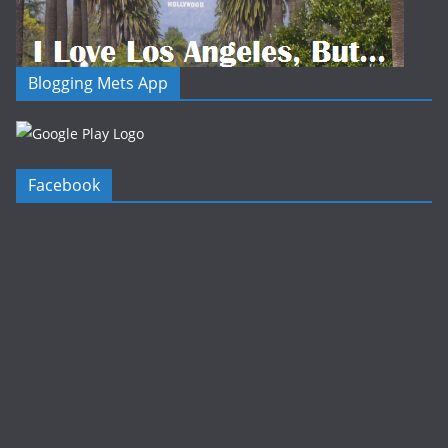
Blogging Mets App
Facebook