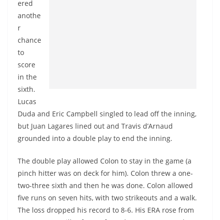
ered
anothe
r
chance
to
score
in the
sixth.
Lucas
Duda and Eric Campbell singled to lead off the inning,
but Juan Lagares lined out and Travis d’Arnaud
grounded into a double play to end the inning.
The double play allowed Colon to stay in the game (a
pinch hitter was on deck for him). Colon threw a one-
two-three sixth and then he was done. Colon allowed
five runs on seven hits, with two strikeouts and a walk.
The loss dropped his record to 8-6. His ERA rose from