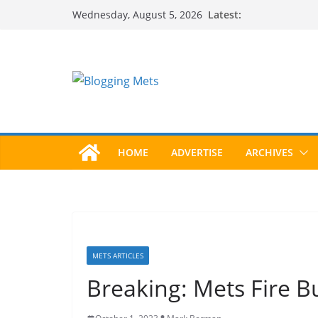
Skip
Latest:
Wednesday, August 5, 2026
to
content
HOME
ADVERTISE
ARCHIVES
METS ARTICLES
Breaking: Mets Fire B