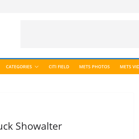
CATEGORIES
CITI FIELD
METS PHOTOS
METS VI
uck Showalter