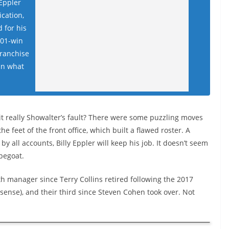
 Eppler
ication,
 for his
101-win
franchise
in what
 it really Showalter’s fault? There were some puzzling moves
the feet of the front office, which built a flawed roster. A
y all accounts, Billy Eppler will keep his job. It doesn’t seem
apegoat.
fth manager since Terry Collins retired following the 2017
sense), and their third since Steven Cohen took over. Not