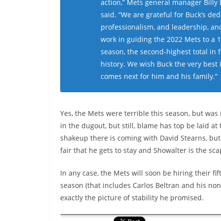
action,” Mets general manager Billy
said. “We are grateful for Buck’s ded
professionalism, and leadership, and
work in guiding the 2022 Mets to a 
season, the second-highest total in 
history. We wish Buck the very best 
comes next for him and his family.”
Yes, the Mets were terrible this season, but was
in the dugout, but still, blame has top be laid at 
shakeup there is coming with David Stearns, but b
fair that he gets to stay and Showalter is the sc
In any case, the Mets will soon be hiring their fi
season (that includes Carlos Beltran and his non
exactly the picture of stability he promised.