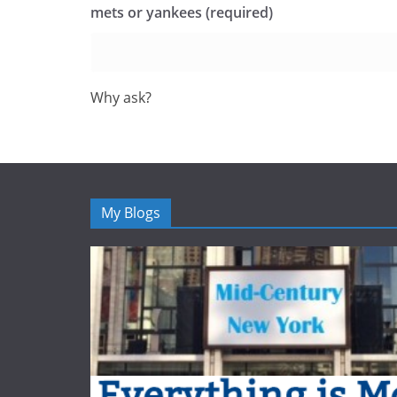
mets or yankees (required)
Why ask?
My Blogs