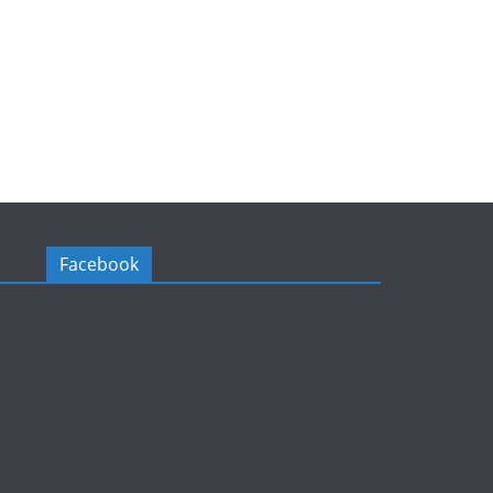
Facebook