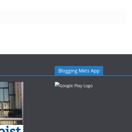
Blogging Mets App