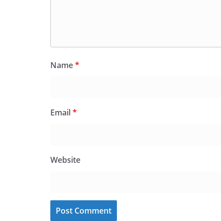
Name
*
Email
*
Website