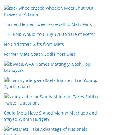
Zack Wheeler, Mets Shut Out
Braves in Atlanta
Turner, Hefner Tweet Farewell to Mets Fans
THE Poll: Would You Buy $200 Share of Mets?
No Christmas Gifts from Mets
Former Mets Coach Eddie Yost Dies
IBWAA Names Mattingly, Cash Top
Managers
Mets Injuries: Eric Young,
Syndergaard
Sandy Alderson Takes Softball
Twitter Questions
Could Mets Have Signed Manny Machado and
Stayed Within Budget?
Mets Take Advantage of Nationals