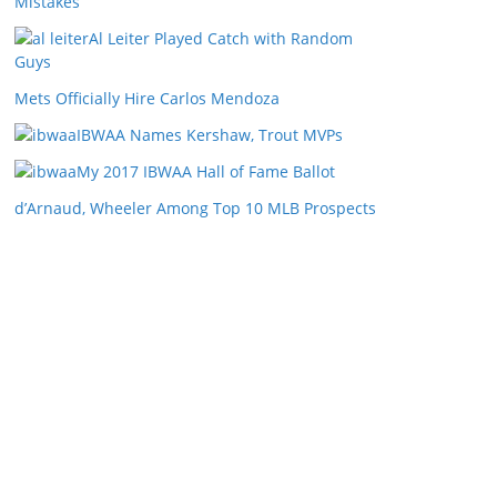
Mistakes
Al Leiter Played Catch with Random
Guys
Mets Officially Hire Carlos Mendoza
IBWAA Names Kershaw, Trout MVPs
My 2017 IBWAA Hall of Fame Ballot
d’Arnaud, Wheeler Among Top 10 MLB Prospects