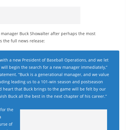
g manager Buck Showalter after perhaps the most
s the full news release:
 with a new President of Baseball Operations, and we let
 will begin the search for a new manager immediately,”
atement. “Buck is a generational manager, and we value
uding leading us to a 101-win season and postseason
heart that Buck brings to the game will be felt by our
sh Buck all the best in the next chapter of his career.”
for the
a
urse of