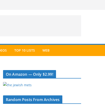
DEOS
TOP 10 LISTS
WEB
On Amazon — Only $2.99!
Random Posts From Archives