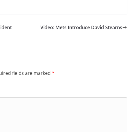
sident
Video: Mets Introduce David Stearns
ired fields are marked
*