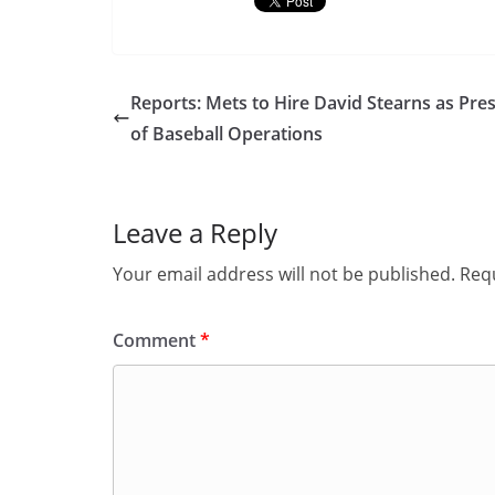
Reports: Mets to Hire David Stearns as Pre
of Baseball Operations
Leave a Reply
Your email address will not be published.
Requ
Comment
*