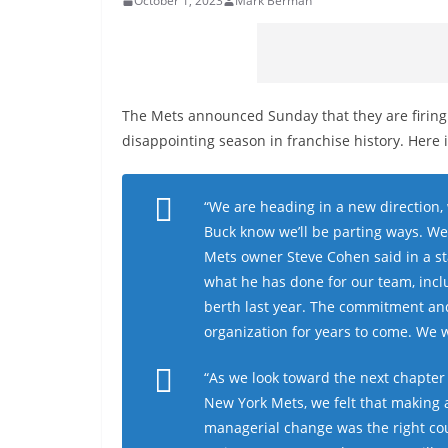
October 1, 2023
Mark Berman
The Mets announced Sunday that they are firin
disappointing season in franchise history. Here i
“We are heading in a new direction,
Buck know we’ll be parting ways. We
Mets owner Steve Cohen said in a st
what he has done for our team, incl
berth last year. The commitment and 
organization for years to come. We wi
“As we look toward the next chapter 
New York Mets, we felt that making 
managerial change was the right co