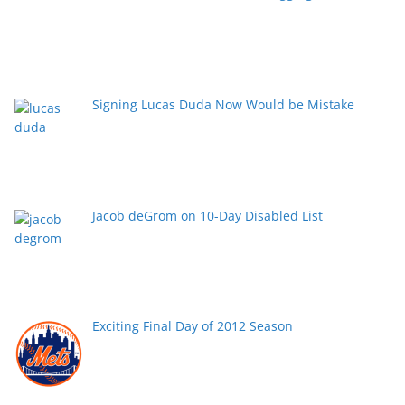
Signing Lucas Duda Now Would be Mistake
Jacob deGrom on 10-Day Disabled List
Exciting Final Day of 2012 Season