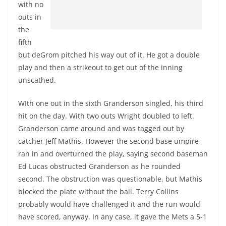
with no
outs in
the
fifth
but deGrom pitched his way out of it. He got a double
play and then a strikeout to get out of the inning
unscathed.
WIth one out in the sixth Granderson singled, his third
hit on the day. With two outs Wright doubled to left.
Granderson came around and was tagged out by
catcher Jeff Mathis. However the second base umpire
ran in and overturned the play, saying second baseman
Ed Lucas obstructed Granderson as he rounded
second. The obstruction was questionable, but Mathis
blocked the plate without the ball. Terry Collins
probably would have challenged it and the run would
have scored, anyway. In any case, it gave the Mets a 5-1