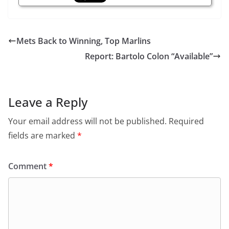
Mets Back to Winning, Top Marlins
Report: Bartolo Colon “Available”
Leave a Reply
Your email address will not be published.
Required
fields are marked
*
Comment
*