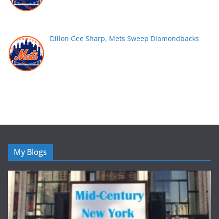
Dillon Gee Sharp, Mets Sweep Diamondbacks
My Blogs