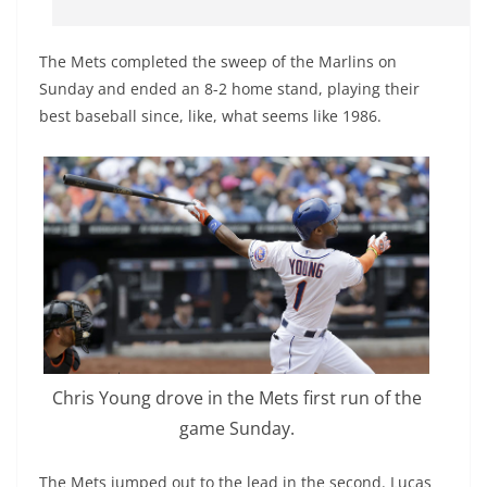
The Mets completed the sweep of the Marlins on
Sunday and ended an 8-2 home stand, playing their
best baseball since, like, what seems like 1986.
Chris Young drove in the Mets first run of the
game Sunday.
The Mets jumped out to the lead in the second. Lucas