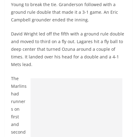
Young to break the tie. Granderson followed with a
ground rule double that made it a 3-1 game. An Eric
Campbell grounder ended the inning.
David Wright led off the fifth with a ground rule double
and moved to third on a fly out. Lagares hit a fly ball to
deep center that turned
Ozuna
around a couple of
times. It landed over his head for a double and a 4-1
Mets lead.
The
Marlins
had
runner
s on
first
and
second