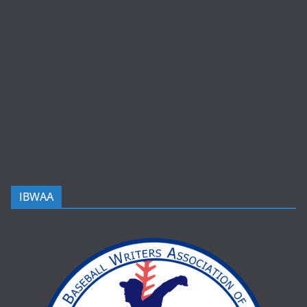
IBWAA