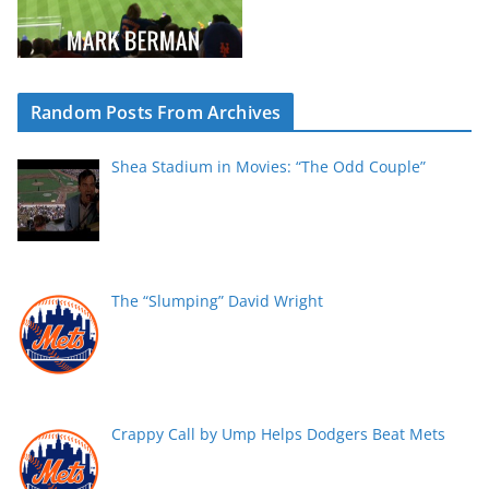
Random Posts From Archives
Shea Stadium in Movies: “The Odd Couple”
The “Slumping” David Wright
Crappy Call by Ump Helps Dodgers Beat Mets