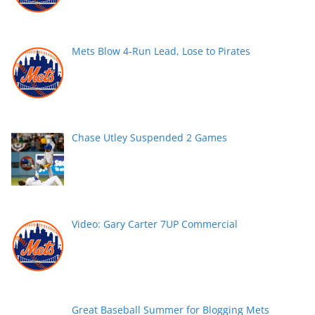
Mets Blow 4-Run Lead, Lose to Pirates
Chase Utley Suspended 2 Games
Video: Gary Carter 7UP Commercial
Great Baseball Summer for Blogging Mets