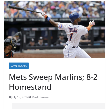
GAME RECAPS
Mets Sweep Marlins; 8-2
Homestand
July 13, 2014
Mark Berman