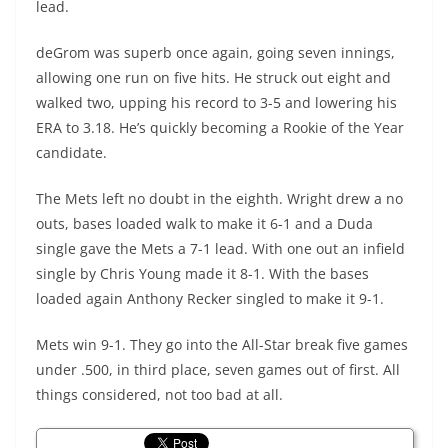
lead.
deGrom was superb once again, going seven innings,
allowing one run on five hits. He struck out eight and
walked two, upping his record to 3-5 and lowering his
ERA to 3.18. He’s quickly becoming a Rookie of the Year
candidate.
The Mets left no doubt in the eighth. Wright drew a no
outs, bases loaded walk to make it 6-1 and a Duda
single gave the Mets a 7-1 lead. With one out an infield
single by Chris Young made it 8-1. With the bases
loaded again Anthony Recker singled to make it 9-1.
Mets win 9-1. They go into the All-Star break five games
under .500, in third place, seven games out of first. All
things considered, not too bad at all.