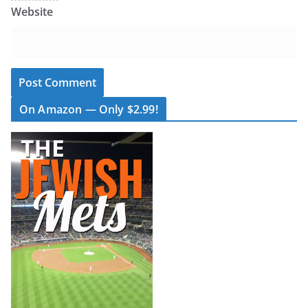
Website
On Amazon — Only $2.99!