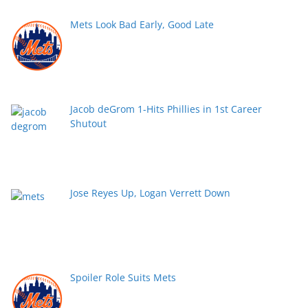
Mets Look Bad Early, Good Late
Jacob deGrom 1-Hits Phillies in 1st Career
Shutout
Jose Reyes Up, Logan Verrett Down
Spoiler Role Suits Mets