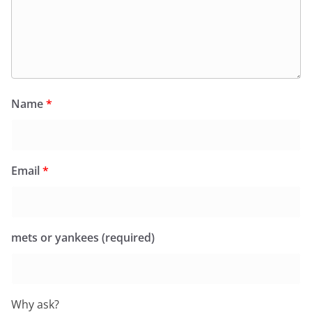
Name
*
Email
*
mets or yankees (required)
Why ask?