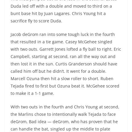
Duda led off with a double and moved to third on a
bunt base hit by Juan Lagares. Chris Young hit a
sacrifice fly to score Duda.
Jacob deGrom ran into some tough luck in the fourth
that resulted in a tie game. Casey
McGehee
singled
with two outs. Garrett Jones lofted a fly ball to right. Eric
Campbell, starting at second, ran all the way out and
then lost it in the sun. Curtis Granderson should have
called him off but he didn’t. It went for a double.
Marcell
Ozuna
then hit a slow roller to short. Ruben
Tejada fired to first but
Ozuna
beat it.
McGehee
scored
to make it a 1-1 game.
With two outs in the fourth and Chris Young at second,
the Marlins chose to intentionally walk Tejada to face
deGrom, Bad idea — deGrom, who has proven that he
can handle the bat, singled up the middle to plate