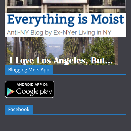
Blogging Mets App
Facebook