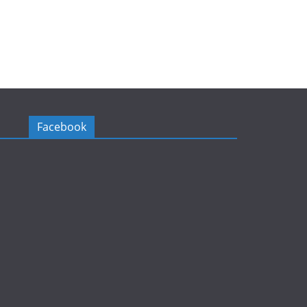
Facebook