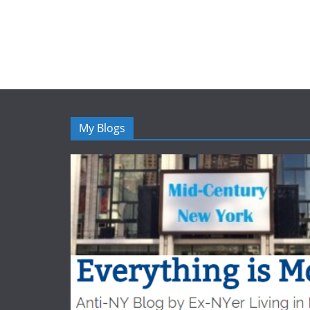
My Blogs