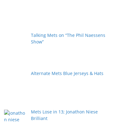
Talking Mets on “The Phil Naessens
Show”
Alternate Mets Blue Jerseys & Hats
Mets Lose in 13; Jonathon Niese
Brilliant