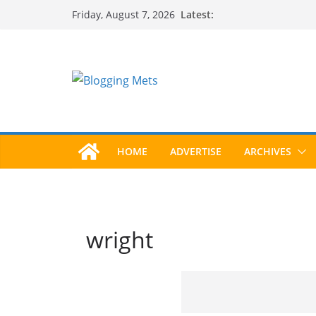
Skip
Latest:
Friday, August 7, 2026
to
content
HOME
ADVERTISE
ARCHIVES
wright