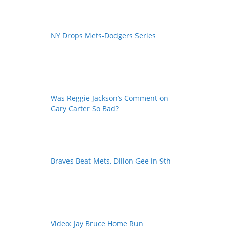
NY Drops Mets-Dodgers Series
Was Reggie Jackson’s Comment on
Gary Carter So Bad?
Braves Beat Mets, Dillon Gee in 9th
Video: Jay Bruce Home Run