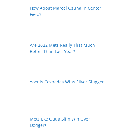
How About Marcel Ozuna in Center
Field?
Are 2022 Mets Really That Much
Better Than Last Year?
Yoenis Cespedes Wins Silver Slugger
Mets Eke Out a Slim Win Over
Dodgers