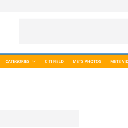
CATEGORIES
CITI FIELD
METS PHOTOS
METS VI