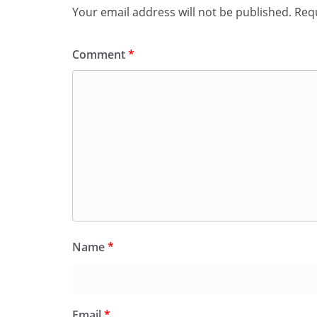
Your email address will not be published.
Requ
Comment
*
Name
*
Email
*