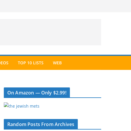
DEOS
TOP 10 LISTS
WEB
On Amazon — Only $2.99!
Random Posts From Archives