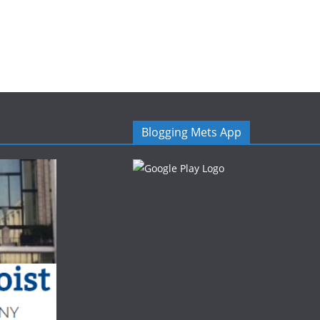
Blogging Mets App