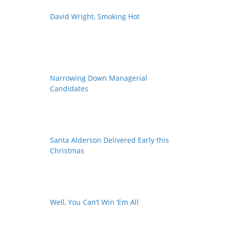
David Wright, Smoking Hot
Narrowing Down Managerial
Candidates
Santa Alderson Delivered Early this
Christmas
Well, You Can’t Win ‘Em All