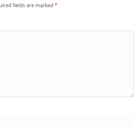
ired fields are marked
*