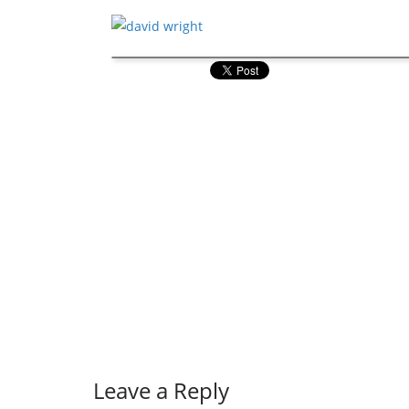
Leave a Reply