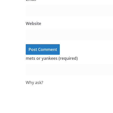
Website
mets or yankees (required)
Why ask?