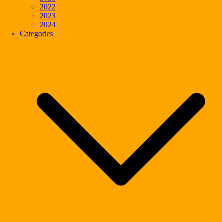
2022
2023
2024
Categories