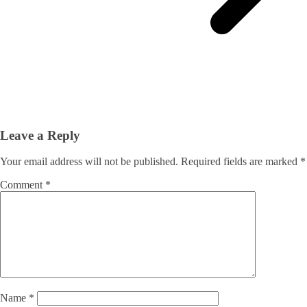
Leave a Reply
Your email address will not be published.
Required fields are marked
*
Comment
*
Name
*