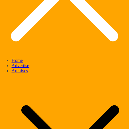
Home
Advertise
Archives