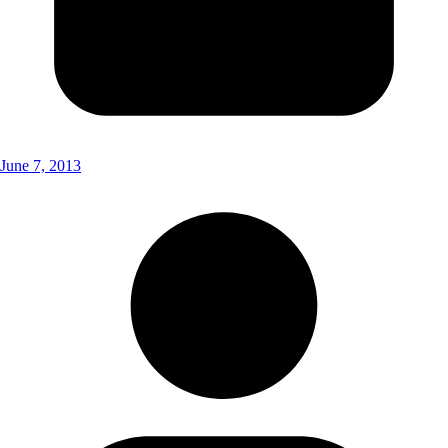
June 7, 2013