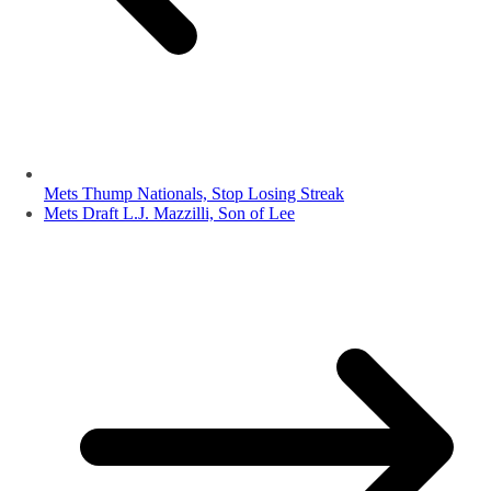
Mets Thump Nationals, Stop Losing Streak
Mets Draft L.J. Mazzilli, Son of Lee