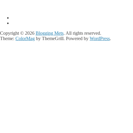
Copyright © 2026
Blogging Mets
. All rights reserved.
Theme:
ColorMag
by ThemeGrill. Powered by
WordPress
.