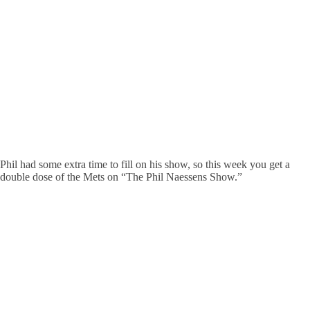
Phil had some extra time to fill on his show, so this week you get a
double dose of the Mets on “The Phil Naessens Show.”