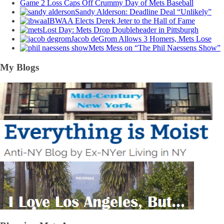
Game 2 Loss Caps Off Crummy Day of Mets Baseball
Sandy Alderson: Deadline Deal “Unlikely”
IBWAA Elects Derek Jeter to the Hall of Fame
Lost Day: Mets Drop Doubleheader in Pittsburgh
Jacob deGrom Allows 3 Homers, Mets Lose
Mets Mess on “The Phil Naessens Show”
My Blogs