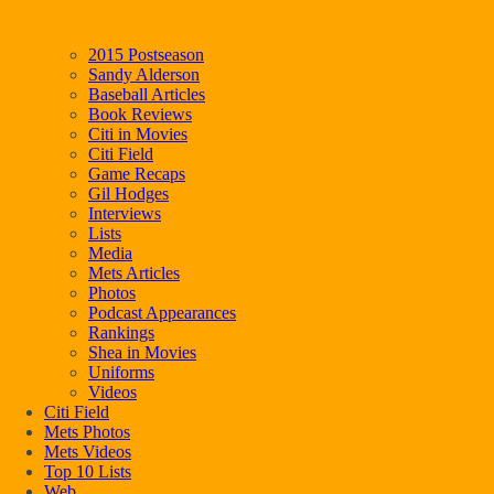
2015 Postseason
Sandy Alderson
Baseball Articles
Book Reviews
Citi in Movies
Citi Field
Game Recaps
Gil Hodges
Interviews
Lists
Media
Mets Articles
Photos
Podcast Appearances
Rankings
Shea in Movies
Uniforms
Videos
Citi Field
Mets Photos
Mets Videos
Top 10 Lists
Web