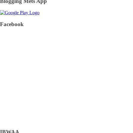
Blogging Mets App
Facebook
IBWAA