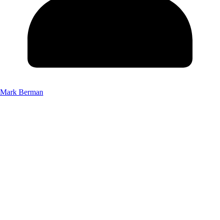
Mark Berman