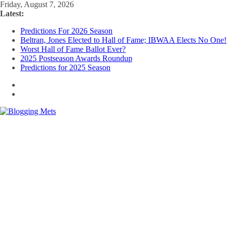
Skip
Friday, August 7, 2026
to
Latest:
content
Predictions For 2026 Season
Beltran, Jones Elected to Hall of Fame; IBWAA Elects No One!
Worst Hall of Fame Ballot Ever?
2025 Postseason Awards Roundup
Predictions for 2025 Season