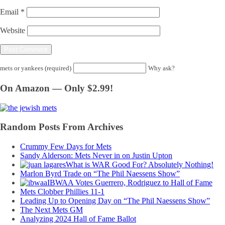
Email
*
Website
mets or yankees (required)
Why ask?
On Amazon — Only $2.99!
Random Posts From Archives
Crummy Few Days for Mets
Sandy Alderson: Mets Never in on Justin Upton
What is WAR Good For? Absolutely Nothing!
Marlon Byrd Trade on “The Phil Naessens Show”
IBWAA Votes Guerrero, Rodriguez to Hall of Fame
Mets Clobber Phillies 11-1
Leading Up to Opening Day on “The Phil Naessens Show”
The Next Mets GM
Analyzing 2024 Hall of Fame Ballot