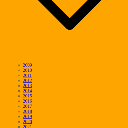
2009
2010
2011
2012
2013
2014
2015
2016
2017
2018
2019
2020
2021