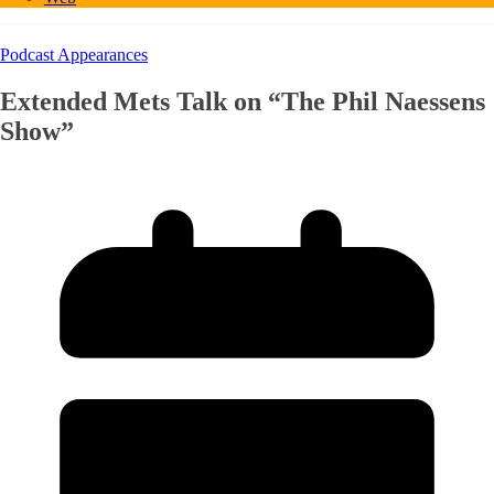
Podcast Appearances
Extended Mets Talk on “The Phil Naessens
Show”