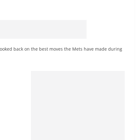
looked back on the best moves the Mets have made during