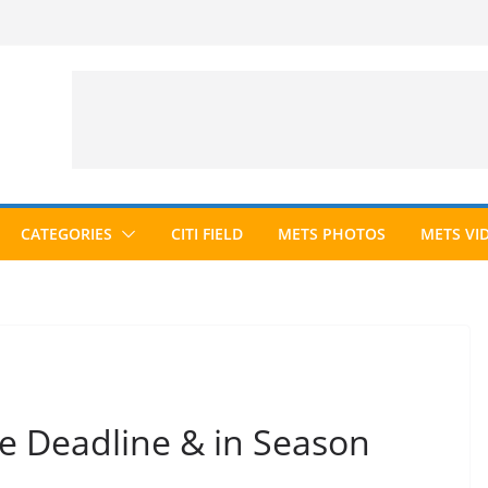
CATEGORIES
CITI FIELD
METS PHOTOS
METS VI
e Deadline & in Season