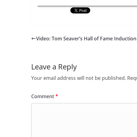
Video: Tom Seaver’s Hall of Fame Induction
Leave a Reply
Your email address will not be published.
Requ
Comment
*