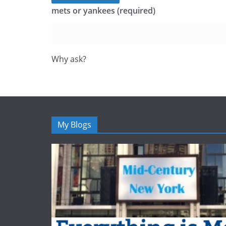
mets or yankees (required)
Why ask?
My Blogs