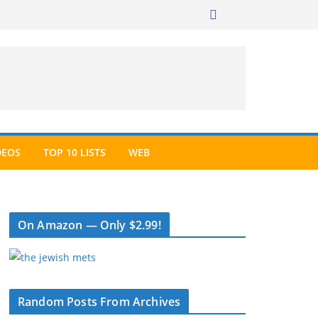
DEOS
TOP 10 LISTS
WEB
On Amazon — Only $2.99!
Random Posts From Archives