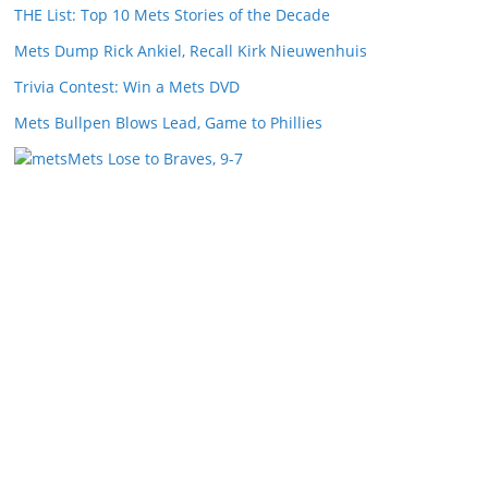
THE List: Top 10 Mets Stories of the Decade
Mets Dump Rick Ankiel, Recall Kirk Nieuwenhuis
Trivia Contest: Win a Mets DVD
Mets Bullpen Blows Lead, Game to Phillies
Mets Lose to Braves, 9-7