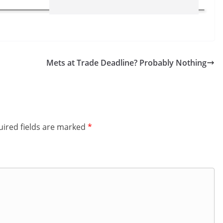
Mets at Trade Deadline? Probably Nothing
ired fields are marked
*