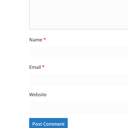
Name
*
Email
*
Website