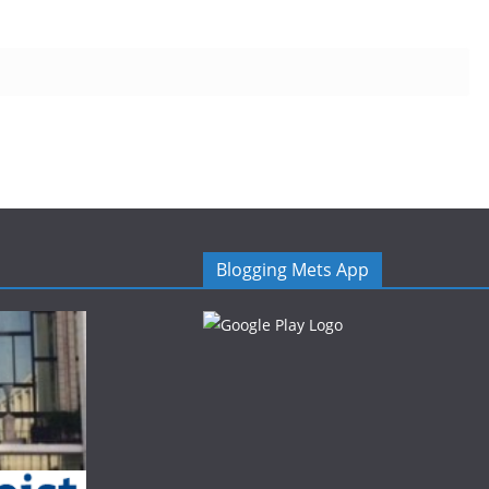
Blogging Mets App