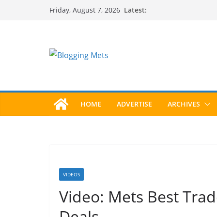
Skip
Latest:
Friday, August 7, 2026
to
content
HOME
ADVERTISE
ARCHIVES
VIDEOS
Video: Mets Best Trad
Deals