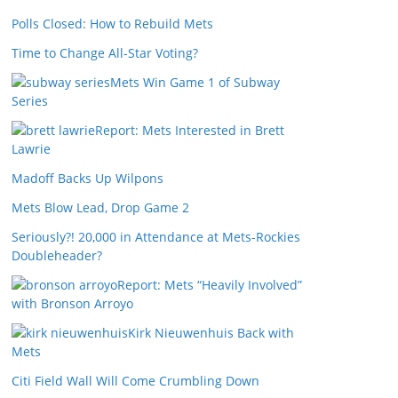
Polls Closed: How to Rebuild Mets
Time to Change All-Star Voting?
Mets Win Game 1 of Subway
Series
Report: Mets Interested in Brett
Lawrie
Madoff Backs Up Wilpons
Mets Blow Lead, Drop Game 2
Seriously?! 20,000 in Attendance at Mets-Rockies
Doubleheader?
Report: Mets “Heavily Involved”
with Bronson Arroyo
Kirk Nieuwenhuis Back with
Mets
Citi Field Wall Will Come Crumbling Down