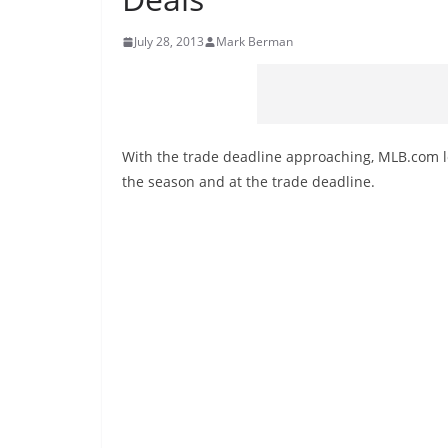
July 28, 2013
Mark Berman
With the trade deadline approaching, MLB.com 
the season and at the trade deadline.