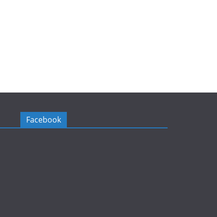
Facebook