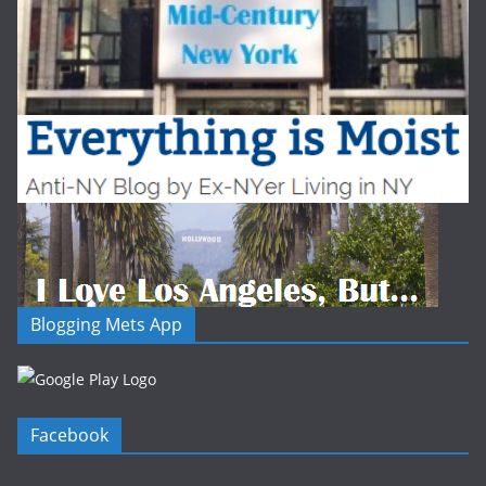
Blogging Mets App
Facebook