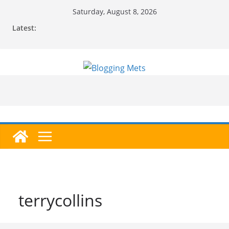
Skip
Saturday, August 8, 2026
to
Latest:
content
terrycollins