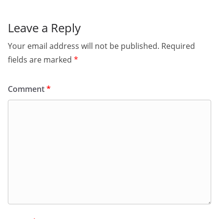
Leave a Reply
Your email address will not be published.
Required
fields are marked
*
Comment
*