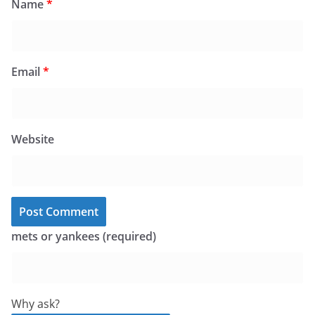
Name
*
Email
*
Website
mets or yankees (required)
Why ask?