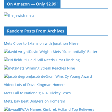
On Amazon — Only $2.99!
Random Posts From Archives
Mets Close to Extension with Jonathon Niese
David Wright: Mets “Substantially” Better
Citi Field Still Needs First Clinching
Mets Winning Streak Reaches Nine
Jacob deGrom Wins Cy Young Award
Video: Lots of Dave Kingman Homers
Mets Fall to Nationals; R.A. Dickey Loses
Mets, Bay Beat Dodgers on Homers?!
IBWAA Names Kimbrel, Holland Top Relievers