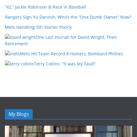
“42,” Jackie Robinson & Race in Baseball
Rangers Sign Yu Darvish; Who’s the “One Dumb Owner” Now?
Mets Handling 5th Starter Poorly
One Last Hurrah for David Wright, Then
Retirement
Mets Hit Team Record 8 Homers, Bombard Phillies
Terry Collins: “It was My Fault”
My Blogs