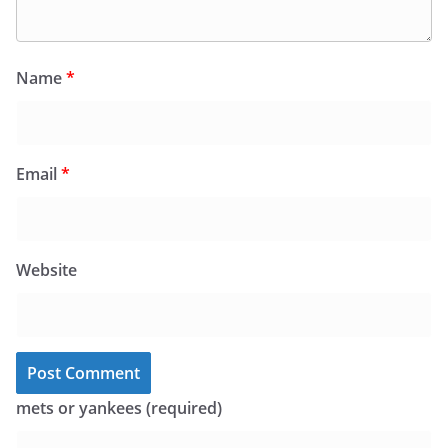
Name
*
Email
*
Website
mets or yankees (required)