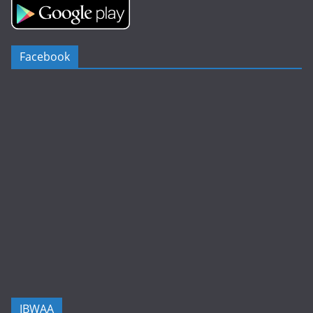
Facebook
IBWAA