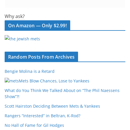
Why ask?
On Amazon — Only $2.99!
Random Posts From Archives
Bengie Molina is a Retard
Mets Blow Chances, Lose to Yankees
What do You Think We Talked About on “The Phil Naessens
Show”?!
Scott Hairston Deciding Between Mets & Yankees
Rangers “Interested” in Beltran, K-Rod?
No Hall of Fame for Gil Hodges