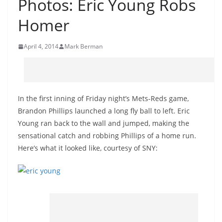
Photos: Eric Young Robs
Homer
April 4, 2014
Mark Berman
In the first inning of Friday night’s Mets-Reds game,
Brandon Phillips launched a long fly ball to left. Eric
Young ran back to the wall and jumped, making the
sensational catch and robbing Phillips of a home run.
Here’s what it looked like, courtesy of SNY: