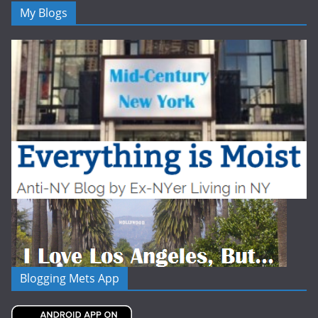
My Blogs
Blogging Mets App