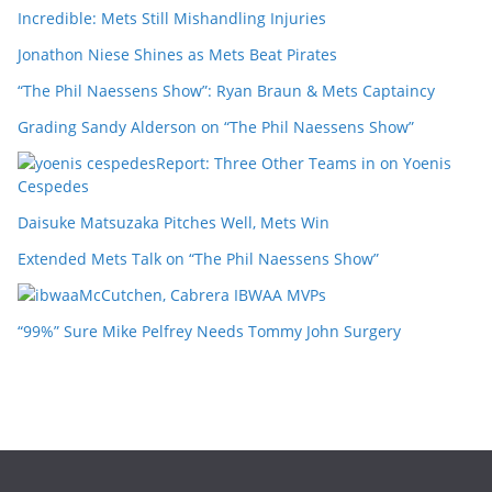
Incredible: Mets Still Mishandling Injuries
Jonathon Niese Shines as Mets Beat Pirates
“The Phil Naessens Show”: Ryan Braun & Mets Captaincy
Grading Sandy Alderson on “The Phil Naessens Show”
Report: Three Other Teams in on Yoenis
Cespedes
Daisuke Matsuzaka Pitches Well, Mets Win
Extended Mets Talk on “The Phil Naessens Show”
McCutchen, Cabrera IBWAA MVPs
“99%” Sure Mike Pelfrey Needs Tommy John Surgery