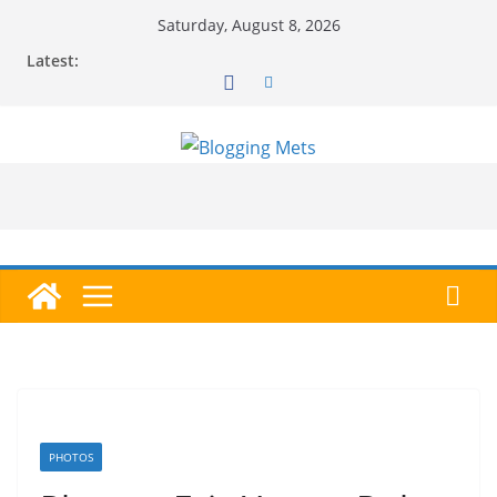
Skip
Saturday, August 8, 2026
to
Latest:
content
PHOTOS