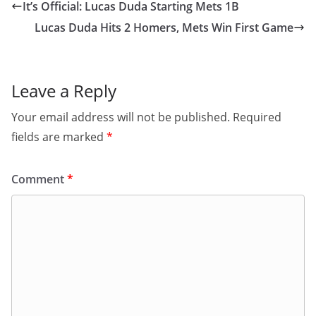
It’s Official: Lucas Duda Starting Mets 1B
Lucas Duda Hits 2 Homers, Mets Win First Game
Leave a Reply
Your email address will not be published.
Required
fields are marked
*
Comment
*