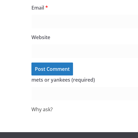
Email
*
Website
mets or yankees (required)
Why ask?