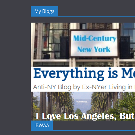
My Blogs
IBWAA