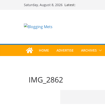
Skip
Latest:
Saturday, August 8, 2026
to
content
HOME
ADVERTISE
ARCHIVES
IMG_2862