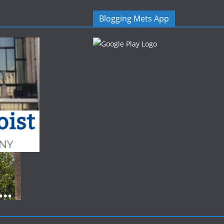
Blogging Mets App