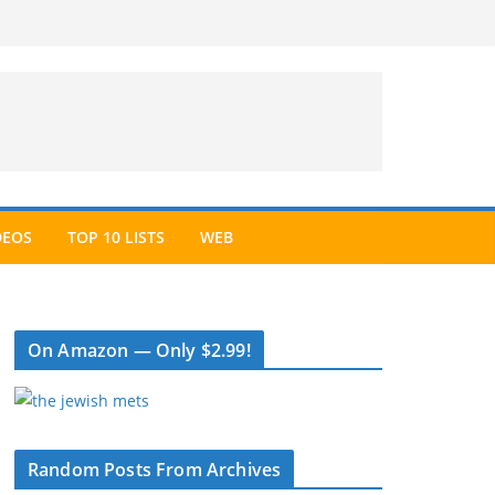
DEOS
TOP 10 LISTS
WEB
On Amazon — Only $2.99!
Random Posts From Archives