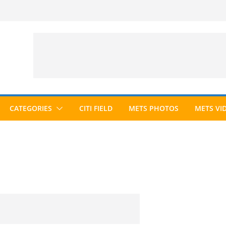
CATEGORIES
CITI FIELD
METS PHOTOS
METS VI