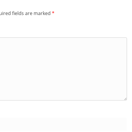
ired fields are marked
*