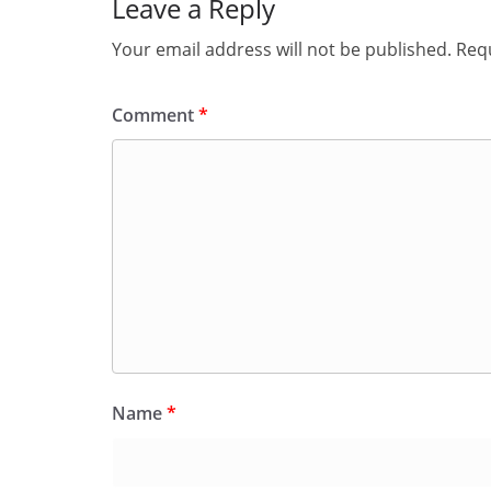
Leave a Reply
Your email address will not be published.
Requ
Comment
*
Name
*