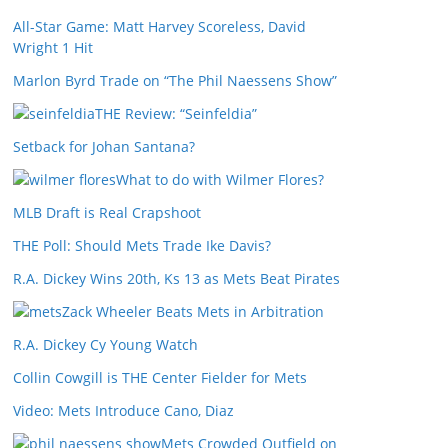
All-Star Game: Matt Harvey Scoreless, David
Wright 1 Hit
Marlon Byrd Trade on “The Phil Naessens Show”
THE Review: “Seinfeldia”
Setback for Johan Santana?
What to do with Wilmer Flores?
MLB Draft is Real Crapshoot
THE Poll: Should Mets Trade Ike Davis?
R.A. Dickey Wins 20th, Ks 13 as Mets Beat Pirates
Zack Wheeler Beats Mets in Arbitration
R.A. Dickey Cy Young Watch
Collin Cowgill is THE Center Fielder for Mets
Video: Mets Introduce Cano, Diaz
Mets Crowded Outfield on