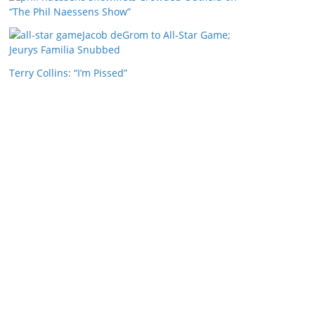
“The Phil Naessens Show”
Jacob deGrom to All-Star Game;
Jeurys Familia Snubbed
Terry Collins: “I’m Pissed”