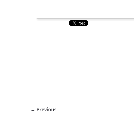
← Previous