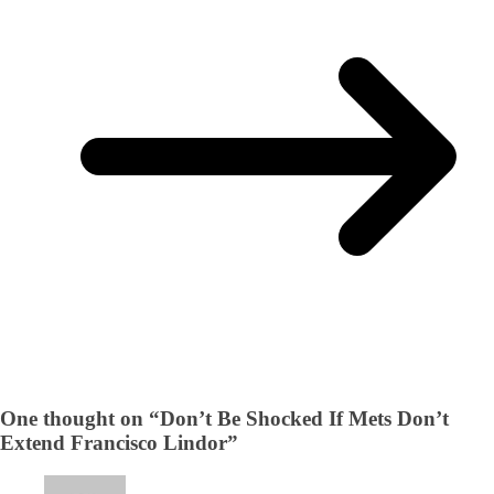
One thought on “
Don’t Be Shocked If Mets Don’t
Extend Francisco Lindor
”