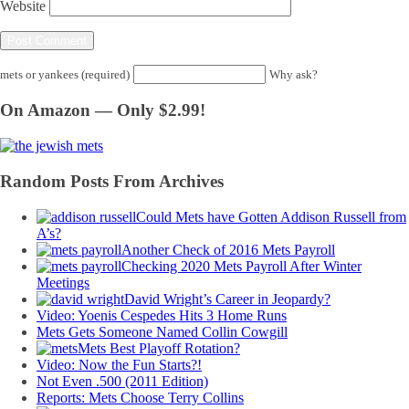
Website
mets or yankees (required)
Why ask?
On Amazon — Only $2.99!
Random Posts From Archives
Could Mets have Gotten Addison Russell from
A’s?
Another Check of 2016 Mets Payroll
Checking 2020 Mets Payroll After Winter
Meetings
David Wright’s Career in Jeopardy?
Video: Yoenis Cespedes Hits 3 Home Runs
Mets Gets Someone Named Collin Cowgill
Mets Best Playoff Rotation?
Video: Now the Fun Starts?!
Not Even .500 (2011 Edition)
Reports: Mets Choose Terry Collins