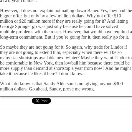
a two-year contract.
However, it does not explain not nailing down Bauer. Yes, they had the
bigger offer, but only by a few million dollars. Why not offer $10
million or $20 million more if they are really going for it? And letting
George Springer go was just silly because he could have solved
multiple problems with the roster. However, that would have required a
long-term commitment. But if you’re going for it, then really go for it.
So maybe they are not going for it. So again, why trade for Lindor if
they are not going to extend him, especially when there will be so
many star shortstops available next winter? Maybe they want Lindor to
be comfortable in New York, then lowball him because there could be
more supply than demand at shortstop a year from now? And he might
take it because he likes it here? I don’t know.
What I do know is that Sandy Alderson is not giving anyone $300
million dollars. Go ahead, Sandy, prove me wrong.