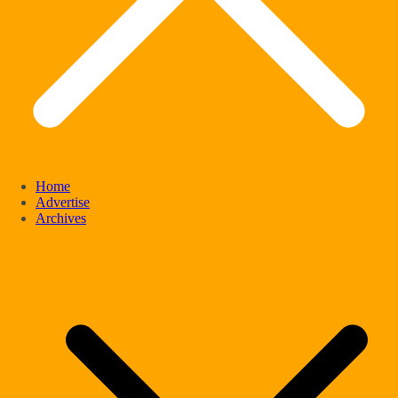
Home
Advertise
Archives