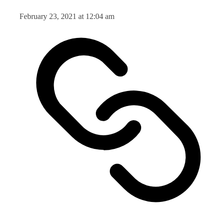
February 23, 2021 at 12:04 am