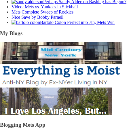
Perhaps Sandy Alderson Bashing has Begun?
Video: Mets vs. Yankees in Stickball
Mets Complete Sweep of Rockies
Nice Save by Bobby Parnell
Bartolo Colon Perfect into 7th, Mets Win
My Blogs
Blogging Mets App