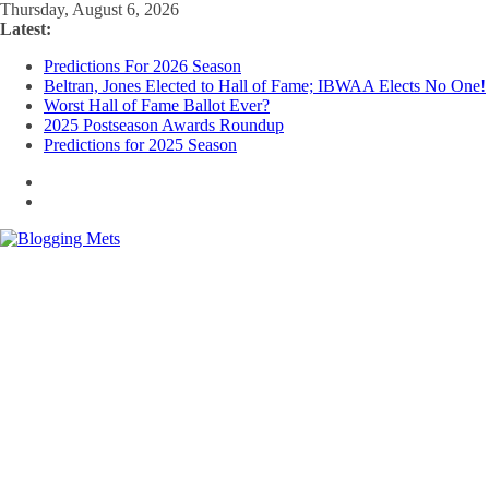
Skip
Thursday, August 6, 2026
to
Latest:
content
Predictions For 2026 Season
Beltran, Jones Elected to Hall of Fame; IBWAA Elects No One!
Worst Hall of Fame Ballot Ever?
2025 Postseason Awards Roundup
Predictions for 2025 Season