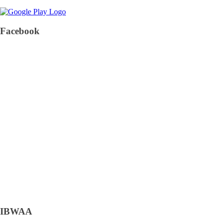
Facebook
IBWAA