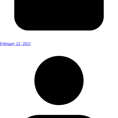
February 22, 2021