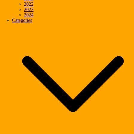
2022
2023
2024
Categories