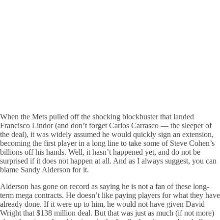
When the Mets pulled off the shocking blockbuster that landed
Francisco Lindor (and don’t forget Carlos Carrasco — the sleeper of
the deal), it was widely assumed he would quickly sign an extension,
becoming the first player in a long line to take some of Steve Cohen’s
billions off his hands. Well, it hasn’t happened yet, and do not be
surprised if it does not happen at all. And as I always suggest, you can
blame Sandy Alderson for it.
Alderson has gone on record as saying he is not a fan of these long-
term mega contracts. He doesn’t like paying players for what they have
already done. If it were up to him, he would not have given David
Wright that $138 million deal. But that was just as much (if not more)