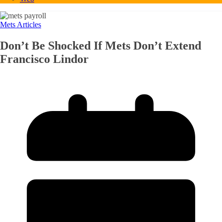
Mets Articles
Don’t Be Shocked If Mets Don’t Extend
Francisco Lindor