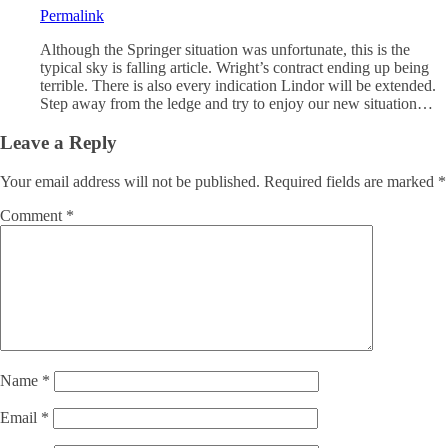
Permalink
Although the Springer situation was unfortunate, this is the
typical sky is falling article. Wright’s contract ending up being
terrible. There is also every indication Lindor will be extended.
Step away from the ledge and try to enjoy our new situation…
Leave a Reply
Your email address will not be published.
Required fields are marked
*
Comment
*
Name
*
Email
*