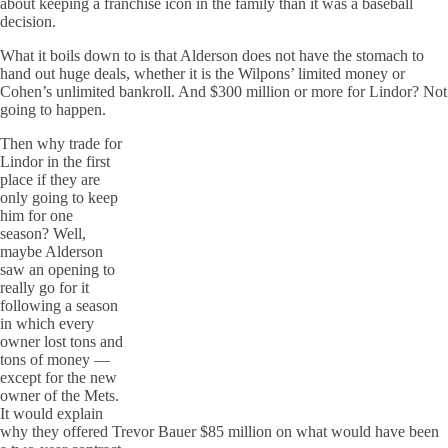
about keeping a franchise icon in the family than it was a baseball
decision.
What it boils down to is that Alderson does not have the stomach to
hand out huge deals, whether it is the Wilpons’ limited money or
Cohen’s unlimited bankroll. And $300 million or more for Lindor? Not
going to happen.
Then why trade for
Lindor in the first
place if they are
only going to keep
him for one
season? Well,
maybe Alderson
saw an opening to
really go for it
following a season
in which every
owner lost tons and
tons of money —
except for the new
owner of the Mets.
It would explain
why they offered Trevor Bauer $85 million on what would have been