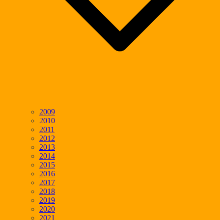
2009
2010
2011
2012
2013
2014
2015
2016
2017
2018
2019
2020
2021