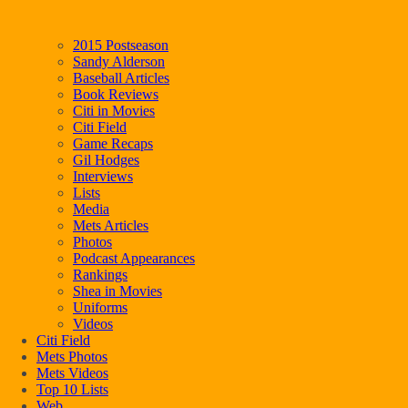
2015 Postseason
Sandy Alderson
Baseball Articles
Book Reviews
Citi in Movies
Citi Field
Game Recaps
Gil Hodges
Interviews
Lists
Media
Mets Articles
Photos
Podcast Appearances
Rankings
Shea in Movies
Uniforms
Videos
Citi Field
Mets Photos
Mets Videos
Top 10 Lists
Web