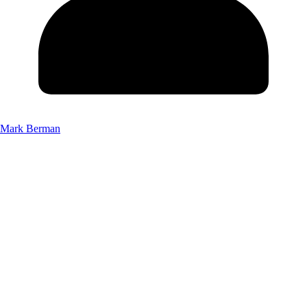
Mark Berman