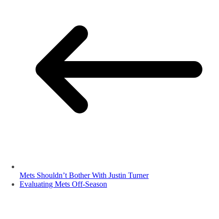
Mets Shouldn’t Bother With Justin Turner
Evaluating Mets Off-Season