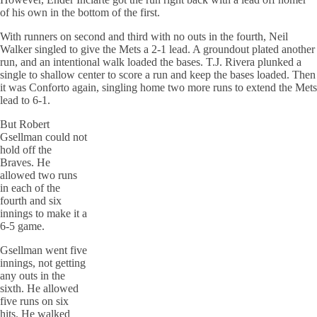
of his own in the bottom of the first.
With runners on second and third with no outs in the fourth, Neil
Walker singled to give the Mets a 2-1 lead. A groundout plated another
run, and an intentional walk loaded the bases. T.J. Rivera plunked a
single to shallow center to score a run and keep the bases loaded. Then
it was Conforto again, singling home two more runs to extend the Mets
lead to 6-1.
But Robert
Gsellman could not
hold off the
Braves. He
allowed two runs
in each of the
fourth and six
innings to make it a
6-5 game.
Gsellman went five
innings, not getting
any outs in the
sixth. He allowed
five runs on six
hits. He walked