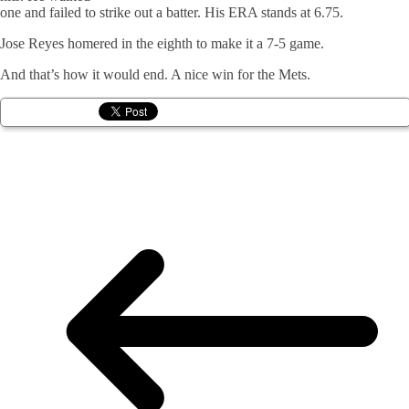
one and failed to strike out a batter. His ERA stands at 6.75.
Jose Reyes homered in the eighth to make it a 7-5 game.
And that’s how it would end. A nice win for the Mets.