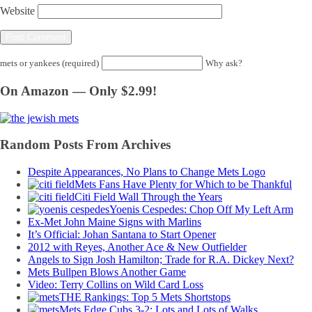
Website
mets or yankees (required)
Why ask?
On Amazon — Only $2.99!
Random Posts From Archives
Despite Appearances, No Plans to Change Mets Logo
Mets Fans Have Plenty for Which to be Thankful
Citi Field Wall Through the Years
Yoenis Cespedes: Chop Off My Left Arm
Ex-Met John Maine Signs with Marlins
It’s Official: Johan Santana to Start Opener
2012 with Reyes, Another Ace & New Outfielder
Angels to Sign Josh Hamilton; Trade for R.A. Dickey Next?
Mets Bullpen Blows Another Game
Video: Terry Collins on Wild Card Loss
THE Rankings: Top 5 Mets Shortstops
Mets Edge Cubs 3-2; Lots and Lots of Walks