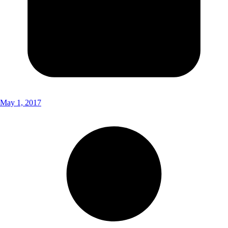
May 1, 2017