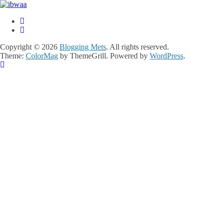
Copyright © 2026
Blogging Mets
. All rights reserved.
Theme:
ColorMag
by ThemeGrill. Powered by
WordPress
.