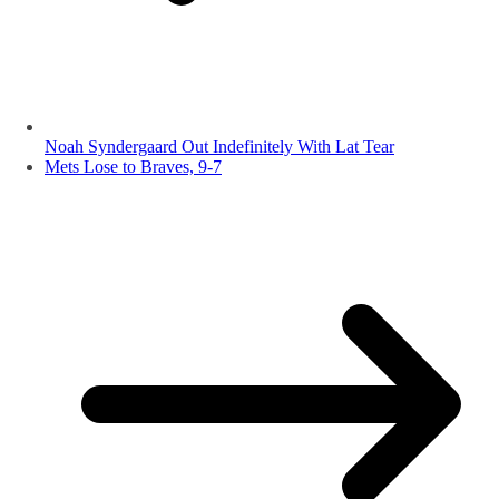
Noah Syndergaard Out Indefinitely With Lat Tear
Mets Lose to Braves, 9-7