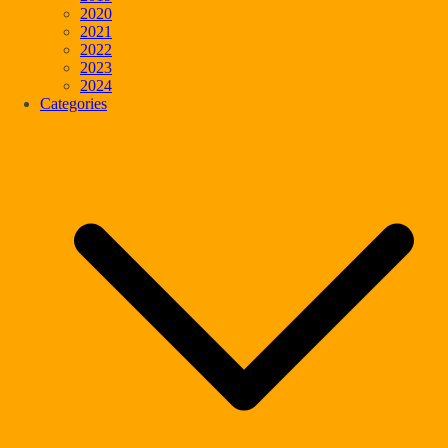
2020
2021
2022
2023
2024
Categories