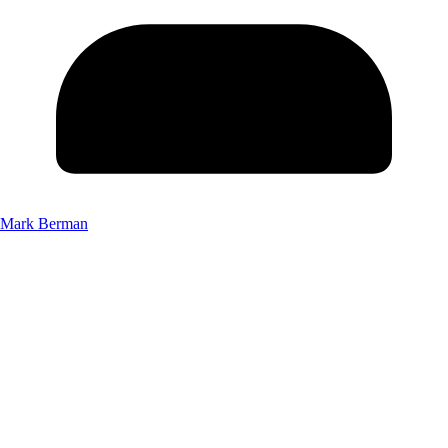
Mark Berman