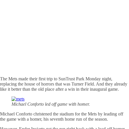
The Mets made their first trip to SunTrust Park Monday night,
replacing the house of horrors that was Turner Field. And they already
like it better than the old place after a win in their inaugural game.
Michael Conforto led off game with homer.
Michael Conforto christened the stadium for the Mets by leading off
the game with a homer, his seventh home run of the season.
However, Ender Inciarte got the run right back with a lead off homer