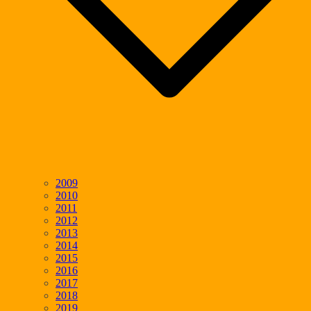
2009
2010
2011
2012
2013
2014
2015
2016
2017
2018
2019