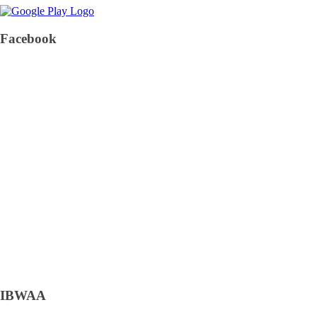
Facebook
IBWAA