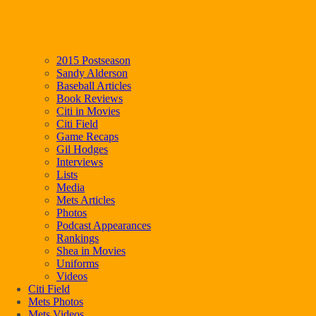
2015 Postseason
Sandy Alderson
Baseball Articles
Book Reviews
Citi in Movies
Citi Field
Game Recaps
Gil Hodges
Interviews
Lists
Media
Mets Articles
Photos
Podcast Appearances
Rankings
Shea in Movies
Uniforms
Videos
Citi Field
Mets Photos
Mets Videos