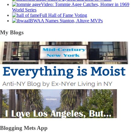
Video: Tommie Agee Catches, Homer in 1969
World Series
Full Hall of Fame Voting
IBWAA Names Stanton, Altuve MVPs
My Blogs
Blogging Mets App