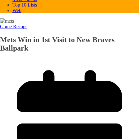
Top 10 Lists
Web
Game Recaps
Mets Win in 1st Visit to New Braves
Ballpark