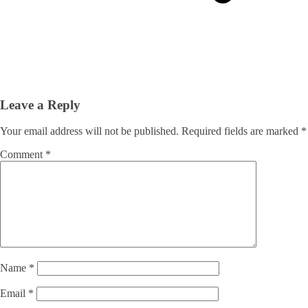
Leave a Reply
Your email address will not be published.
Required fields are marked
*
Comment
*
Name
*
Email
*