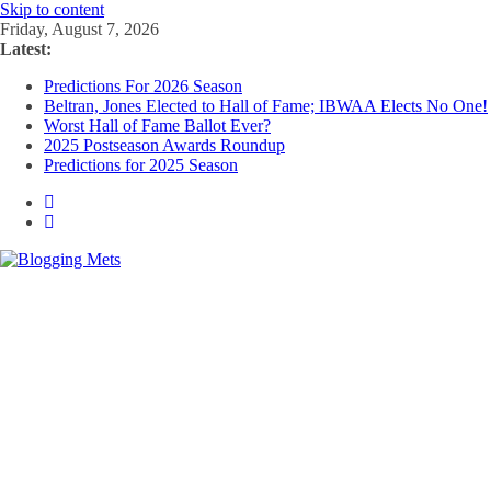
Skip to content
Friday, August 7, 2026
Latest:
Predictions For 2026 Season
Beltran, Jones Elected to Hall of Fame; IBWAA Elects No One!
Worst Hall of Fame Ballot Ever?
2025 Postseason Awards Roundup
Predictions for 2025 Season