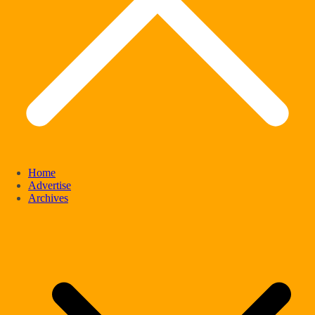
Home
Advertise
Archives