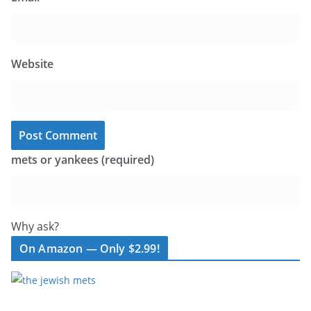
Website
mets or yankees (required)
Why ask?
On Amazon — Only $2.99!