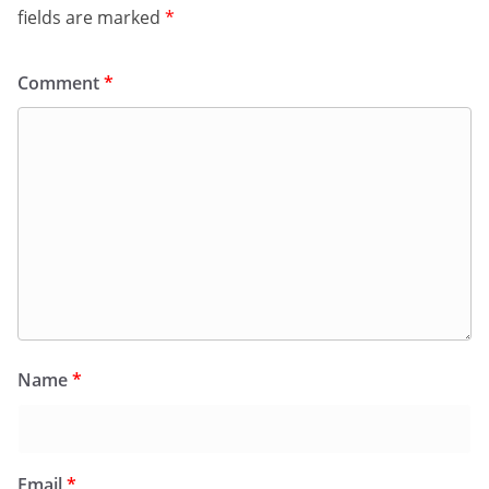
fields are marked
*
Comment
*
Name
*
Email
*