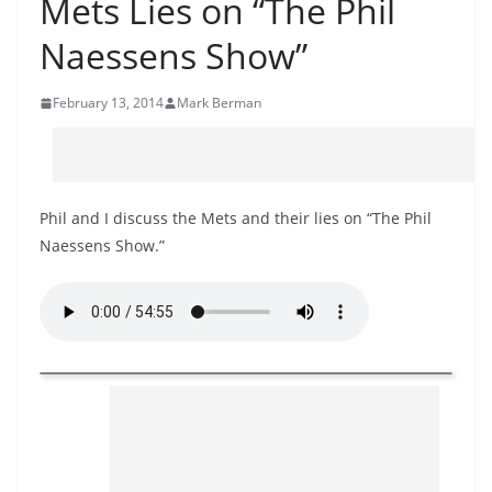
Mets Lies on “The Phil
Naessens Show”
February 13, 2014
Mark Berman
Phil and I discuss the Mets and their lies on “The Phil
Naessens Show.”