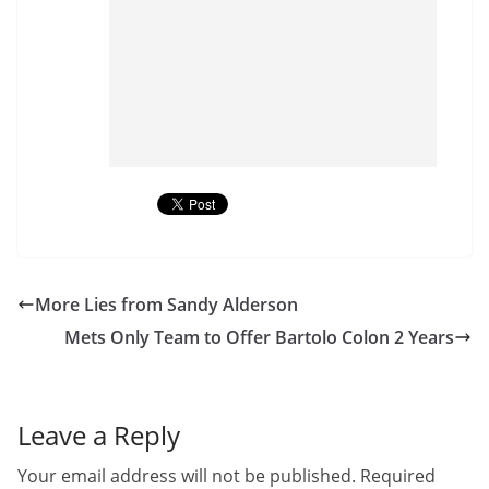
More Lies from Sandy Alderson
Mets Only Team to Offer Bartolo Colon 2 Years
Leave a Reply
Your email address will not be published.
Required