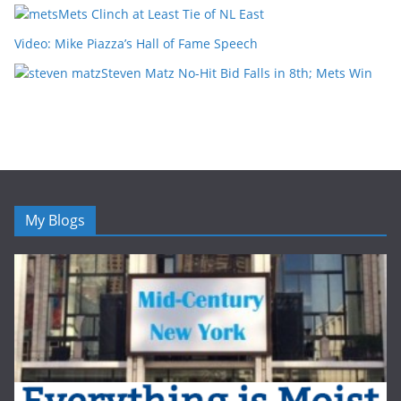
Mets Clinch at Least Tie of NL East
Video: Mike Piazza’s Hall of Fame Speech
Steven Matz No-Hit Bid Falls in 8th; Mets Win
My Blogs