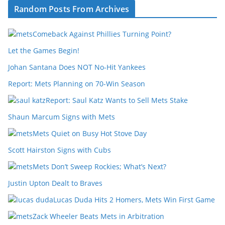
Random Posts From Archives
Comeback Against Phillies Turning Point?
Let the Games Begin!
Johan Santana Does NOT No-Hit Yankees
Report: Mets Planning on 70-Win Season
Report: Saul Katz Wants to Sell Mets Stake
Shaun Marcum Signs with Mets
Mets Quiet on Busy Hot Stove Day
Scott Hairston Signs with Cubs
Mets Don’t Sweep Rockies; What’s Next?
Justin Upton Dealt to Braves
Lucas Duda Hits 2 Homers, Mets Win First Game
Zack Wheeler Beats Mets in Arbitration