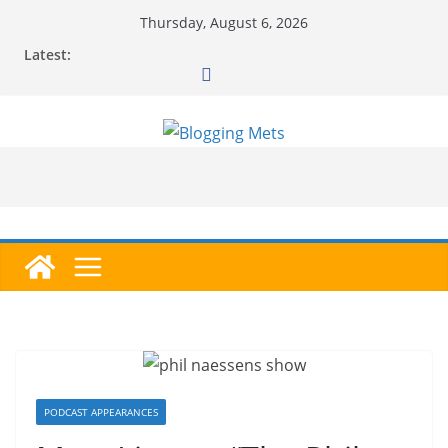
Skip
Thursday, August 6, 2026
to
Latest:
content
PODCAST APPEARANCES