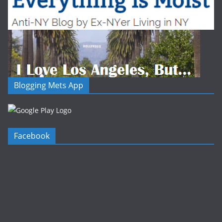
Blogging Mets App
Facebook