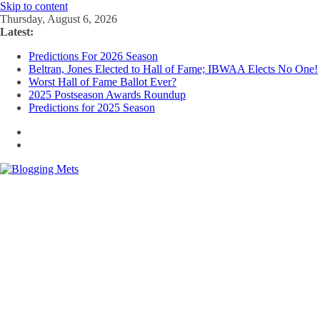
Skip to content
Thursday, August 6, 2026
Latest:
Predictions For 2026 Season
Beltran, Jones Elected to Hall of Fame; IBWAA Elects No One!
Worst Hall of Fame Ballot Ever?
2025 Postseason Awards Roundup
Predictions for 2025 Season