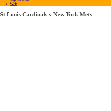
Web
St Louis Cardinals v New York Mets