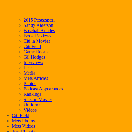
2015 Postseason
Sandy Alderson
Baseball Articles
Book Reviews
Citi in Movies
Citi Field
Game Recaps
Gil Hodges
Interviews
Lists
Media
Mets Articles
Photos
Podcast Appearances
Rankings
Shea in Movies
Uniforms
Videos
Citi Field
Mets Photos
Mets Videos
Top 10 Lists