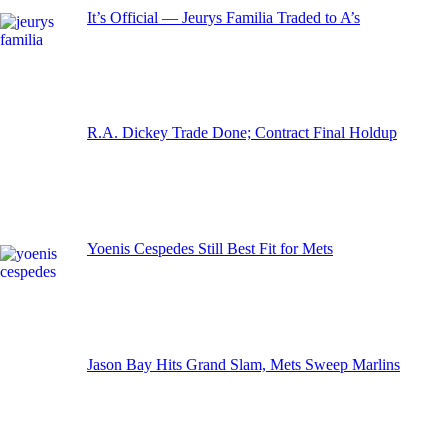
It’s Official — Jeurys Familia Traded to A’s
R.A. Dickey Trade Done; Contract Final Holdup
Yoenis Cespedes Still Best Fit for Mets
Jason Bay Hits Grand Slam, Mets Sweep Marlins