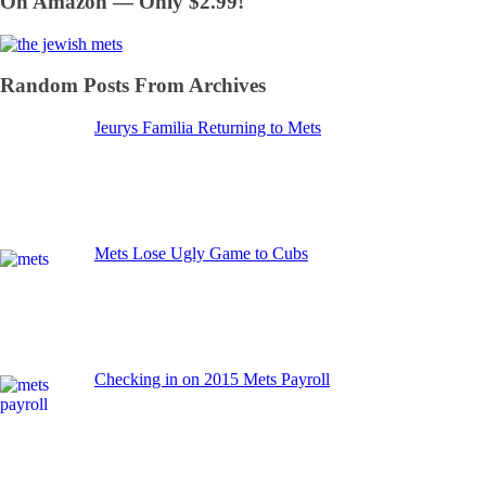
On Amazon — Only $2.99!
Random Posts From Archives
Jeurys Familia Returning to Mets
Mets Lose Ugly Game to Cubs
Checking in on 2015 Mets Payroll