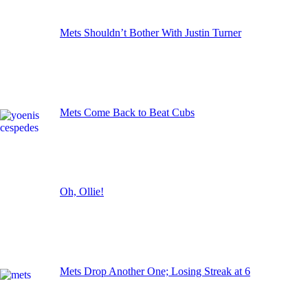
Mets Shouldn’t Bother With Justin Turner
Mets Come Back to Beat Cubs
Oh, Ollie!
Mets Drop Another One; Losing Streak at 6