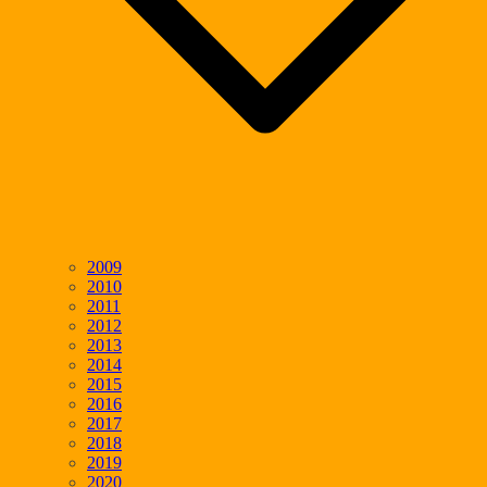
2009
2010
2011
2012
2013
2014
2015
2016
2017
2018
2019
2020