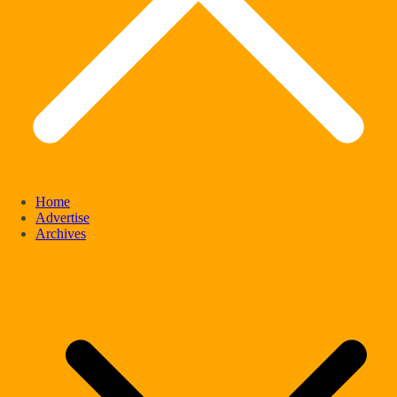
Home
Advertise
Archives