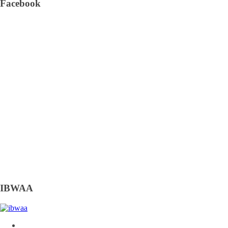
Facebook
IBWAA