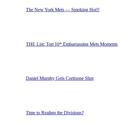
The New York Mets — Smoking Hot!!
THE List: Top 10* Embarrassing Mets Moments
Daniel Murphy Gets Cortisone Shot
Time to Realign the Divisions?