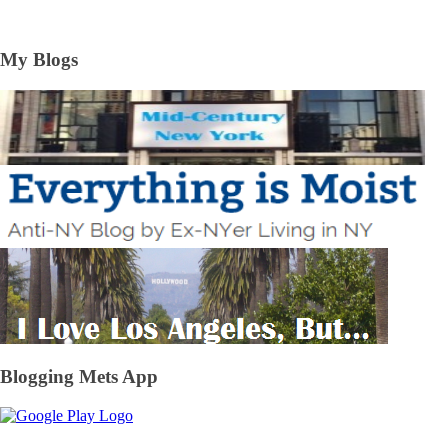
My Blogs
Blogging Mets App