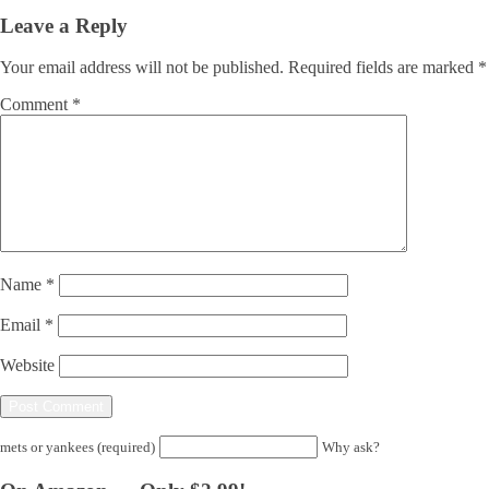
Leave a Reply
Your email address will not be published.
Required fields are marked
*
Comment
*
Name
*
Email
*
Website
mets or yankees (required)
Why ask?