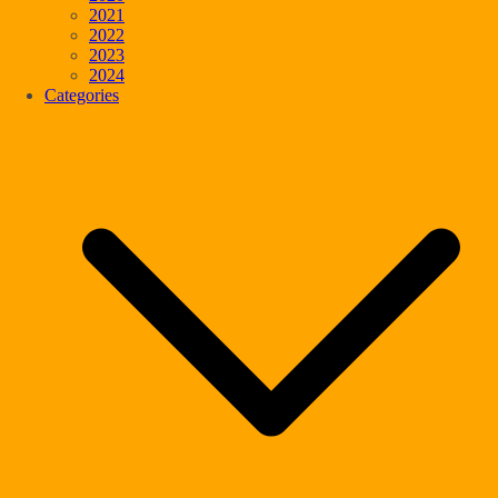
2021
2022
2023
2024
Categories