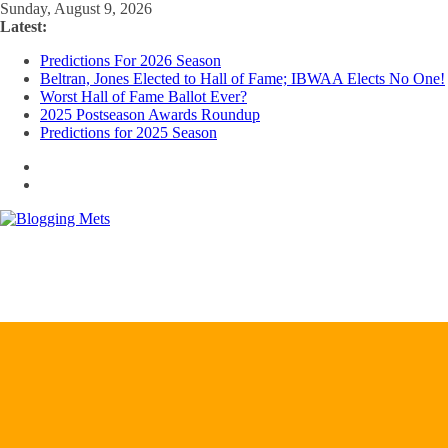
Skip
Sunday, August 9, 2026
to
Latest:
content
Predictions For 2026 Season
Beltran, Jones Elected to Hall of Fame; IBWAA Elects No One!
Worst Hall of Fame Ballot Ever?
2025 Postseason Awards Roundup
Predictions for 2025 Season