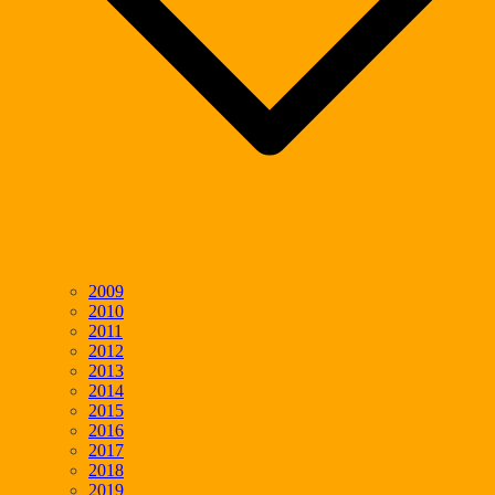
2009
2010
2011
2012
2013
2014
2015
2016
2017
2018
2019