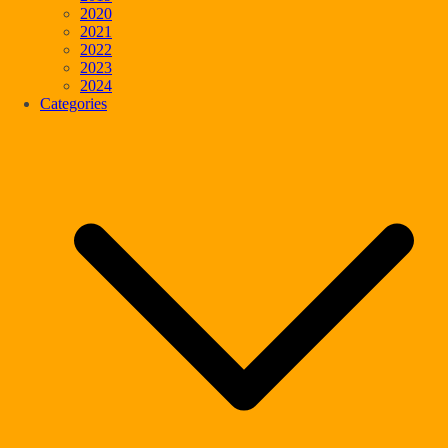
2020
2021
2022
2023
2024
Categories