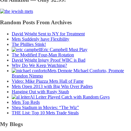
Random Posts From Archives
David Wright Sent to NY for Treatment
Mets Suddenly have Flexibility
The Phillies Stink!
Eric Campbell Must Play
The Modified Four-Man Rotation
David Wright Injury Proof WBC is Bad
Why Do We Keep Watching?
Mets Demote Michael Conforto, Promote
Brandon Nimmo
Video: Mike Piazza Mets Hall of Fame
Mets Open 2013 with Big Win Over Padres
Hanging Out with Rusty Staub
Al Leiter Played Catch with Random Guys
Mets Top Reds
Shea Stadium in Movies: “The Wiz”
THE List: Top 10 Mets Trade Steals
My Blogs