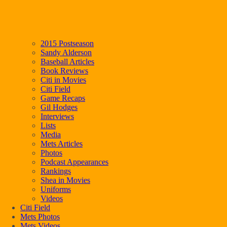
2015 Postseason
Sandy Alderson
Baseball Articles
Book Reviews
Citi in Movies
Citi Field
Game Recaps
Gil Hodges
Interviews
Lists
Media
Mets Articles
Photos
Podcast Appearances
Rankings
Shea in Movies
Uniforms
Videos
Citi Field
Mets Photos
Mets Videos