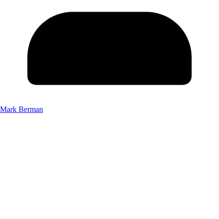
Mark Berman