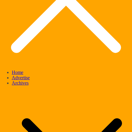
Home
Advertise
Archives