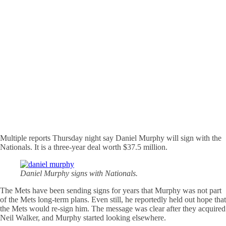
Multiple reports Thursday night say Daniel Murphy will sign with the
Nationals. It is a three-year deal worth $37.5 million.
Daniel Murphy signs with Nationals.
The Mets have been sending signs for years that Murphy was not part
of the Mets long-term plans. Even still, he reportedly held out hope that
the Mets would re-sign him. The message was clear after they acquired
Neil Walker, and Murphy started looking elsewhere.