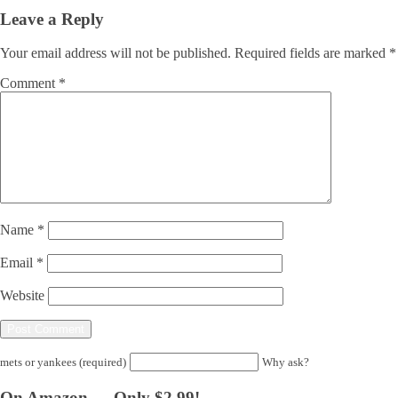
Leave a Reply
Your email address will not be published.
Required fields are marked
*
Comment
*
Name
*
Email
*
Website
mets or yankees (required)
Why ask?
On Amazon — Only $2.99!