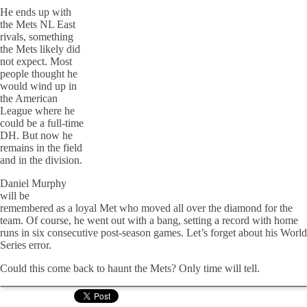
He ends up with
the Mets NL East
rivals, something
the Mets likely did
not expect. Most
people thought he
would wind up in
the American
League where he
could be a full-time
DH. But now he
remains in the field
and in the division.
Daniel Murphy
will be
remembered as a loyal Met who moved all over the diamond for the
team. Of course, he went out with a bang, setting a record with home
runs in six consecutive post-season games. Let’s forget about his World
Series error.
Could this come back to haunt the Mets? Only time will tell.