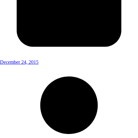
December 24, 2015