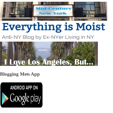
Blogging Mets App