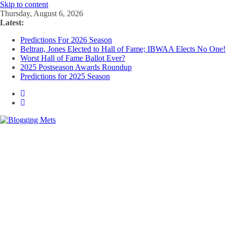
Skip to content
Thursday, August 6, 2026
Latest:
Predictions For 2026 Season
Beltran, Jones Elected to Hall of Fame; IBWAA Elects No One!
Worst Hall of Fame Ballot Ever?
2025 Postseason Awards Roundup
Predictions for 2025 Season