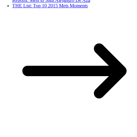
Reports: Mets to Sign Alejandro De Aza
THE List: Top 10 2015 Mets Moments