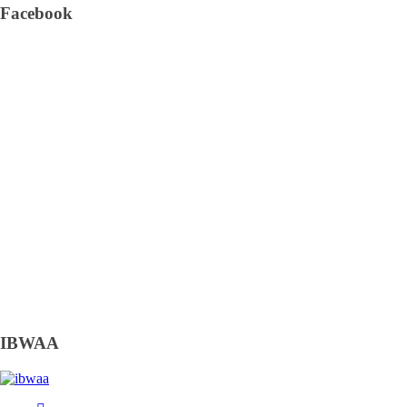
Facebook
IBWAA