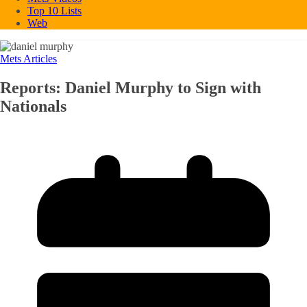
Top 10 Lists
Web
Mets Articles
Reports: Daniel Murphy to Sign with
Nationals