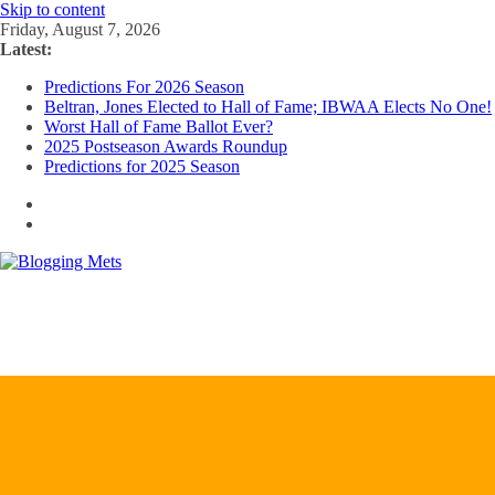
Skip to content
Friday, August 7, 2026
Latest:
Predictions For 2026 Season
Beltran, Jones Elected to Hall of Fame; IBWAA Elects No One!
Worst Hall of Fame Ballot Ever?
2025 Postseason Awards Roundup
Predictions for 2025 Season