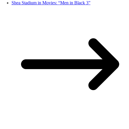
Shea Stadium in Movies: “Men in Black 3”