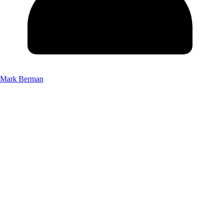
Mark Berman