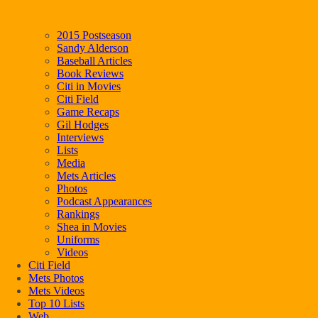
2015 Postseason
Sandy Alderson
Baseball Articles
Book Reviews
Citi in Movies
Citi Field
Game Recaps
Gil Hodges
Interviews
Lists
Media
Mets Articles
Photos
Podcast Appearances
Rankings
Shea in Movies
Uniforms
Videos
Citi Field
Mets Photos
Mets Videos
Top 10 Lists
Web