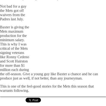
Not bad for a guy
the Mets got off
waivers from the
Padres last July.
Baxter is giving the
Mets maximum
production for the
minimum salary.
This is why I was
critical of the Mets
signing veterans
like Ronny Cedeno
and Scott Hairston
for more than $1
million each during
the off-season. Give a young guy like Baxter a chance and he can
produce just as well, if not better, than any journeyman.
This is one of the feel-good stories for the Mets this season that
warrants following.