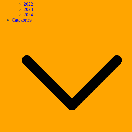
2022
2023
2024
Categories