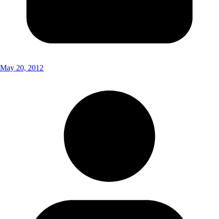
May 20, 2012