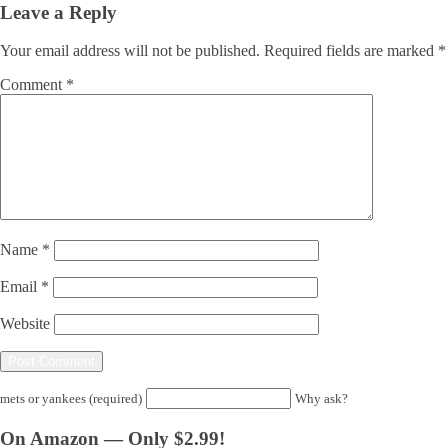
Leave a Reply
Your email address will not be published.
Required fields are marked
*
Comment
*
Name
*
Email
*
Website
mets or yankees (required)
Why ask?
On Amazon — Only $2.99!