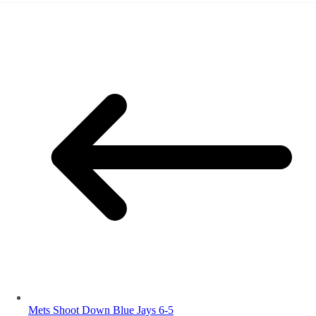
Mets Shoot Down Blue Jays 6-5