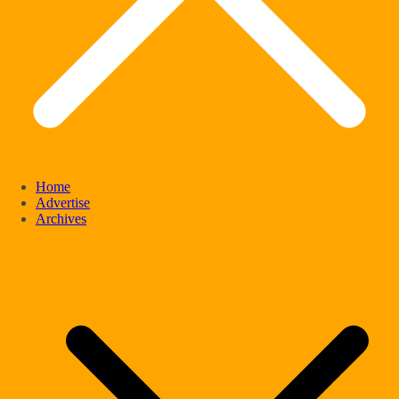
Home
Advertise
Archives