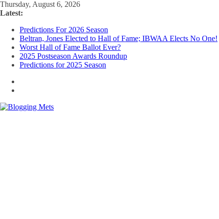
Skip
Thursday, August 6, 2026
to
Latest:
content
Predictions For 2026 Season
Beltran, Jones Elected to Hall of Fame; IBWAA Elects No One!
Worst Hall of Fame Ballot Ever?
2025 Postseason Awards Roundup
Predictions for 2025 Season