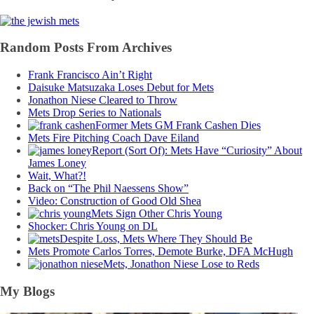
Random Posts From Archives
Frank Francisco Ain’t Right
Daisuke Matsuzaka Loses Debut for Mets
Jonathon Niese Cleared to Throw
Mets Drop Series to Nationals
Former Mets GM Frank Cashen Dies
Mets Fire Pitching Coach Dave Eiland
Report (Sort Of): Mets Have “Curiosity” About
James Loney
Wait, What?!
Back on “The Phil Naessens Show”
Video: Construction of Good Old Shea
Mets Sign Other Chris Young
Shocker: Chris Young on DL
Despite Loss, Mets Where They Should Be
Mets Promote Carlos Torres, Demote Burke, DFA McHugh
Mets, Jonathon Niese Lose to Reds
My Blogs