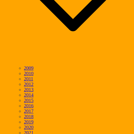
2009
2010
2011
2012
2013
2014
2015
2016
2017
2018
2019
2020
2021