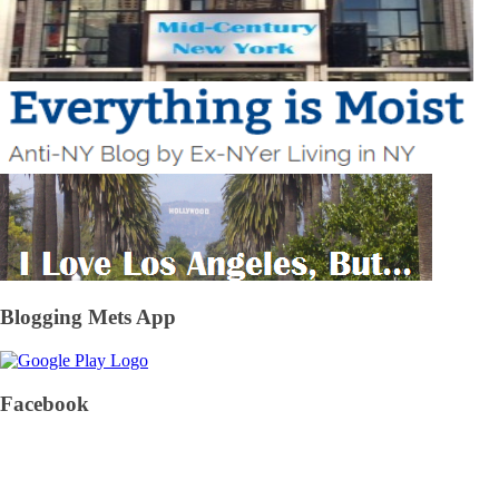
Blogging Mets App
Facebook