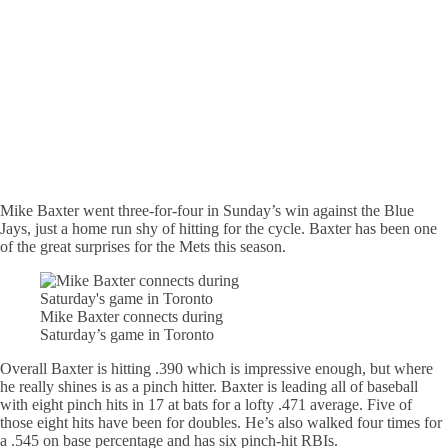
Mike Baxter went three-for-four in Sunday’s win against the Blue
Jays, just a home run shy of hitting for the cycle. Baxter has been one
of the great surprises for the Mets this season.
Mike Baxter connects during
Saturday’s game in Toronto
Overall Baxter is hitting .390 which is impressive enough, but where
he really shines is as a pinch hitter. Baxter is leading all of baseball
with eight pinch hits in 17 at bats for a lofty .471 average. Five of
those eight hits have been for doubles. He’s also walked four times for
a .545 on base percentage and has six pinch-hit RBIs.