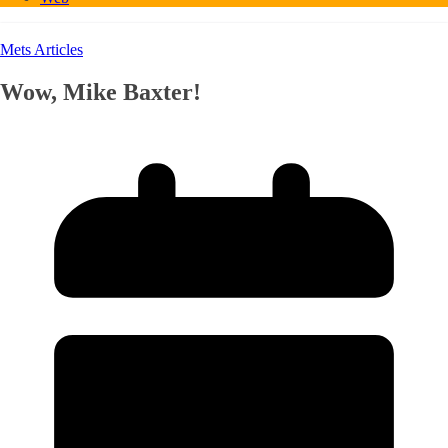
Mets Articles
Wow, Mike Baxter!