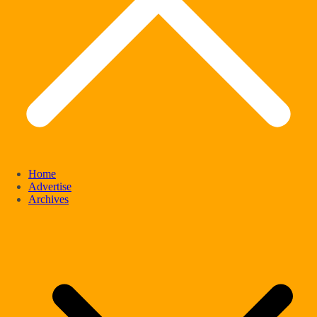
Home
Advertise
Archives