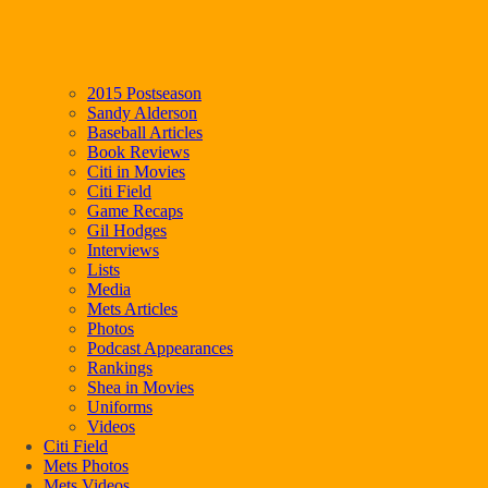
2015 Postseason
Sandy Alderson
Baseball Articles
Book Reviews
Citi in Movies
Citi Field
Game Recaps
Gil Hodges
Interviews
Lists
Media
Mets Articles
Photos
Podcast Appearances
Rankings
Shea in Movies
Uniforms
Videos
Citi Field
Mets Photos
Mets Videos