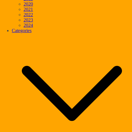
2020
2021
2022
2023
2024
Categories