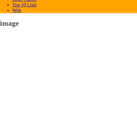
Top 10 Lists
Web
image