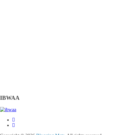
IBWAA