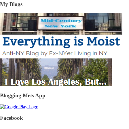
My Blogs
Blogging Mets App
Facebook