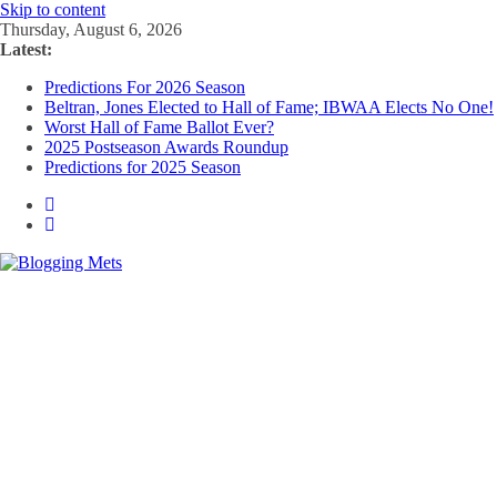
Skip to content
Thursday, August 6, 2026
Latest:
Predictions For 2026 Season
Beltran, Jones Elected to Hall of Fame; IBWAA Elects No One!
Worst Hall of Fame Ballot Ever?
2025 Postseason Awards Roundup
Predictions for 2025 Season