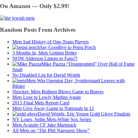
On Amazon — Only $2.99!
Random Posts From Archives
Mets Sad History of One-Team Players
Say Goodbye to Pepsi Porch
3 Months In, Mets Getting Better
NOW Alderson Listens to Fans?!
Mike Piazza “Disappointed” Over Hall of Fame
Snub
No Disabled List for David Wright
Mets Win Opening Day; Syndergaard Leaves with
Blister
Shocker: Mets Bullpen Blows Game to Braves
Mets Lose to Lowly Marlins Again
2015 Final Mets Report Card
Mets Give Away Game to Nationals in 12
David Wright, Eric Young Gold Glove Finalists
NY Loses, Splits Mets-White Sox Series
Mets Acquire CF Jake Marisnick
All Mets on “The Phil Naessens Show”