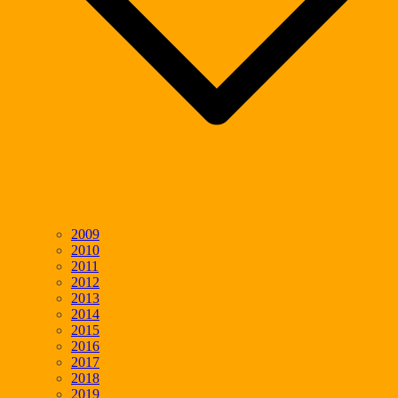
2009
2010
2011
2012
2013
2014
2015
2016
2017
2018
2019