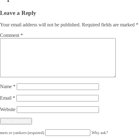
Leave a Reply
Your email address will not be published.
Required fields are marked
*
Comment
*
Name
*
Email
*
Website
mets or yankees (required)
Why ask?