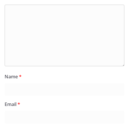
Name
*
Email
*