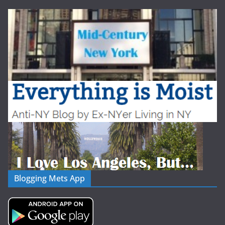
Blogging Mets App