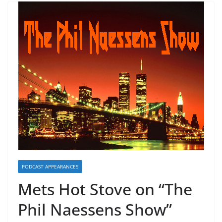
PODCAST APPEARANCES
Mets Hot Stove on “The
Phil Naessens Show”