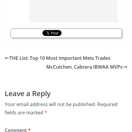
THE List: Top 10 Most Important Mets Trades
McCutchen, Cabrera IBWAA MVPs
Leave a Reply
Your email address will not be published.
Required
fields are marked
*
Comment
*