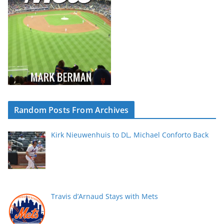
Random Posts From Archives
Kirk Nieuwenhuis to DL, Michael Conforto Back
Travis d’Arnaud Stays with Mets