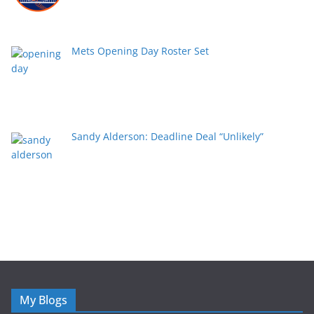
Mets Opening Day Roster Set
Sandy Alderson: Deadline Deal “Unlikely”
My Blogs