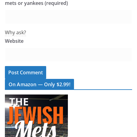
mets or yankees (required)
Why ask?
Website
On Amazon — Only $2.99!