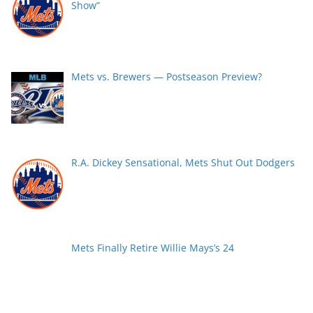
Show”
Mets vs. Brewers — Postseason Preview?
R.A. Dickey Sensational, Mets Shut Out Dodgers
Mets Finally Retire Willie Mays’s 24