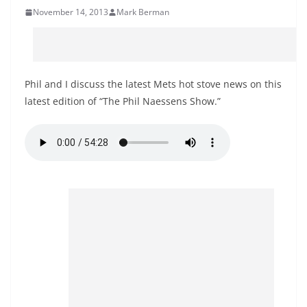
November 14, 2013
Mark Berman
Phil and I discuss the latest Mets hot stove news on this
latest edition of “The Phil Naessens Show.”