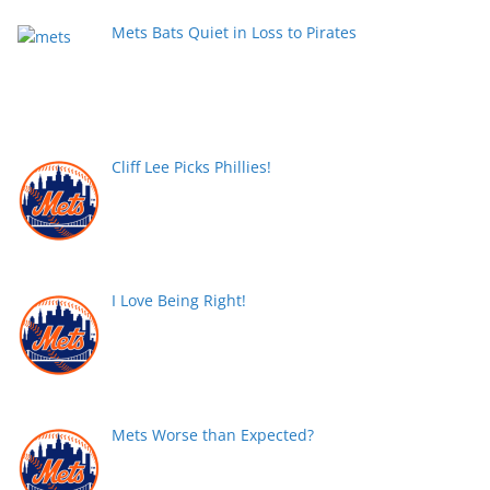
Mets Bats Quiet in Loss to Pirates
Cliff Lee Picks Phillies!
I Love Being Right!
Mets Worse than Expected?