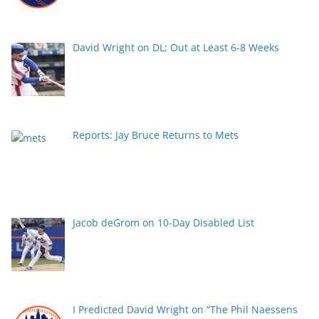
David Wright on DL; Out at Least 6-8 Weeks
Reports: Jay Bruce Returns to Mets
Jacob deGrom on 10-Day Disabled List
I Predicted David Wright on “The Phil Naessens