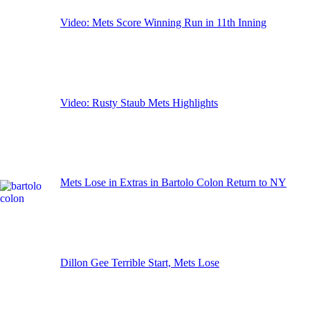
Video: Mets Score Winning Run in 11th Inning
Video: Rusty Staub Mets Highlights
Mets Lose in Extras in Bartolo Colon Return to NY
Dillon Gee Terrible Start, Mets Lose