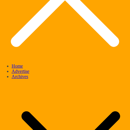
Home
Advertise
Archives