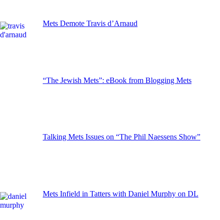
Mets Demote Travis d’Arnaud
“The Jewish Mets”: eBook from Blogging Mets
Talking Mets Issues on “The Phil Naessens Show”
Mets Infield in Tatters with Daniel Murphy on DL