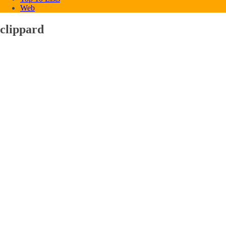
Web
clippard