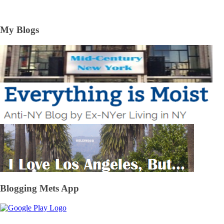
My Blogs
Blogging Mets App