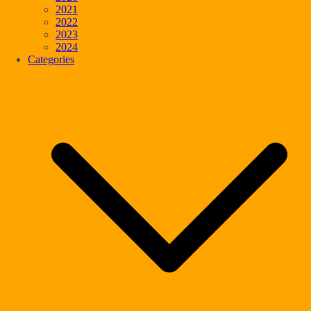
2021
2022
2023
2024
Categories