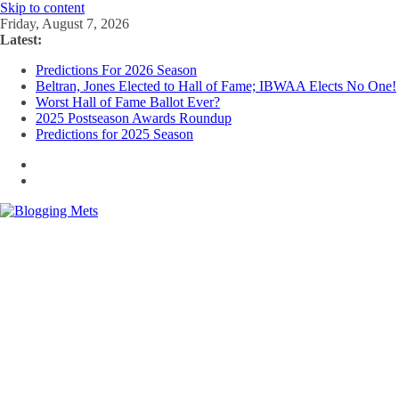
Skip to content
Friday, August 7, 2026
Latest:
Predictions For 2026 Season
Beltran, Jones Elected to Hall of Fame; IBWAA Elects No One!
Worst Hall of Fame Ballot Ever?
2025 Postseason Awards Roundup
Predictions for 2025 Season