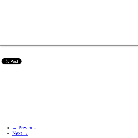
← Previous
Next →