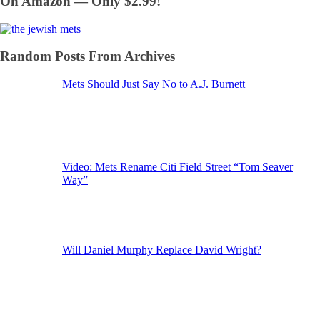
On Amazon — Only $2.99!
Random Posts From Archives
Mets Should Just Say No to A.J. Burnett
Video: Mets Rename Citi Field Street “Tom Seaver
Way”
Will Daniel Murphy Replace David Wright?