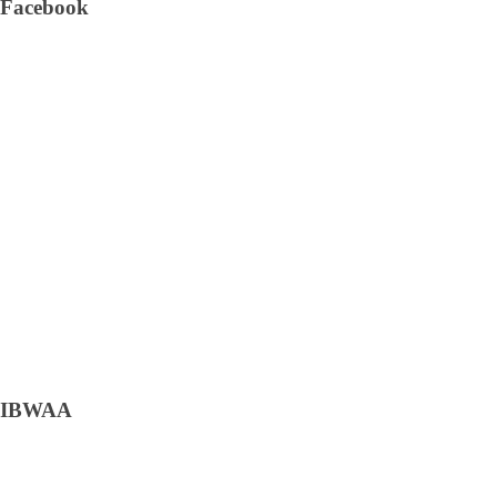
Facebook
IBWAA