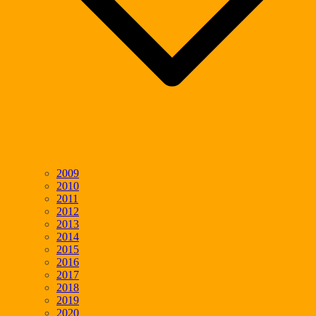
2009
2010
2011
2012
2013
2014
2015
2016
2017
2018
2019
2020