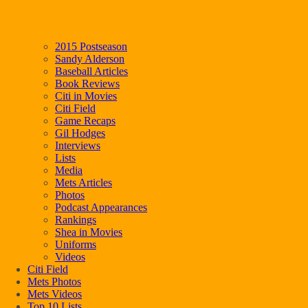
2015 Postseason
Sandy Alderson
Baseball Articles
Book Reviews
Citi in Movies
Citi Field
Game Recaps
Gil Hodges
Interviews
Lists
Media
Mets Articles
Photos
Podcast Appearances
Rankings
Shea in Movies
Uniforms
Videos
Citi Field
Mets Photos
Mets Videos
Top 10 Lists