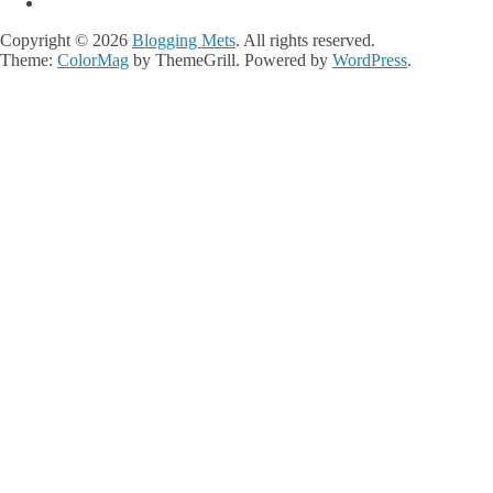
Copyright © 2026
Blogging Mets
. All rights reserved.
Theme:
ColorMag
by ThemeGrill. Powered by
WordPress
.