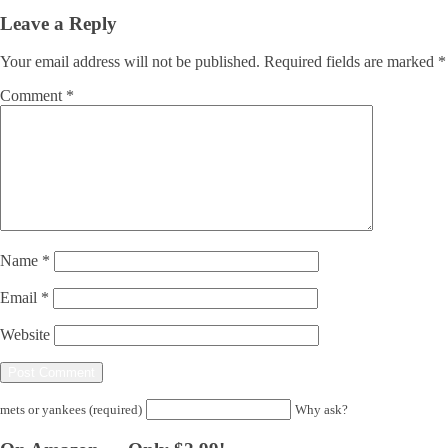
Leave a Reply
Your email address will not be published.
Required fields are marked
*
Comment
*
Name
*
Email
*
Website
mets or yankees (required)
Why ask?