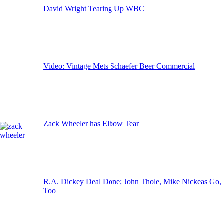
David Wright Tearing Up WBC
Video: Vintage Mets Schaefer Beer Commercial
Zack Wheeler has Elbow Tear
R.A. Dickey Deal Done; John Thole, Mike Nickeas Go,
Too