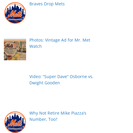
Braves Drop Mets
Photos: Vintage Ad for Mr. Met
Watch
Video: “Super Dave” Osborne vs.
Dwight Gooden
Why Not Retire Mike Piazza’s
Number, Too?