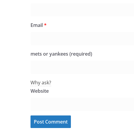
Email
*
mets or yankees (required)
Why ask?
Website