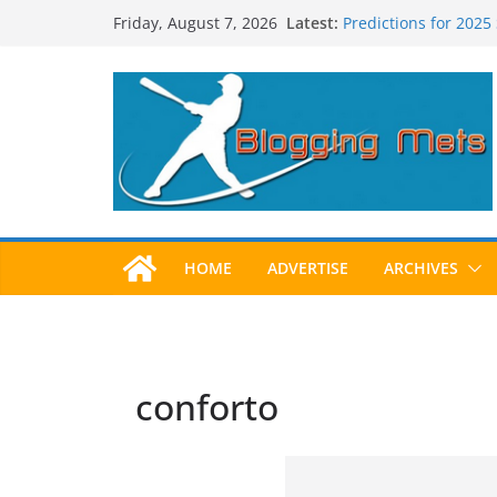
Skip
Latest:
Predictions for 2025
Friday, August 7, 2026
to
Predictions For 202
Beltran, Jones Elect
content
One!
Worst Hall of Fame B
2025 Postseason Aw
HOME
ADVERTISE
ARCHIVES
conforto