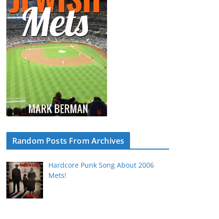
Random Posts From Archives
Hardcore Punk Song About 2006
Mets!