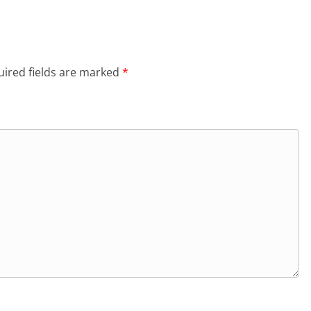
ired fields are marked
*