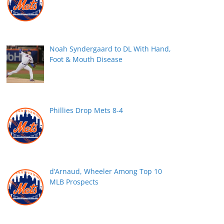
Noah Syndergaard to DL With Hand,
Foot & Mouth Disease
Phillies Drop Mets 8-4
d’Arnaud, Wheeler Among Top 10
MLB Prospects