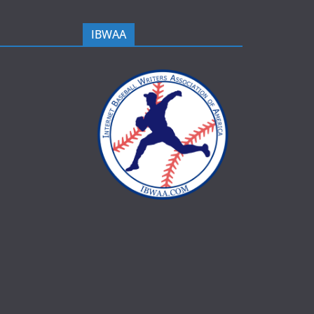
IBWAA