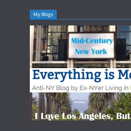
My Blogs