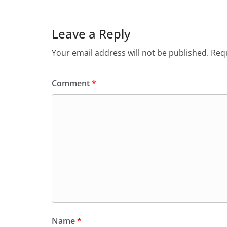
Leave a Reply
Your email address will not be published.
Requ
Comment
*
Name
*