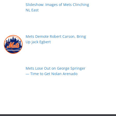
Slideshow: Images of Mets Clinching
NL East
Mets Demote Robert Carson, Bring
Up Jack Egbert
Mets Lose Out on George Springer
— Time to Get Nolan Arenado