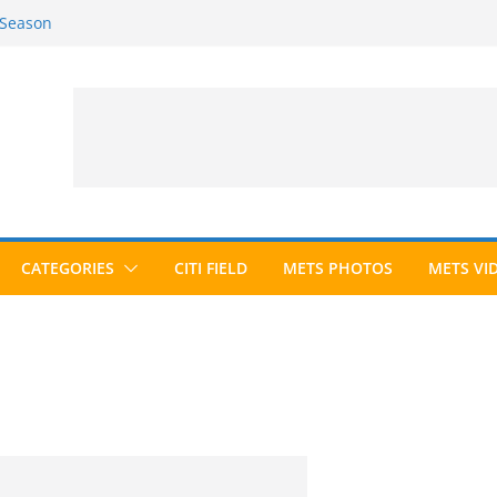
 Season
6 Season
ed to Hall of Fame; IBWAA Elects No
allot Ever?
ards Roundup
CATEGORIES
CITI FIELD
METS PHOTOS
METS VI