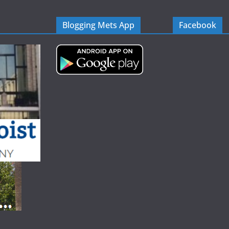
Blogging Mets App
Facebook