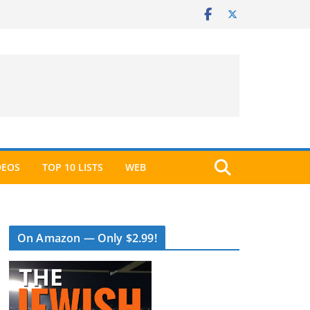
DEOS
TOP 10 LISTS
WEB
On Amazon — Only $2.99!