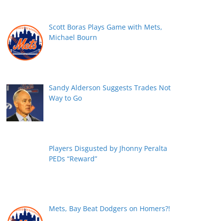
Scott Boras Plays Game with Mets,
Michael Bourn
Sandy Alderson Suggests Trades Not
Way to Go
Players Disgusted by Jhonny Peralta
PEDs “Reward”
Mets, Bay Beat Dodgers on Homers?!