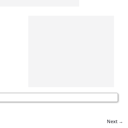
Next →