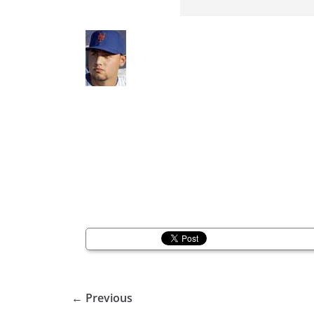
← Previous