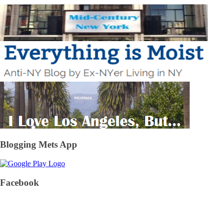
Blogging Mets App
Facebook