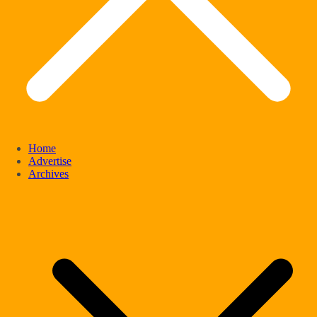
Home
Advertise
Archives