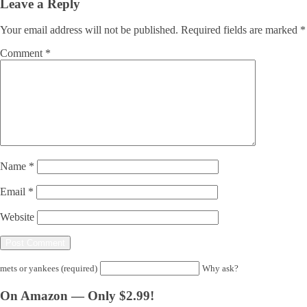
Leave a Reply
Your email address will not be published.
Required fields are marked
*
Comment
*
Name
*
Email
*
Website
mets or yankees (required)
Why ask?
On Amazon — Only $2.99!