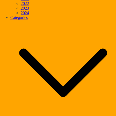
2022
2023
2024
Categories