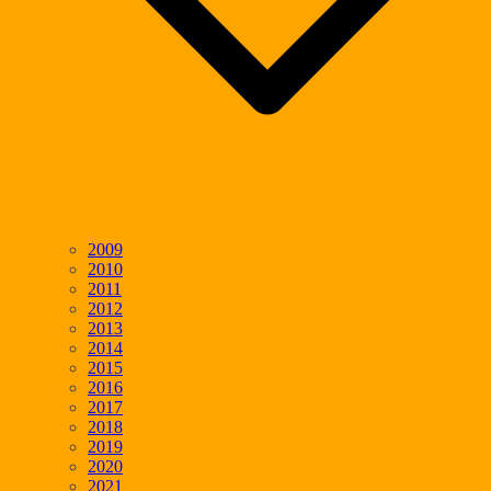
2009
2010
2011
2012
2013
2014
2015
2016
2017
2018
2019
2020
2021