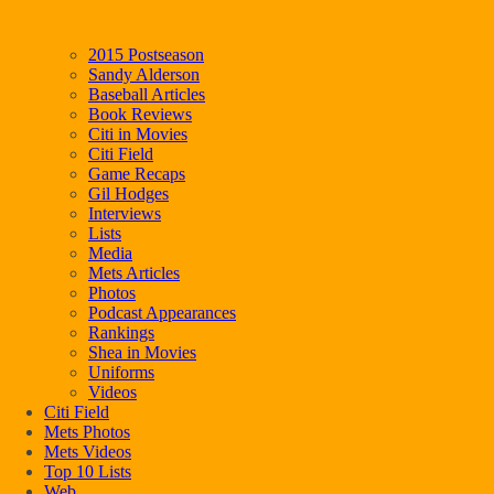
2015 Postseason
Sandy Alderson
Baseball Articles
Book Reviews
Citi in Movies
Citi Field
Game Recaps
Gil Hodges
Interviews
Lists
Media
Mets Articles
Photos
Podcast Appearances
Rankings
Shea in Movies
Uniforms
Videos
Citi Field
Mets Photos
Mets Videos
Top 10 Lists
Web