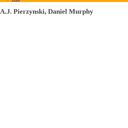
A.J. Pierzynski, Daniel Murphy