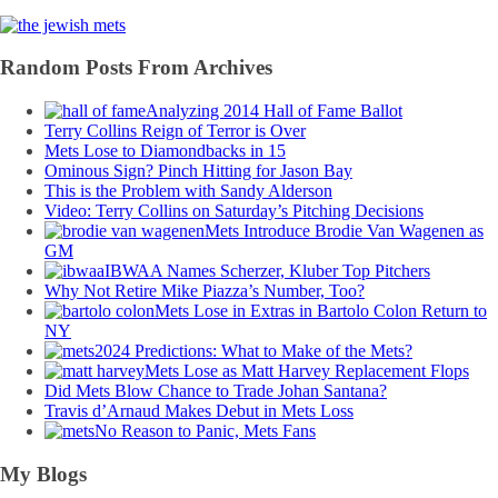
Random Posts From Archives
Analyzing 2014 Hall of Fame Ballot
Terry Collins Reign of Terror is Over
Mets Lose to Diamondbacks in 15
Ominous Sign? Pinch Hitting for Jason Bay
This is the Problem with Sandy Alderson
Video: Terry Collins on Saturday’s Pitching Decisions
Mets Introduce Brodie Van Wagenen as
GM
IBWAA Names Scherzer, Kluber Top Pitchers
Why Not Retire Mike Piazza’s Number, Too?
Mets Lose in Extras in Bartolo Colon Return to
NY
2024 Predictions: What to Make of the Mets?
Mets Lose as Matt Harvey Replacement Flops
Did Mets Blow Chance to Trade Johan Santana?
Travis d’Arnaud Makes Debut in Mets Loss
No Reason to Panic, Mets Fans
My Blogs