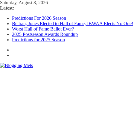
Skip
Saturday, August 8, 2026
to
Latest:
content
Predictions For 2026 Season
Beltran, Jones Elected to Hall of Fame; IBWAA Elects No One!
Worst Hall of Fame Ballot Ever?
2025 Postseason Awards Roundup
Predictions for 2025 Season