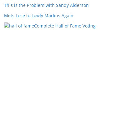
This is the Problem with Sandy Alderson
Mets Lose to Lowly Marlins Again
Complete Hall of Fame Voting