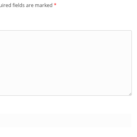
ired fields are marked
*