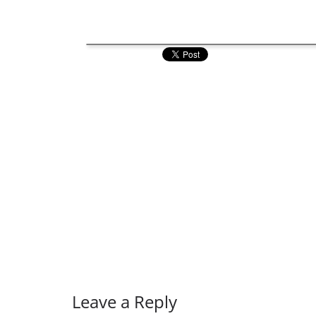
Leave a Reply