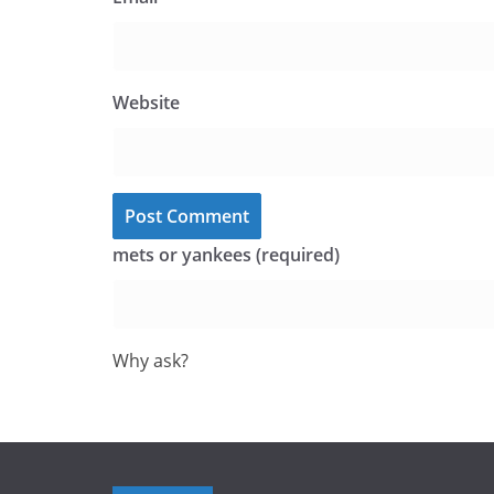
Website
mets or yankees (required)
Why ask?