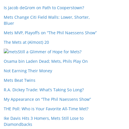
Is Jacob deGrom on Path to Cooperstown?
Mets Change Citi Field Walls: Lower, Shorter,
Bluer
Mets MVP, Playoffs on “The Phil Naessens Show”
The Mets at (Almost) 20
Still a Glimmer of Hope for Mets?
Osama bin Laden Dead; Mets, Phils Play On
Not Earning Their Money
Mets Beat Twins
R.A. Dickey Trade: What’s Taking So Long?
My Appearance on “The Phil Naessens Show”
THE Poll: Who is Your Favorite All-Time Met?
Ike Davis Hits 3 Homers, Mets Still Lose to
Diamondbacks