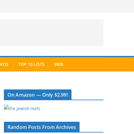
DEOS
TOP 10 LISTS
WEB
On Amazon — Only $2.99!
Random Posts From Archives