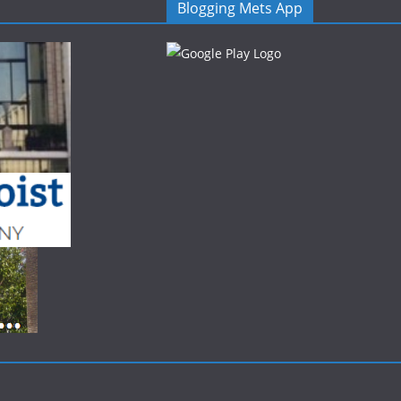
Blogging Mets App