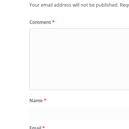
Your email address will not be published.
Requ
Comment
*
Name
*
Email
*