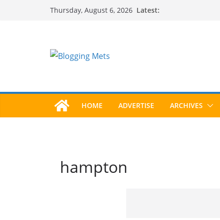
Skip
Latest:
Thursday, August 6, 2026
to
content
HOME
ADVERTISE
ARCHIVES
hampton