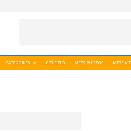
CATEGORIES
CITI FIELD
METS PHOTOS
METS VI