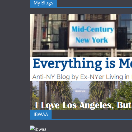
My Blogs
IBWAA