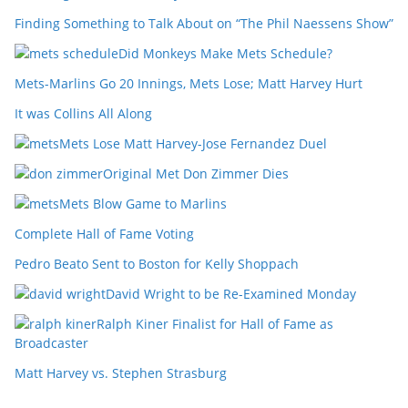
Finding Something to Talk About on “The Phil Naessens Show”
Did Monkeys Make Mets Schedule?
Mets-Marlins Go 20 Innings, Mets Lose; Matt Harvey Hurt
It was Collins All Along
Mets Lose Matt Harvey-Jose Fernandez Duel
Original Met Don Zimmer Dies
Mets Blow Game to Marlins
Complete Hall of Fame Voting
Pedro Beato Sent to Boston for Kelly Shoppach
David Wright to be Re-Examined Monday
Ralph Kiner Finalist for Hall of Fame as
Broadcaster
Matt Harvey vs. Stephen Strasburg