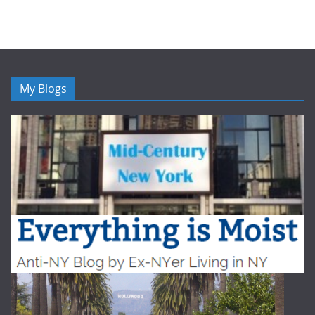
My Blogs