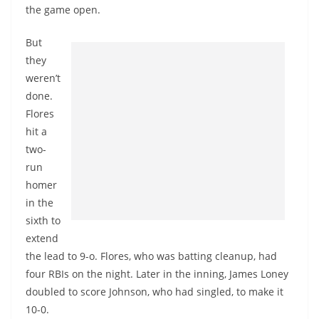
the game open.
But
they
weren’t
done.
Flores
hit a
two-
run
homer
in the
sixth to
extend
the lead to 9-o. Flores, who was batting cleanup, had
four RBIs on the night. Later in the inning, James Loney
doubled to score Johnson, who had singled, to make it
10-0.