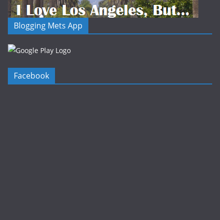
Blogging Mets App
Facebook