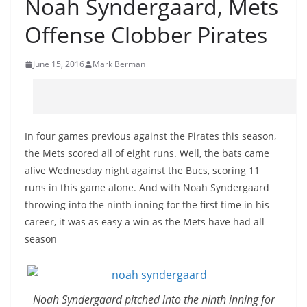
Noah Syndergaard, Mets
Offense Clobber Pirates
June 15, 2016
Mark Berman
In four games previous against the Pirates this season,
the Mets scored all of eight runs. Well, the bats came
alive Wednesday night against the Bucs, scoring 11
runs in this game alone. And with Noah Syndergaard
throwing into the ninth inning for the first time in his
career, it was as easy a win as the Mets have had all
season
Noah Syndergaard pitched into the ninth inning for