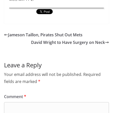
Jameson Taillon, Pirates Shut Out Mets
David Wright to Have Surgery on Neck
Leave a Reply
Your email address will not be published.
Required
fields are marked
*
Comment
*