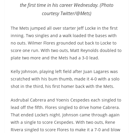
the first time in his career Wednesday. (Photo
courtesy Twitter/@Mets)
The Mets jumped all over starter Jeff Locke in the first
inning. Two singles and a walk loaded the bases with
no outs. Wilmer Flores grounded out back to Locke to
score one run. With two outs, Matt Reynolds doubled to
plate two more and the Mets had a 3-0 lead.
Kelly Johnson, playing left field after Juan Lagares was
scratched with his bum thumb, made it 4-0 with a solo
shot in the third, his first homer back with the Mets.
Asdrubal Cabrera and Yoenis Cespedes each singled to
lead off the fifth. Flores singled to drive home Cabrera.
That ended Locke’s night. Johnson came through again
with a single to score Cespedes. With two outs, Rene
Rivera singled to score Flores to make it a 7-0 and blow