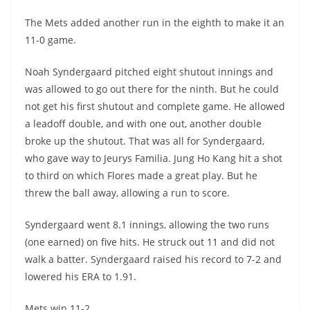
The Mets added another run in the eighth to make it an
11-0 game.
Noah Syndergaard pitched eight shutout innings and
was allowed to go out there for the ninth. But he could
not get his first shutout and complete game. He allowed
a leadoff double, and with one out, another double
broke up the shutout. That was all for Syndergaard,
who gave way to Jeurys Familia. Jung Ho Kang hit a shot
to third on which Flores made a great play. But he
threw the ball away, allowing a run to score.
Syndergaard went 8.1 innings, allowing the two runs
(one earned) on five hits. He struck out 11 and did not
walk a batter. Syndergaard raised his record to 7-2 and
lowered his ERA to 1.91.
Mets win 11-2.