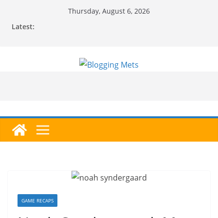
Skip
Thursday, August 6, 2026
to
Latest:
content
GAME RECAPS