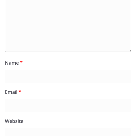
Name
*
Email
*
Website