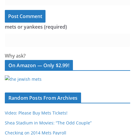
mets or yankees (required)
Why ask?
On Amazon — Only $2.99!
Random Posts From Archives
Video: Please Buy Mets Tickets!
Shea Stadium in Movies: “The Odd Couple”
Checking on 2014 Mets Payroll