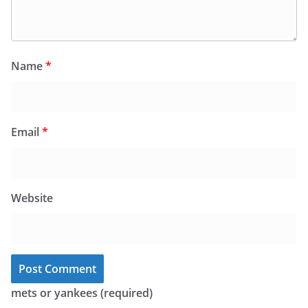
Name
*
Email
*
Website
mets or yankees (required)