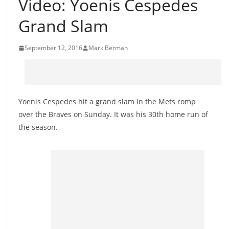
Video: Yoenis Cespedes
Grand Slam
September 12, 2016
Mark Berman
Yoenis Cespedes hit a grand slam in the Mets romp
over the Braves on Sunday. It was his 30th home run of
the season.