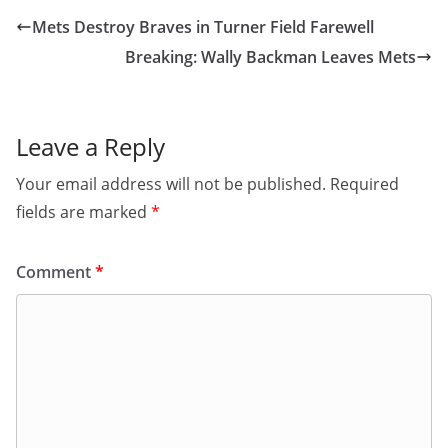
Mets Destroy Braves in Turner Field Farewell
Breaking: Wally Backman Leaves Mets
Leave a Reply
Your email address will not be published.
Required
fields are marked
*
Comment
*