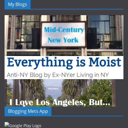
My Blogs
Blogging Mets App