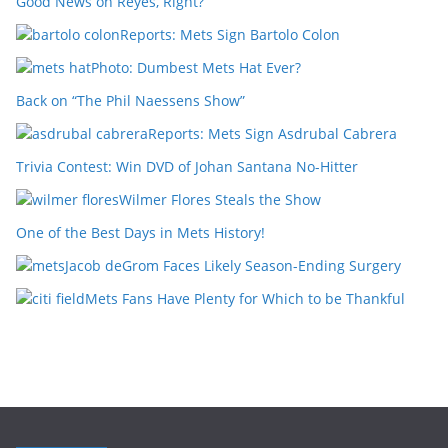
Good News on Reyes, Right?
Reports: Mets Sign Bartolo Colon
Photo: Dumbest Mets Hat Ever?
Back on “The Phil Naessens Show”
Reports: Mets Sign Asdrubal Cabrera
Trivia Contest: Win DVD of Johan Santana No-Hitter
Wilmer Flores Steals the Show
One of the Best Days in Mets History!
Jacob deGrom Faces Likely Season-Ending Surgery
Mets Fans Have Plenty for Which to be Thankful