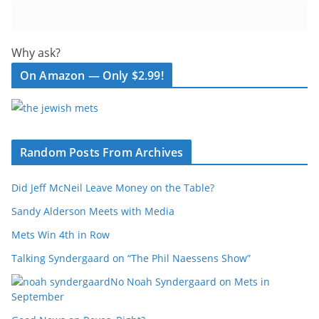
Why ask?
On Amazon — Only $2.99!
Random Posts From Archives
Did Jeff McNeil Leave Money on the Table?
Sandy Alderson Meets with Media
Mets Win 4th in Row
Talking Syndergaard on “The Phil Naessens Show”
No Noah Syndergaard on Mets in
September