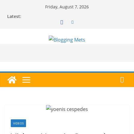
Skip
Friday, August 7, 2026
to
Latest:
content
VIDEOS