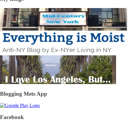
Blogging Mets App
Facebook