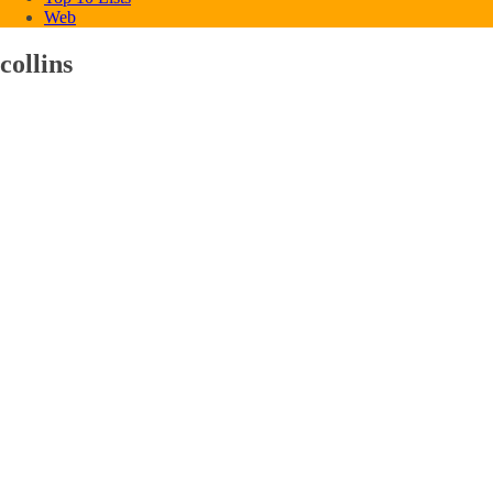
Web
collins