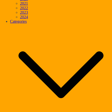
2021
2022
2023
2024
Categories