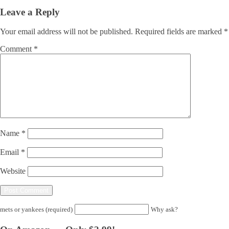
Leave a Reply
Your email address will not be published.
Required fields are marked
*
Comment
*
Name
*
Email
*
Website
mets or yankees (required)
Why ask?