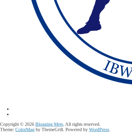
Copyright © 2026
Blogging Mets
. All rights reserved.
Theme:
ColorMag
by ThemeGrill. Powered by
WordPress
.