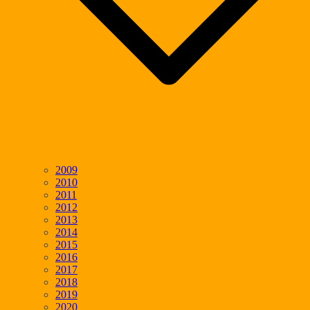
2009
2010
2011
2012
2013
2014
2015
2016
2017
2018
2019
2020