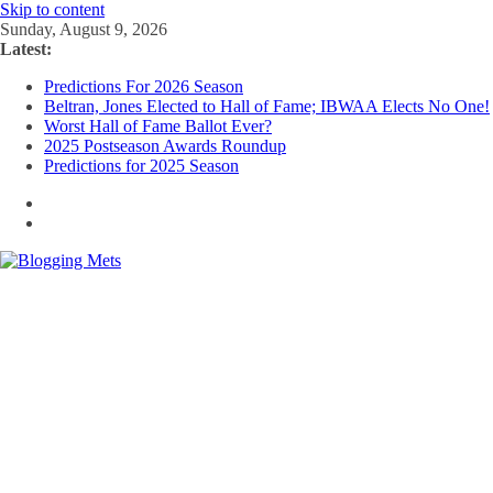
Skip to content
Sunday, August 9, 2026
Latest:
Predictions For 2026 Season
Beltran, Jones Elected to Hall of Fame; IBWAA Elects No One!
Worst Hall of Fame Ballot Ever?
2025 Postseason Awards Roundup
Predictions for 2025 Season