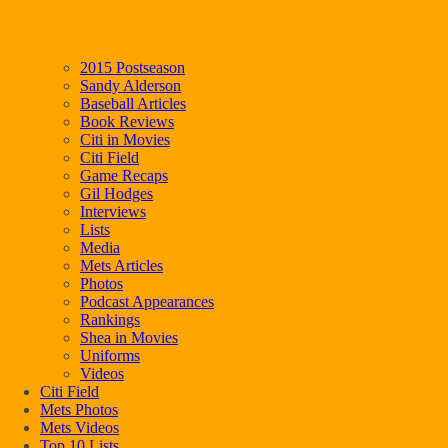
2015 Postseason
Sandy Alderson
Baseball Articles
Book Reviews
Citi in Movies
Citi Field
Game Recaps
Gil Hodges
Interviews
Lists
Media
Mets Articles
Photos
Podcast Appearances
Rankings
Shea in Movies
Uniforms
Videos
Citi Field
Mets Photos
Mets Videos
Top 10 Lists