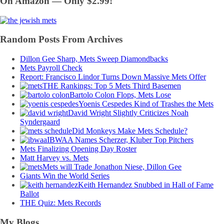
On Amazon — Only $2.99!
Random Posts From Archives
Dillon Gee Sharp, Mets Sweep Diamondbacks
Mets Payroll Check
Report: Francisco Lindor Turns Down Massive Mets Offer
THE Rankings: Top 5 Mets Third Basemen
Bartolo Colon Flops, Mets Lose
Yoenis Cespedes Kind of Trashes the Mets
David Wright Slightly Criticizes Noah
Syndergaard
Did Monkeys Make Mets Schedule?
IBWAA Names Scherzer, Kluber Top Pitchers
Mets Finalizing Opening Day Roster
Matt Harvey vs. Mets
Mets will Trade Jonathon Niese, Dillon Gee
Giants Win the World Series
Keith Hernandez Snubbed in Hall of Fame
Ballot
THE Quiz: Mets Records
My Blogs