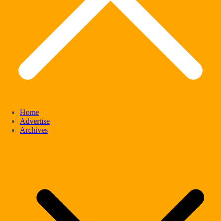
Home
Advertise
Archives