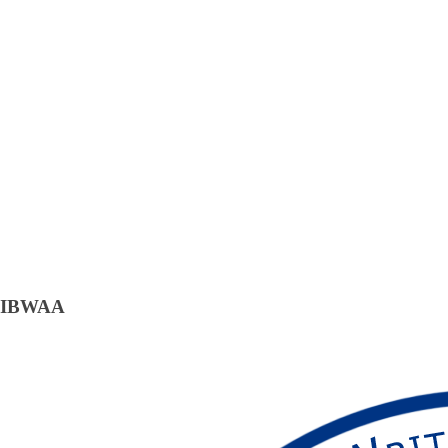
IBWAA