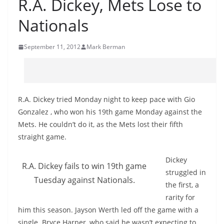
R.A. Dickey, Mets Lose to
Nationals
September 11, 2012
Mark Berman
R.A. Dickey tried Monday night to keep pace with Gio
Gonzalez , who won his 19th game Monday against the
Mets. He couldn’t do it, as the Mets lost their fifth
straight game.
Dickey
R.A. Dickey fails to win 19th game
struggled in
Tuesday against Nationals.
the first, a
rarity for
him this season. Jayson Werth led off the game with a
single. Bryce Harper, who said he wasn’t expecting to