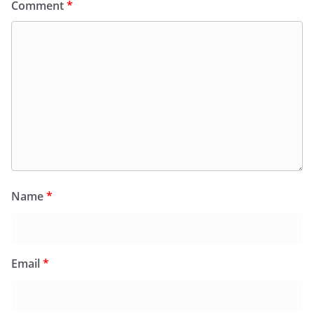
Comment
*
Name
*
Email
*