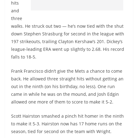
hits
and
three
walks. He struck out two — he’s now tied with the shut
down Stephen Strasburg for second in the league with
197 strikeouts, trailing Clayton Kershaw’s 201. Dickey’s
league-leading ERA went up slightly to 2.68. His record
falls to 18-5.
Frank Francisco didn’t give the Mets a chance to come
back. He allowed three straight hits without getting an
out in the ninth (on his birthday, no less). One run
came in while he was on the mound, and Josh Edgin
allowed one more of them to score to make it 5-2.
Scott Hairston smashed a pinch hit homer in the ninth
to make it 5-3. Hairston now has 17 home runs on the
season, tied for second on the team with Wright.