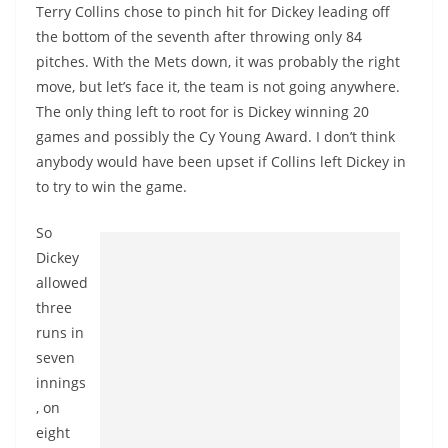
Terry Collins chose to pinch hit for Dickey leading off
the bottom of the seventh after throwing only 84
pitches. With the Mets down, it was probably the right
move, but let’s face it, the team is not going anywhere.
The only thing left to root for is Dickey winning 20
games and possibly the Cy Young Award. I don’t think
anybody would have been upset if Collins left Dickey in
to try to win the game.
So
Dickey
allowed
three
runs in
seven
innings
, on
eight