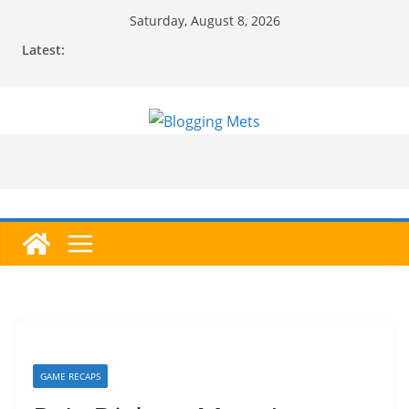
Skip
Saturday, August 8, 2026
to
Latest:
content
GAME RECAPS