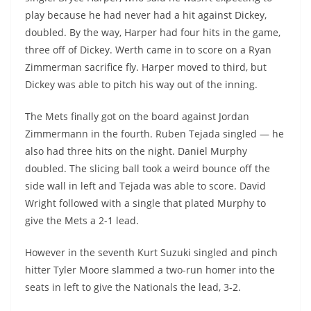
play because he had never had a hit against Dickey,
doubled. By the way, Harper had four hits in the game,
three off of Dickey. Werth came in to score on a Ryan
Zimmerman sacrifice fly. Harper moved to third, but
Dickey was able to pitch his way out of the inning.
The Mets finally got on the board against Jordan
Zimmermann in the fourth. Ruben Tejada singled — he
also had three hits on the night. Daniel Murphy
doubled. The slicing ball took a weird bounce off the
side wall in left and Tejada was able to score. David
Wright followed with a single that plated Murphy to
give the Mets a 2-1 lead.
However in the seventh Kurt Suzuki singled and pinch
hitter Tyler Moore slammed a two-run homer into the
seats in left to give the Nationals the lead, 3-2.