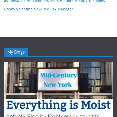
Mets Hit Team Record 8 Homers, Bombard Phillies
Bobby Valentine New Red Sox Manager
My Blogs