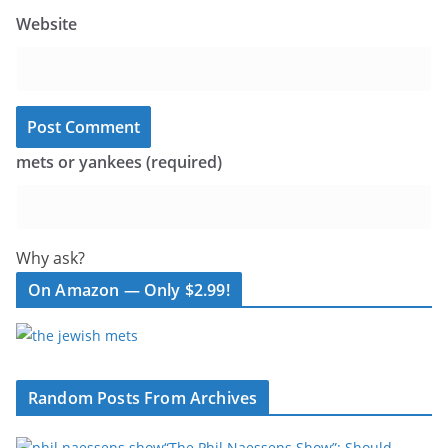
Website
mets or yankees (required)
Why ask?
On Amazon — Only $2.99!
Random Posts From Archives
“The Phil Naessens Show”: Should