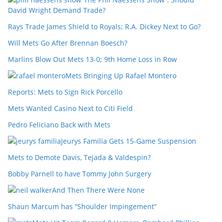
David Wright Demand Trade?
Rays Trade James Shield to Royals; R.A. Dickey Next to Go?
Will Mets Go After Brennan Boesch?
Marlins Blow Out Mets 13-0; 9th Home Loss in Row
Mets Bringing Up Rafael Montero
Reports: Mets to Sign Rick Porcello
Mets Wanted Casino Next to Citi Field
Pedro Feliciano Back with Mets
Jeurys Familia Gets 15-Game Suspension
Mets to Demote Davis, Tejada & Valdespin?
Bobby Parnell to have Tommy John Surgery
And Then There Were None
Shaun Marcum has “Shoulder Impingement”