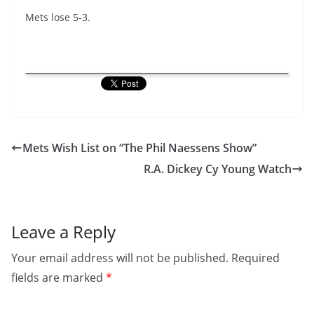
Mets lose 5-3.
Mets Wish List on “The Phil Naessens Show”
R.A. Dickey Cy Young Watch
Leave a Reply
Your email address will not be published.
Required
fields are marked
*