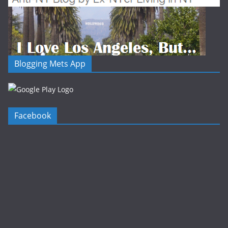
Blogging Mets App
Facebook