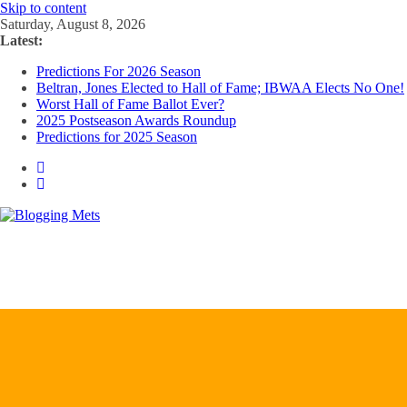
Skip to content
Saturday, August 8, 2026
Latest:
Predictions For 2026 Season
Beltran, Jones Elected to Hall of Fame; IBWAA Elects No One!
Worst Hall of Fame Ballot Ever?
2025 Postseason Awards Roundup
Predictions for 2025 Season