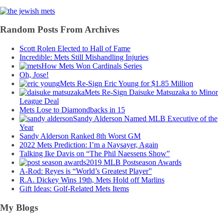
Random Posts From Archives
Scott Rolen Elected to Hall of Fame
Incredible: Mets Still Mishandling Injuries
How Mets Won Cardinals Series
Oh, Jose!
Mets Re-Sign Eric Young for $1.85 Million
Mets Re-Sign Daisuke Matsuzaka to Minor
League Deal
Mets Lose to Diamondbacks in 15
Sandy Alderson Named MLB Executive of the
Year
Sandy Alderson Ranked 8th Worst GM
2022 Mets Prediction: I’m a Naysayer, Again
Talking Ike Davis on “The Phil Naessens Show”
2019 MLB Postseason Awards
A-Rod: Reyes is “World’s Greatest Player”
R.A. Dickey Wins 19th, Mets Hold off Marlins
Gift Ideas: Golf-Related Mets Items
My Blogs