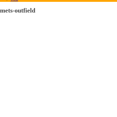
mets-outfield