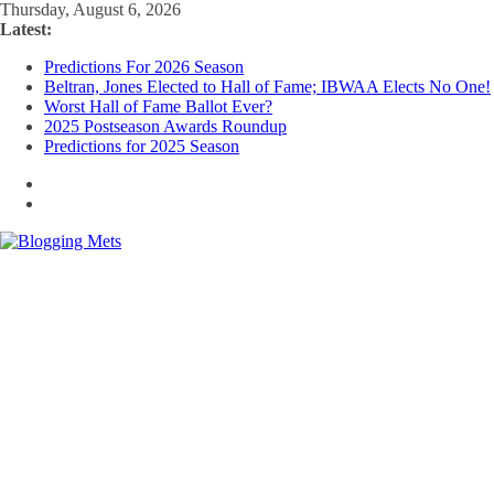
Skip
Thursday, August 6, 2026
to
Latest:
content
Predictions For 2026 Season
Beltran, Jones Elected to Hall of Fame; IBWAA Elects No One!
Worst Hall of Fame Ballot Ever?
2025 Postseason Awards Roundup
Predictions for 2025 Season