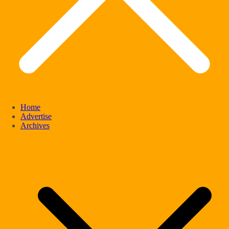
Home
Advertise
Archives