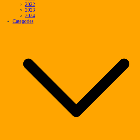
2022
2023
2024
Categories