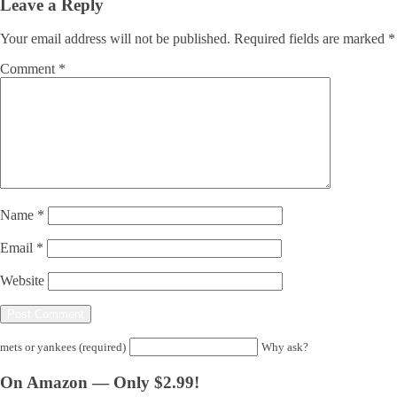
Leave a Reply
Your email address will not be published.
Required fields are marked
*
Comment
*
Name
*
Email
*
Website
mets or yankees (required)
Why ask?
On Amazon — Only $2.99!