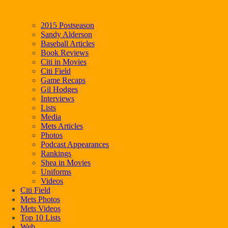
2015 Postseason
Sandy Alderson
Baseball Articles
Book Reviews
Citi in Movies
Citi Field
Game Recaps
Gil Hodges
Interviews
Lists
Media
Mets Articles
Photos
Podcast Appearances
Rankings
Shea in Movies
Uniforms
Videos
Citi Field
Mets Photos
Mets Videos
Top 10 Lists
Web