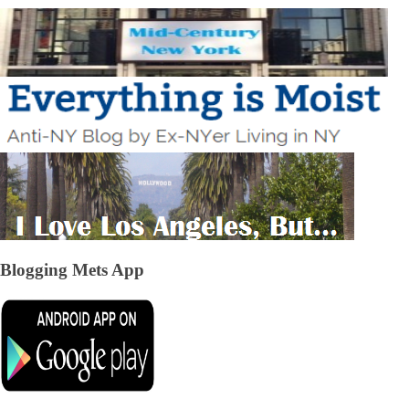
Blogging Mets App