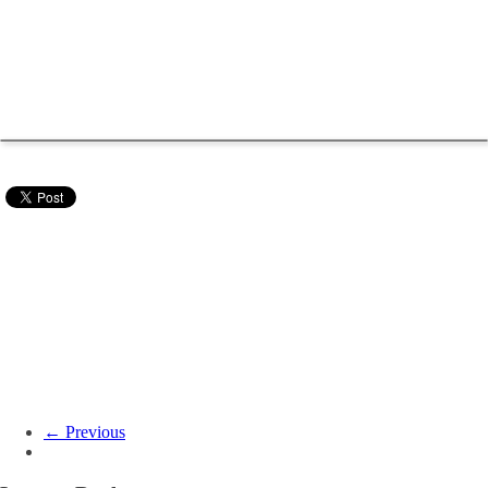
← Previous