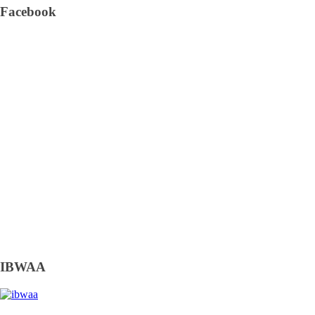
Facebook
IBWAA