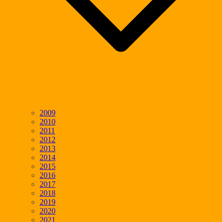
2009
2010
2011
2012
2013
2014
2015
2016
2017
2018
2019
2020
2021