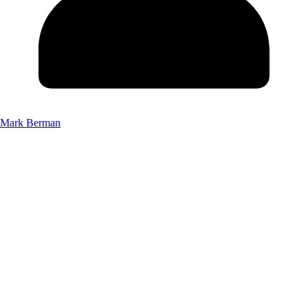
Mark Berman