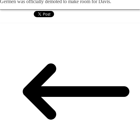
Germen was officially demoted to make room for Davis.