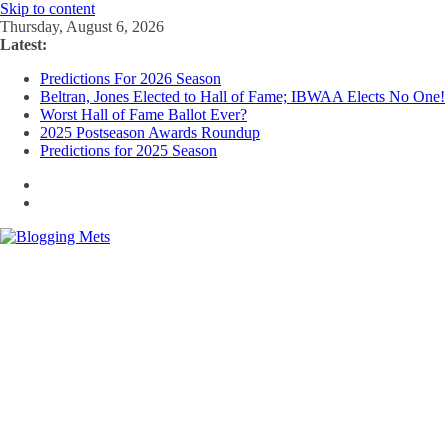
Skip to content
Thursday, August 6, 2026
Latest:
Predictions For 2026 Season
Beltran, Jones Elected to Hall of Fame; IBWAA Elects No One!
Worst Hall of Fame Ballot Ever?
2025 Postseason Awards Roundup
Predictions for 2025 Season