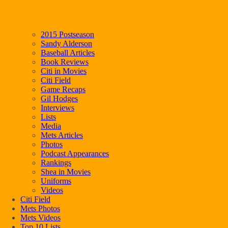
2015 Postseason
Sandy Alderson
Baseball Articles
Book Reviews
Citi in Movies
Citi Field
Game Recaps
Gil Hodges
Interviews
Lists
Media
Mets Articles
Photos
Podcast Appearances
Rankings
Shea in Movies
Uniforms
Videos
Citi Field
Mets Photos
Mets Videos
Top 10 Lists