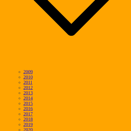
2009
2010
2011
2012
2013
2014
2015
2016
2017
2018
2019
2020