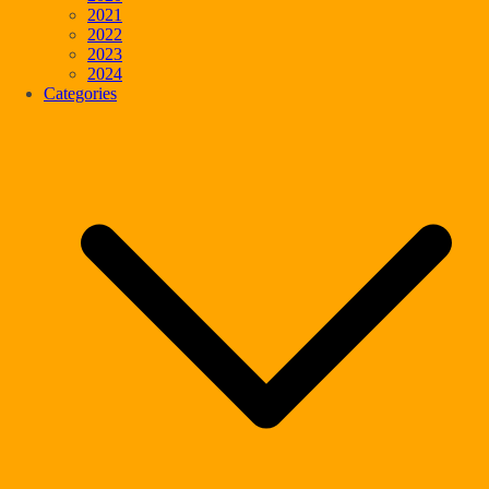
2021
2022
2023
2024
Categories