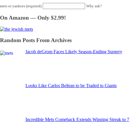
mets or yankees (required)
Why ask?
On Amazon — Only $2.99!
Random Posts From Archives
Jacob deGrom Faces Likely Season-Ending Surgery
Looks Like Carlos Beltran to be Traded to Giants
Incredible Mets Comeback Extends Winning Streak to 7