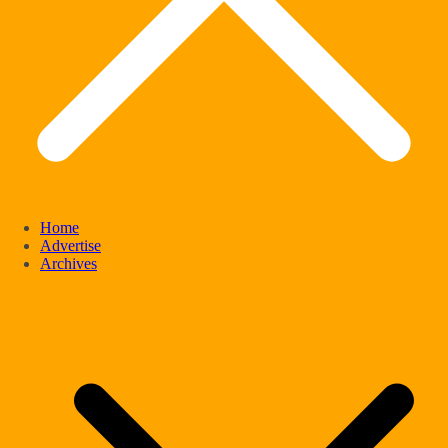
Home
Advertise
Archives