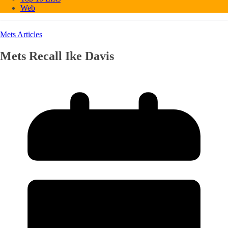
Web
Mets Articles
Mets Recall Ike Davis