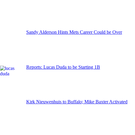
Sandy Alderson Hints Mets Career Could be Over
Reports: Lucas Duda to be Starting 1B
Kirk Nieuwenhuis to Buffalo; Mike Baxter Activated