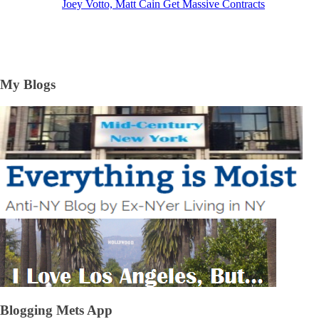
Joey Votto, Matt Cain Get Massive Contracts
My Blogs
Blogging Mets App