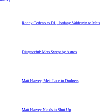
Ronny Cedeno to DL, Jordany Valdespin to Mets
Disgraceful: Mets Swept by Astros
Matt Harvey, Mets Lose to Dodgers
Matt Harvey Needs to Shut Up