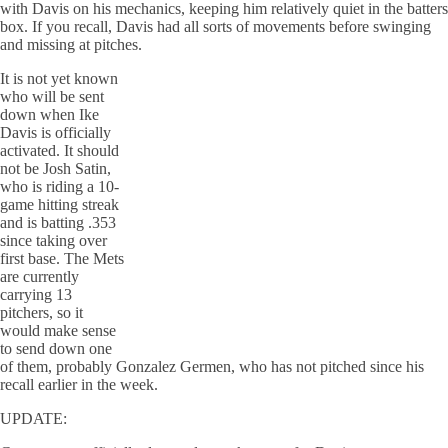
with Davis on his mechanics, keeping him relatively quiet in the batters
box. If you recall, Davis had all sorts of movements before swinging
and missing at pitches.
It is not yet known
who will be sent
down when Ike
Davis is officially
activated. It should
not be Josh Satin,
who is riding a 10-
game hitting streak
and is batting .353
since taking over
first base. The Mets
are currently
carrying 13
pitchers, so it
would make sense
to send down one
of them, probably Gonzalez Germen, who has not pitched since his
recall earlier in the week.
UPDATE: