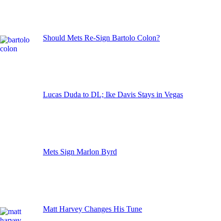
Should Mets Re-Sign Bartolo Colon?
Lucas Duda to DL; Ike Davis Stays in Vegas
Mets Sign Marlon Byrd
Matt Harvey Changes His Tune