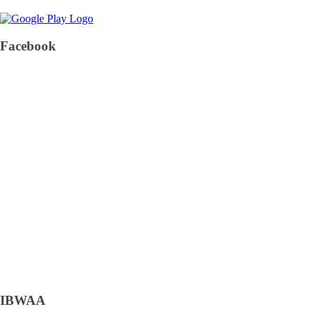
Facebook
IBWAA