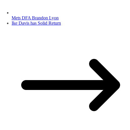
Mets DFA Brandon Lyon
Ike Davis has Solid Return