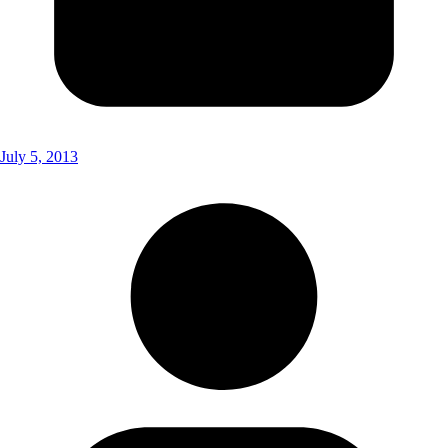
July 5, 2013