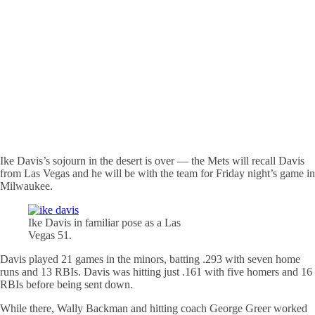
Ike Davis’s sojourn in the desert is over — the Mets will recall Davis
from Las Vegas and he will be with the team for Friday night’s game in
Milwaukee.
Ike Davis in familiar pose as a Las
Vegas 51.
Davis played 21 games in the minors, batting .293 with seven home
runs and 13 RBIs. Davis was hitting just .161 with five homers and 16
RBIs before being sent down.
While there, Wally Backman and hitting coach George Greer worked