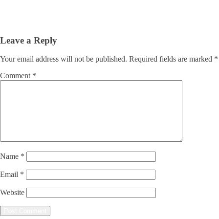
Leave a Reply
Your email address will not be published.
Required fields are marked
*
Comment
*
Name
*
Email
*
Website