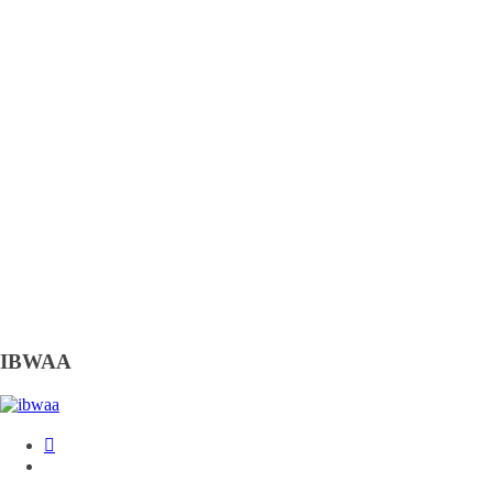
IBWAA