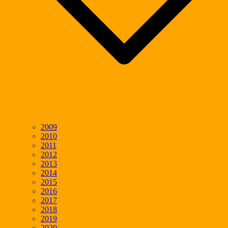
2009
2010
2011
2012
2013
2014
2015
2016
2017
2018
2019
2020