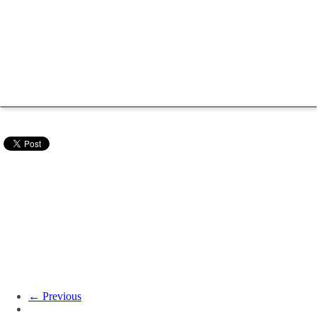
← Previous