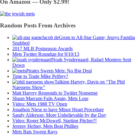
On Amazon — Only $2.99!
Random Posts From Archives
Jacob deGrom to All-Star Game; Jeurys Familia
Snubbed
2017 MLB Postseason Awards
Mets Twitter Roundup for 9/10/13
Noah Syndergaard, Rafael Montero Sent
Down
Pirates Sweep Mets: No Big Deal
Time to Trade Mike Pelfrey?
Talking Harvey, Davis on “The Phil
Naessens Show”
Matt Harvey Responds to Twitter Nonsense
Shaun Marcum Fails Again, Mets Lose
Video: Mets 1988 TV Open
Jonathon Niese to have Minor Heart Procedure
Sandy Alderson: More Unbelievable by the Day
Video: Roger McDowell, Starting Pitcher?!
Jeremy Hefner, Mets Beat Phillies
Mets Bats Sweep Rays