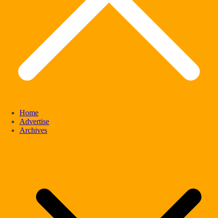
Home
Advertise
Archives