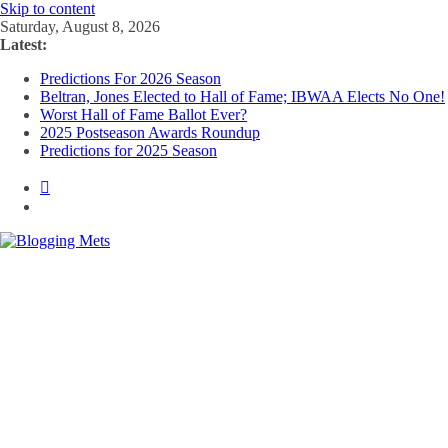
Skip to content
Saturday, August 8, 2026
Latest:
Predictions For 2026 Season
Beltran, Jones Elected to Hall of Fame; IBWAA Elects No One!
Worst Hall of Fame Ballot Ever?
2025 Postseason Awards Roundup
Predictions for 2025 Season