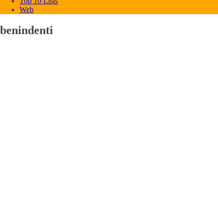
Top 10 Lists
Web
benindenti