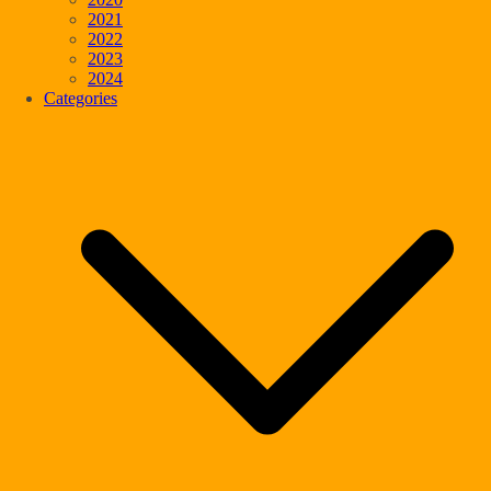
2021
2022
2023
2024
Categories