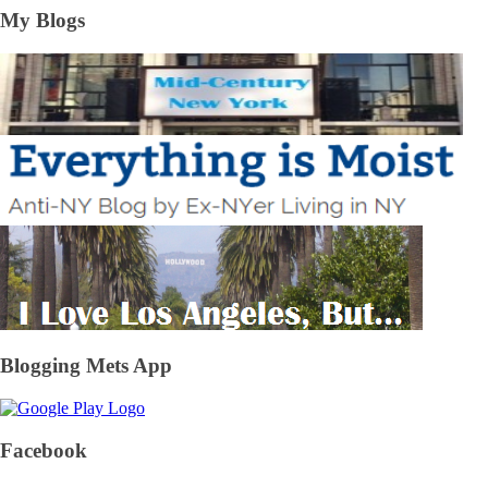
My Blogs
Blogging Mets App
Facebook