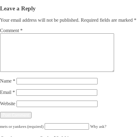
Leave a Reply
Your email address will not be published.
Required fields are marked
*
Comment
*
Name
*
Email
*
Website
mets or yankees (required)
Why ask?