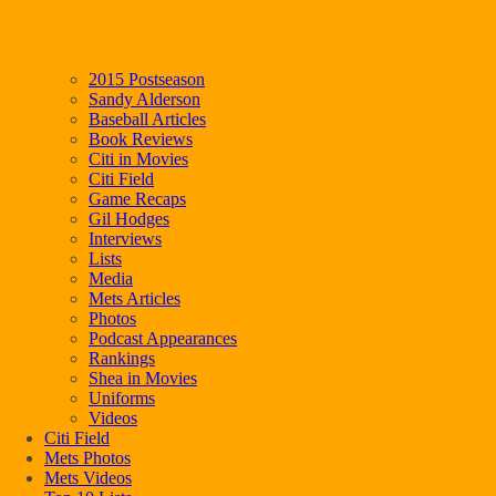
2015 Postseason
Sandy Alderson
Baseball Articles
Book Reviews
Citi in Movies
Citi Field
Game Recaps
Gil Hodges
Interviews
Lists
Media
Mets Articles
Photos
Podcast Appearances
Rankings
Shea in Movies
Uniforms
Videos
Citi Field
Mets Photos
Mets Videos