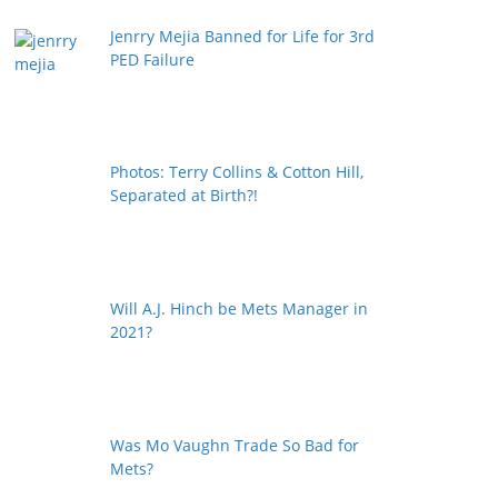
Jenrry Mejia Banned for Life for 3rd
PED Failure
Photos: Terry Collins & Cotton Hill,
Separated at Birth?!
Will A.J. Hinch be Mets Manager in
2021?
Was Mo Vaughn Trade So Bad for
Mets?