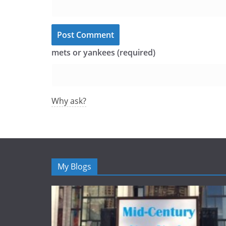
mets or yankees (required)
Why ask?
My Blogs