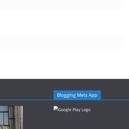
Blogging Mets App