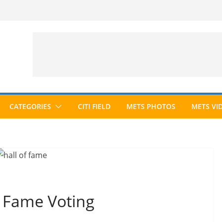
CATEGORIES
CITI FIELD
METS PHOTOS
METS VI
f Fame Voting