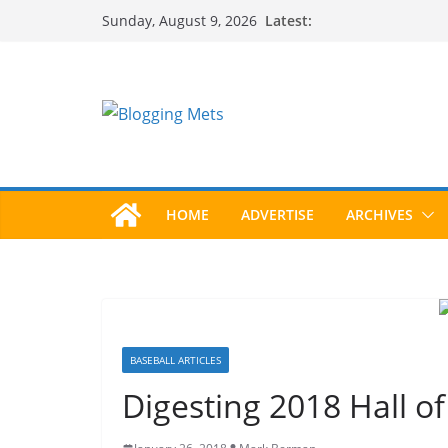
Skip
Latest:
Sunday, August 9, 2026
to
content
HOME
ADVERTISE
ARCHIVES
BASEBALL ARTICLES
Digesting 2018 Hall o