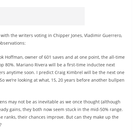
ith the writers voting in Chipper Jones, Vladimir Guerrero,
bservations:
took Hoffman, owner of 601 saves and at one point, the all-time
top 80%. Mariano Rivera will be a first-time inductee next
vers anytime soon. I predict Craig Kimbrel will be the next one
. So we’re looking at what, 15, 20 years before another bullpen
ns may not be as inevitable as we once thought (although
eady gains, they both now seem stuck in the mid-50% range.
he ranks, their chances improve. But can they make up the
?