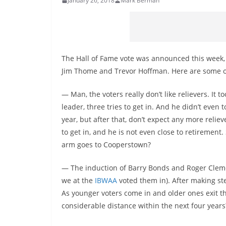
January 26, 2018
Mark Berman
The Hall of Fame vote was announced this week, w
Jim Thome and Trevor Hoffman. Here are some o
— Man, the voters really don’t like relievers. It 
leader, three tries to get in. And he didn’t even 
year, but after that, don’t expect any more relie
to get in, and he is not even close to retirement
arm goes to Cooperstown?
— The induction of Barry Bonds and Roger Cleme
we at the
IBWAA
voted them in). After making st
As younger voters come in and older ones exit t
considerable distance within the next four years