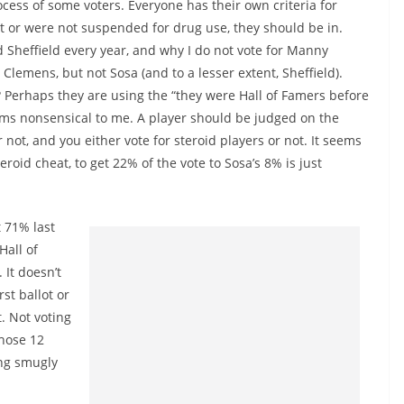
ocess of some voters. Everyone has their own criteria for
test or were not suspended for drug use, they should be in.
 Sheffield every year, and why I do not vote for Manny
Clemens, but not Sosa (and to a lesser extent, Sheffield).
? Perhaps they are using the “they were Hall of Famers before
ems nonsensical to me. A player should be judged on the
r not, and you either vote for steroid players or not. It seems
roid cheat, to get 22% of the vote to Sosa’s 8% is just
t 71% last
Hall of
 It doesn’t
st ballot or
t. Not voting
Those 12
ing smugly