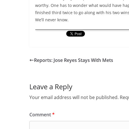
worthy. One has to wonder what would have hap
finished third twice to go along with his two wi
We’ll never know.
Reports: Jose Reyes Stays With Mets
Leave a Reply
Your email address will not be published.
Requ
Comment
*