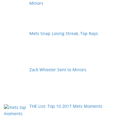
Minors
Mets Snap Losing Streak, Top Rays
Zack Wheeler Sent to Minors
THE List: Top 10 2017 Mets Moments