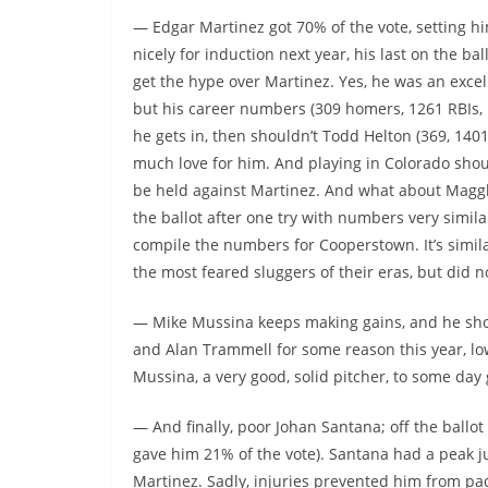
— Edgar Martinez got 70% of the vote, setting h
nicely for induction next year, his last on the ball
get the hype over Martinez. Yes, he was an excell
but his career numbers (309 homers, 1261 RBIs, .
he gets in, then shouldn’t Todd Helton (369, 1401, 
much love for him. And playing in Colorado shoul
be held against Martinez. And what about Magglio
the ballot after one try with numbers very simila
compile the numbers for Cooperstown. It’s simil
the most feared sluggers of their eras, but did 
— Mike Mussina keeps making gains, and he shoul
and Alan Trammell for some reason this year, lo
Mussina, a very good, solid pitcher, to some day 
— And finally, poor Johan Santana; off the ballot 
gave him 21% of the vote). Santana had a peak j
Martinez. Sadly, injuries prevented him from p