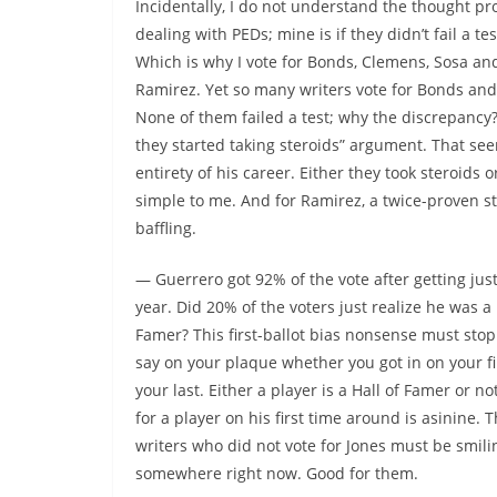
Incidentally, I do not understand the thought pr
dealing with PEDs; mine is if they didn’t fail a 
Which is why I vote for Bonds, Clemens, Sosa and
Ramirez. Yet so many writers vote for Bonds and 
None of them failed a test; why the discrepancy
they started taking steroids” argument. That se
entirety of his career. Either they took steroids o
simple to me. And for Ramirez, a twice-proven ste
baffling.
— Guerrero got 92% of the vote after getting jus
year. Did 20% of the voters just realize he was a 
Famer? This first-ballot bias nonsense must stop.
say on your plaque whether you got in on your fir
your last. Either a player is a Hall of Famer or no
for a player on his first time around is asinine. 
writers who did not vote for Jones must be smil
somewhere right now. Good for them.