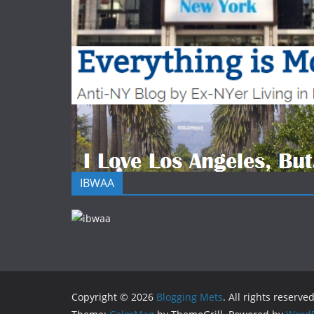
IBWAA
Copyright © 2026
Blogging Mets
. All rights reserved