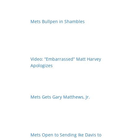
Mets Bullpen in Shambles
Video: “Embarrassed” Matt Harvey
Apologizes
Mets Gets Gary Matthews, Jr.
Mets Open to Sending Ike Davis to