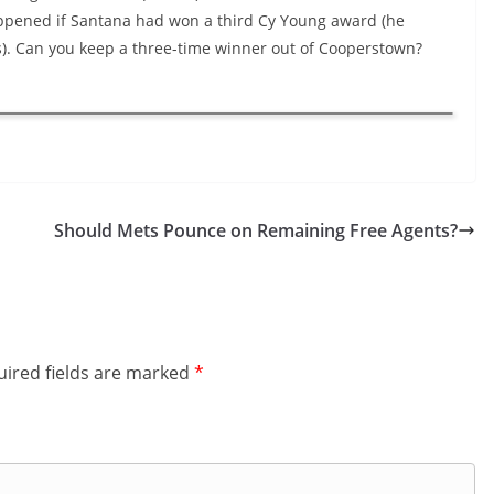
pened if Santana had won a third Cy Young award (he
ns). Can you keep a three-time winner out of Cooperstown?
Should Mets Pounce on Remaining Free Agents?
ired fields are marked
*