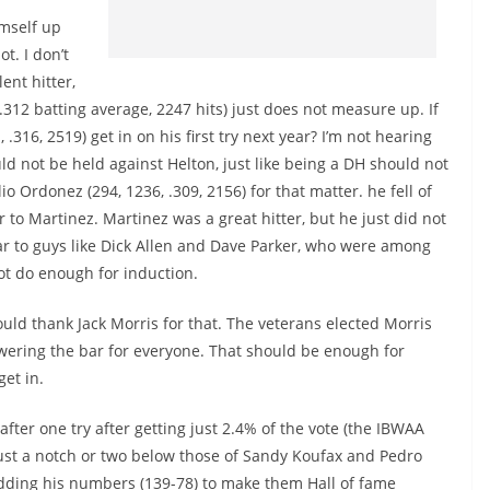
imself up
ot. I don’t
ent hitter,
312 batting average, 2247 hits) just does not measure up. If
.316, 2519) get in on his first try next year? I’m not hearing
d not be held against Helton, just like being a DH should not
 Ordonez (294, 1236, .309, 2156) for that matter. he fell of
r to Martinez. Martinez was a great hitter, but he just did not
ar to guys like Dick Allen and Dave Parker, who were among
not do enough for induction.
d thank Jack Morris for that. The veterans elected Morris
wering the bar for everyone. That should be enough for
get in.
after one try after getting just 2.4% of the vote (the IBWAA
ust a notch or two below those of Sandy Koufax and Pedro
adding his numbers (139-78) to make them Hall of fame