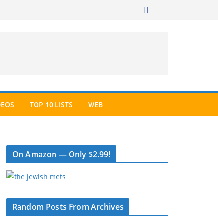
DEOS
TOP 10 LISTS
WEB
On Amazon — Only $2.99!
Random Posts From Archives