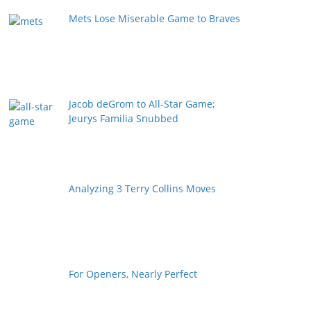
Mets Lose Miserable Game to Braves
Jacob deGrom to All-Star Game;
Jeurys Familia Snubbed
Analyzing 3 Terry Collins Moves
For Openers, Nearly Perfect