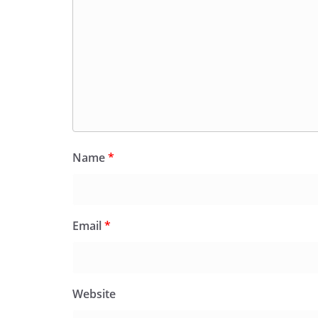
Name
*
Email
*
Website