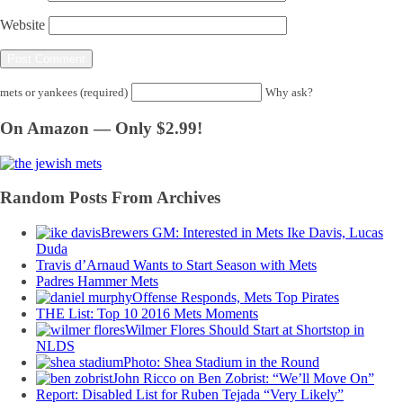
Website
mets or yankees (required)
Why ask?
On Amazon — Only $2.99!
Random Posts From Archives
Brewers GM: Interested in Mets Ike Davis, Lucas
Duda
Travis d’Arnaud Wants to Start Season with Mets
Padres Hammer Mets
Offense Responds, Mets Top Pirates
THE List: Top 10 2016 Mets Moments
Wilmer Flores Should Start at Shortstop in
NLDS
Photo: Shea Stadium in the Round
John Ricco on Ben Zobrist: “We’ll Move On”
Report: Disabled List for Ruben Tejada “Very Likely”