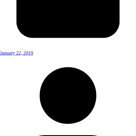
January 22, 2019