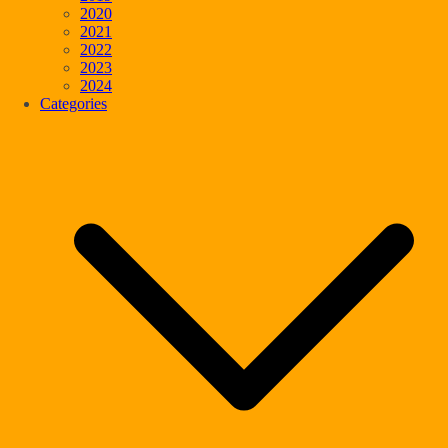
2020
2021
2022
2023
2024
Categories