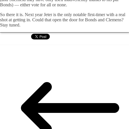
Bonds) — either vote for all or none.
So there it is. Next year Jeter is the only notable first-timer with a real
shot at getting in. Could that open the door for Bonds and Clemens?
Stay tuned.