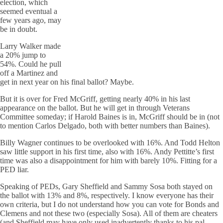
election, which
seemed eventual a
few years ago, may
be in doubt.
Larry Walker made
a 20% jump to
54%. Could he pull
off a Martinez and
get in next year on his final ballot? Maybe.
But it is over for Fred McGriff, getting nearly 40% in his last
appearance on the ballot. But he will get in through Veterans
Committee someday; if Harold Baines is in, McGriff should be in (not
to mention Carlos Delgado, both with better numbers than Baines).
Billy Wagner continues to be overlooked with 16%. And Todd Helton
saw little support in his first time, also with 16%. Andy Pettitte’s first
time was also a disappointment for him with barely 10%. Fitting for a
PED liar.
Speaking of PEDs, Gary Sheffield and Sammy Sosa both stayed on
the ballot with 13% and 8%, respectively. I know everyone has their
own criteria, but I do not understand how you can vote for Bonds and
Clemens and not these two (especially Sosa). All of them are cheaters
(and Sheffield may have only used inadvertently thanks to his pal