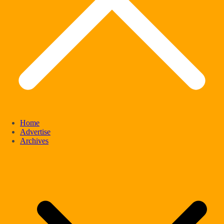
Home
Advertise
Archives