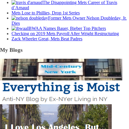
The Disappointing Mets Career of Travis
d’Arnaud
Mets Lose to Phillies, Drop 1st Series
Former Mets Owner Nelson Doubleday, Jr.
Dies
IBWAA Names Bauer, Bieber Top Pitchers
Checking on 2019 Mets Payroll After Wright Restructuring
Zack Wheeler Great, Mets Beat Padres
My Blogs