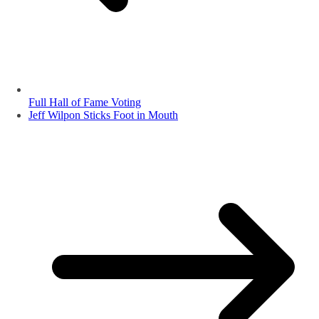
Full Hall of Fame Voting
Jeff Wilpon Sticks Foot in Mouth