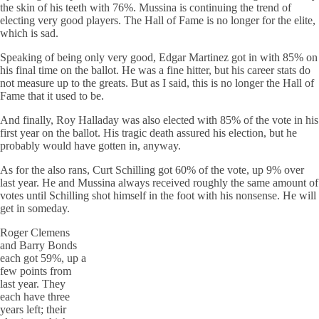
the skin of his teeth with 76%. Mussina is continuing the trend of
electing very good players. The Hall of Fame is no longer for the elite,
which is sad.
Speaking of being only very good, Edgar Martinez got in with 85% on
his final time on the ballot. He was a fine hitter, but his career stats do
not measure up to the greats. But as I said, this is no longer the Hall of
Fame that it used to be.
And finally, Roy Halladay was also elected with 85% of the vote in his
first year on the ballot. His tragic death assured his election, but he
probably would have gotten in, anyway.
As for the also rans, Curt Schilling got 60% of the vote, up 9% over
last year. He and Mussina always received roughly the same amount of
votes until Schilling shot himself in the foot with his nonsense. He will
get in someday.
Roger Clemens
and Barry Bonds
each got 59%, up a
few points from
last year. They
each have three
years left; their