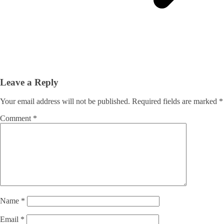
Leave a Reply
Your email address will not be published.
Required fields are marked
*
Comment
*
Name
*
Email
*