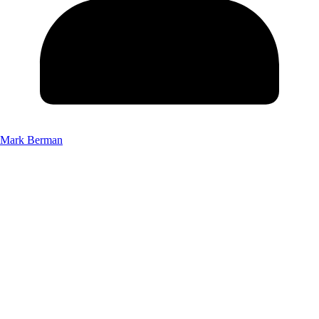
Mark Berman