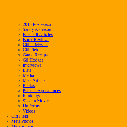
2015 Postseason
Sandy Alderson
Baseball Articles
Book Reviews
Citi in Movies
Citi Field
Game Recaps
Gil Hodges
Interviews
Lists
Media
Mets Articles
Photos
Podcast Appearances
Rankings
Shea in Movies
Uniforms
Videos
Citi Field
Mets Photos
Mets Videos