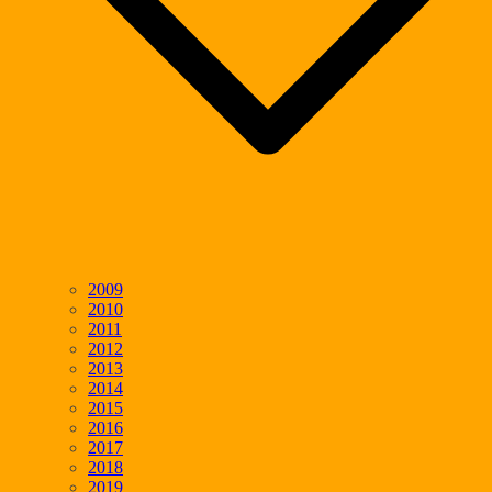
2009
2010
2011
2012
2013
2014
2015
2016
2017
2018
2019