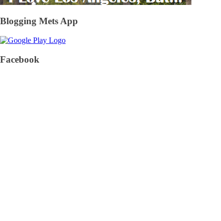
Blogging Mets App
Facebook