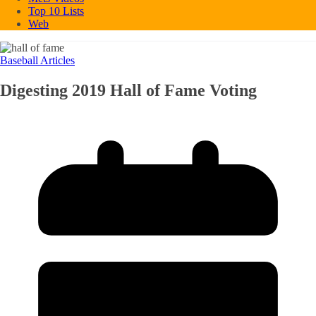
Top 10 Lists
Web
Baseball Articles
Digesting 2019 Hall of Fame Voting