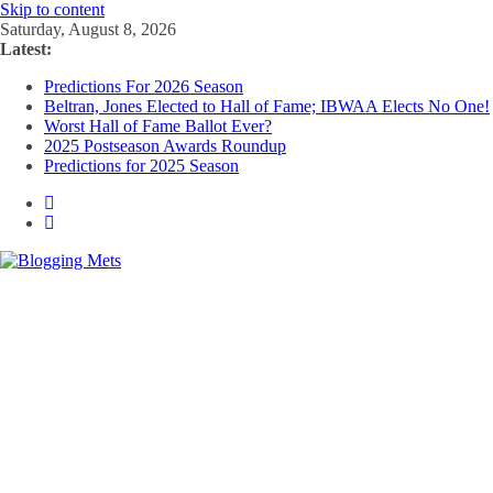
Skip to content
Saturday, August 8, 2026
Latest:
Predictions For 2026 Season
Beltran, Jones Elected to Hall of Fame; IBWAA Elects No One!
Worst Hall of Fame Ballot Ever?
2025 Postseason Awards Roundup
Predictions for 2025 Season