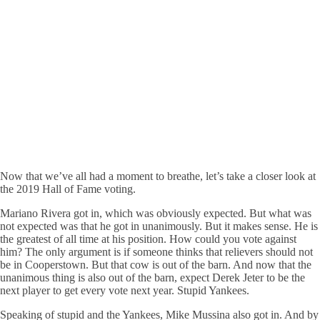
Now that we’ve all had a moment to breathe, let’s take a closer look at
the 2019 Hall of Fame voting.
Mariano Rivera got in, which was obviously expected. But what was
not expected was that he got in unanimously. But it makes sense. He is
the greatest of all time at his position. How could you vote against
him? The only argument is if someone thinks that relievers should not
be in Cooperstown. But that cow is out of the barn. And now that the
unanimous thing is also out of the barn, expect Derek Jeter to be the
next player to get every vote next year. Stupid Yankees.
Speaking of stupid and the Yankees, Mike Mussina also got in. And by