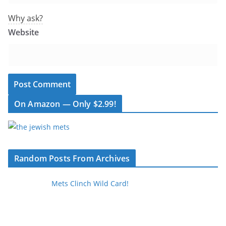
Why ask?
Website
On Amazon — Only $2.99!
Random Posts From Archives
Mets Clinch Wild Card!