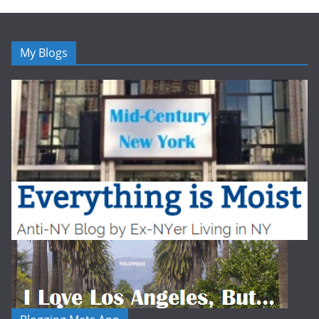
My Blogs