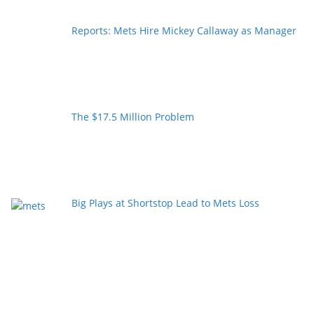
Reports: Mets Hire Mickey Callaway as Manager
The $17.5 Million Problem
Big Plays at Shortstop Lead to Mets Loss