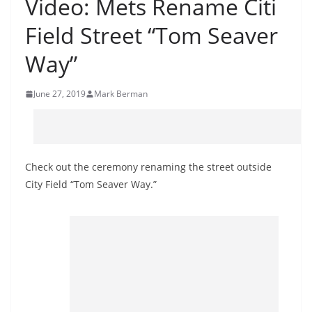
Video: Mets Rename Citi
Field Street “Tom Seaver
Way”
June 27, 2019
Mark Berman
Check out the ceremony renaming the street outside
City Field “Tom Seaver Way.”