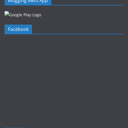
Blogging Mets App
Facebook