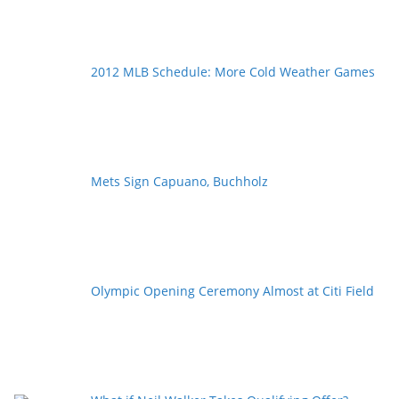
2012 MLB Schedule: More Cold Weather Games
Mets Sign Capuano, Buchholz
Olympic Opening Ceremony Almost at Citi Field