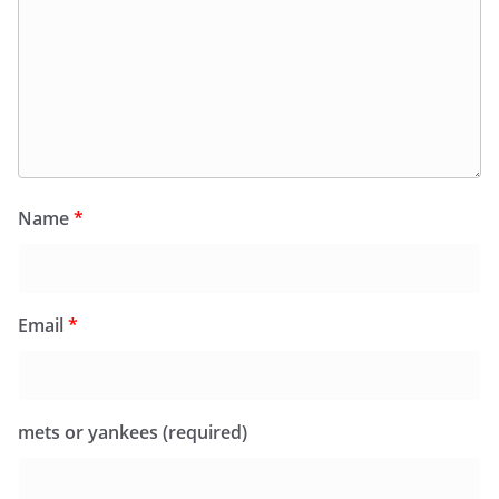
Name
*
Email
*
mets or yankees (required)