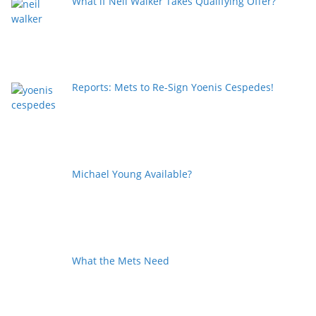
What if Neil Walker Takes Qualifying Offer?
Reports: Mets to Re-Sign Yoenis Cespedes!
Michael Young Available?
What the Mets Need