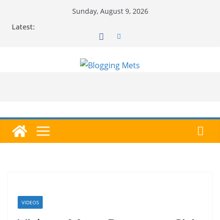
Skip
Sunday, August 9, 2026
to
Latest:
content
VIDEOS