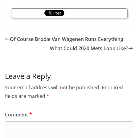
Of Course Brodie Van Wagenen Runs Everything
What Could 2020 Mets Look Like?
Leave a Reply
Your email address will not be published.
Required
fields are marked
*
Comment
*