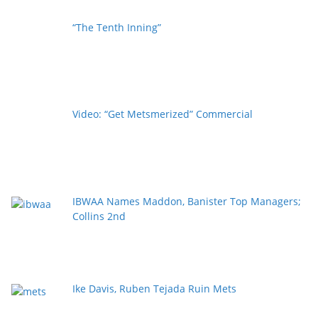
“The Tenth Inning”
Video: “Get Metsmerized” Commercial
IBWAA Names Maddon, Banister Top Managers;
Collins 2nd
Ike Davis, Ruben Tejada Ruin Mets