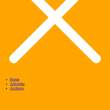
Home
Advertise
Archives