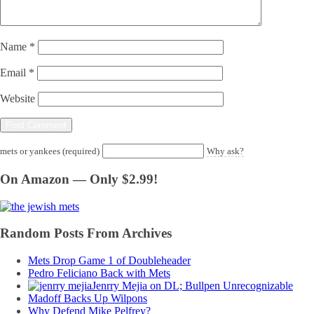
Name
*
Email
*
Website
mets or yankees (required)
Why ask?
On Amazon — Only $2.99!
Random Posts From Archives
Mets Drop Game 1 of Doubleheader
Pedro Feliciano Back with Mets
Jenrry Mejia on DL; Bullpen Unrecognizable
Madoff Backs Up Wilpons
Why Defend Mike Pelfrey?