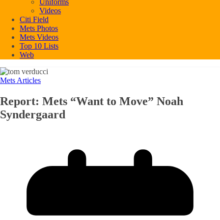
Uniforms
Videos
Citi Field
Mets Photos
Mets Videos
Top 10 Lists
Web
Mets Articles
Report: Mets “Want to Move” Noah
Syndergaard