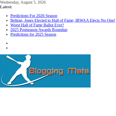
Skip
Wednesday, August 5, 2026
to
Latest:
content
Predictions For 2026 Season
Beltran, Jones Elected to Hall of Fame; IBWAA Elects No One!
Worst Hall of Fame Ballot Ever?
2025 Postseason Awards Roundup
Predictions for 2025 Season