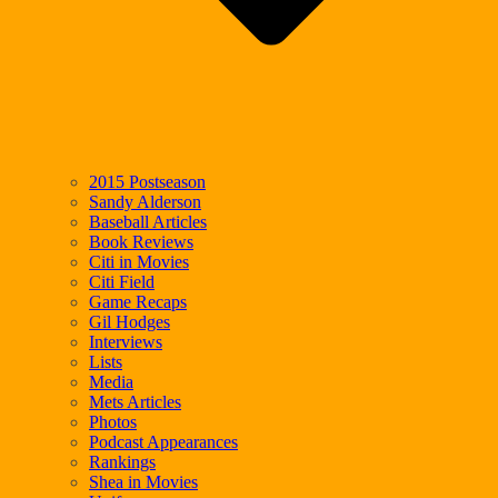
2015 Postseason
Sandy Alderson
Baseball Articles
Book Reviews
Citi in Movies
Citi Field
Game Recaps
Gil Hodges
Interviews
Lists
Media
Mets Articles
Photos
Podcast Appearances
Rankings
Shea in Movies