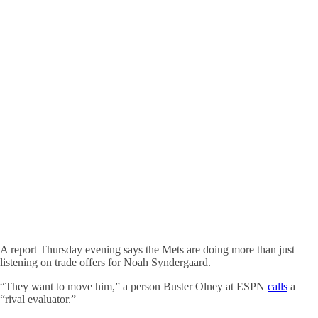
A report Thursday evening says the Mets are doing more than just
listening on trade offers for Noah Syndergaard.
“They want to move him,” a person Buster Olney at ESPN
calls
a
“rival evaluator.”