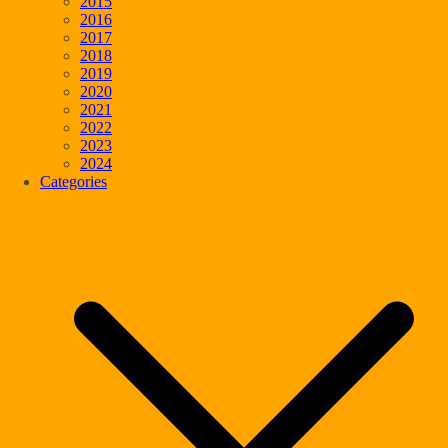
2015
2016
2017
2018
2019
2020
2021
2022
2023
2024
Categories