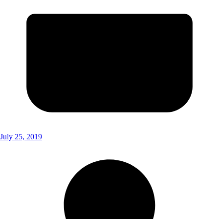
July 25, 2019