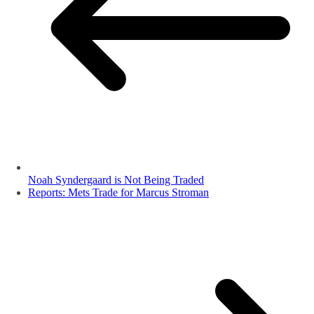
Noah Syndergaard is Not Being Traded
Reports: Mets Trade for Marcus Stroman