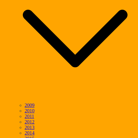
2009
2010
2011
2012
2013
2014