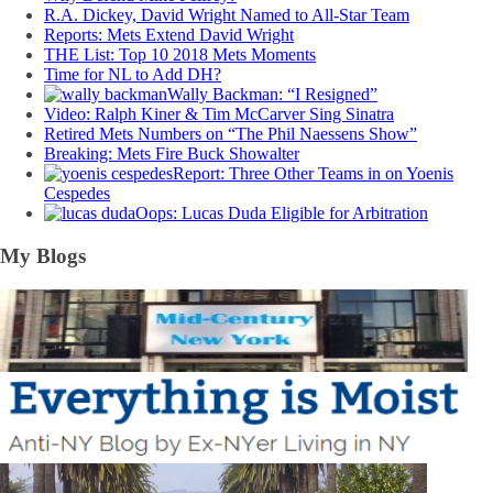
R.A. Dickey, David Wright Named to All-Star Team
Reports: Mets Extend David Wright
THE List: Top 10 2018 Mets Moments
Time for NL to Add DH?
Wally Backman: “I Resigned”
Video: Ralph Kiner & Tim McCarver Sing Sinatra
Retired Mets Numbers on “The Phil Naessens Show”
Breaking: Mets Fire Buck Showalter
Report: Three Other Teams in on Yoenis
Cespedes
Oops: Lucas Duda Eligible for Arbitration
My Blogs