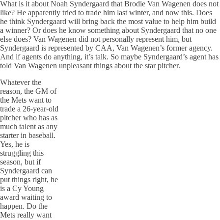
What is it about Noah Syndergaard that Brodie Van Wagenen does not
like? He apparently tried to trade him last winter, and now this. Does
he think Syndergaard will bring back the most value to help him build
a winner? Or does he know something about Syndergaard that no one
else does? Van Wagenen did not personally represent him, but
Syndergaard is represented by CAA, Van Wagenen’s former agency.
And if agents do anything, it’s talk. So maybe Syndergaard’s agent has
told Van Wagenen unpleasant things about the star pitcher.
Whatever the
reason, the GM of
the Mets want to
trade a 26-year-old
pitcher who has as
much talent as any
starter in baseball.
Yes, he is
struggling this
season, but if
Syndergaard can
put things right, he
is a Cy Young
award waiting to
happen. Do the
Mets really want