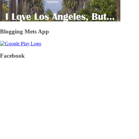
Blogging Mets App
Facebook