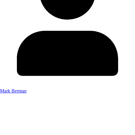
Mark Berman