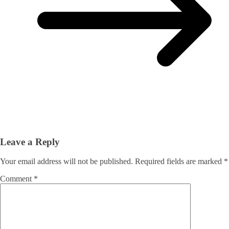
Leave a Reply
Your email address will not be published.
Required fields are marked
*
Comment
*