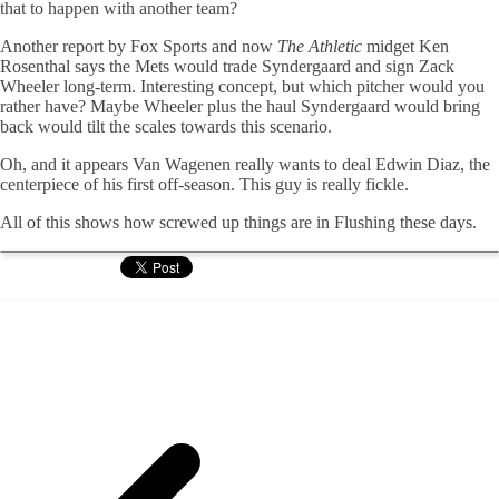
that to happen with another team?
Another report by Fox Sports and now
The Athletic
midget Ken
Rosenthal says the Mets would trade Syndergaard and sign Zack
Wheeler long-term. Interesting concept, but which pitcher would you
rather have? Maybe Wheeler plus the haul Syndergaard would bring
back would tilt the scales towards this scenario.
Oh, and it appears Van Wagenen really wants to deal Edwin Diaz, the
centerpiece of his first off-season. This guy is really fickle.
All of this shows how screwed up things are in Flushing these days.