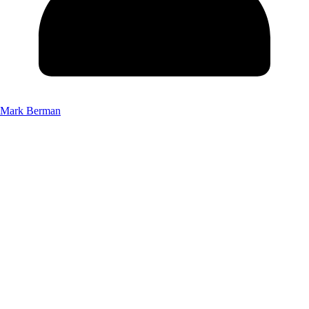
Mark Berman