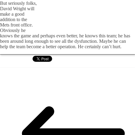
But seriously folks,
David Wright will
make a good
addition to the
Mets front office.
Obviously he
knows the game and perhaps even better, he knows this team; he has
been around long enough to see all the dysfunction. Maybe he can
help the team become a better operation. He certainly can’t hurt.