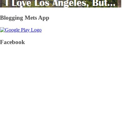
Blogging Mets App
Facebook