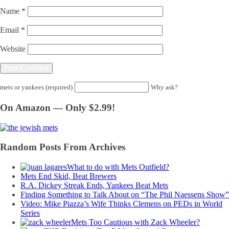
Name
*
Email
*
Website
mets or yankees (required)
Why ask?
On Amazon — Only $2.99!
Random Posts From Archives
What to do with Mets Outfield?
Mets End Skid, Beat Brewers
R.A. Dickey Streak Ends, Yankees Beat Mets
Finding Something to Talk About on “The Phil Naessens Show”
Video: Mike Piazza’s Wife Thinks Clemens on PEDs in World
Series
Mets Too Cautious with Zack Wheeler?