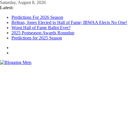
Skip
Saturday, August 8, 2026
to
Latest:
content
Predictions For 2026 Season
Beltran, Jones Elected to Hall of Fame; IBWAA Elects No One!
Worst Hall of Fame Ballot Ever?
2025 Postseason Awards Roundup
Predictions for 2025 Season