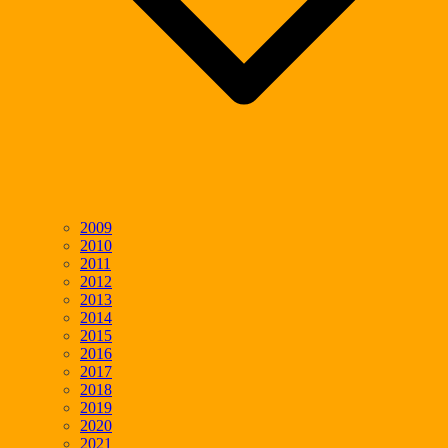
2009
2010
2011
2012
2013
2014
2015
2016
2017
2018
2019
2020
2021