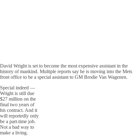
David Wright is set to become the most expensive assistant in the
history of mankind. Multiple reports say he is moving into the Mets
front office to be a special assistant to GM Brodie Van Wagenen.
Special indeed —
Wright is still due
$27 million on the
final two years of
his contract. And it
will reportedly only
be a part-time job.
Not a bad way to
make a living.