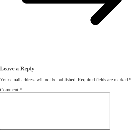
Leave a Reply
Your email address will not be published.
Required fields are marked
*
Comment
*