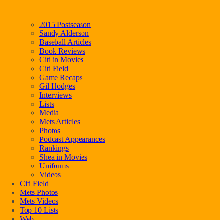
2015 Postseason
Sandy Alderson
Baseball Articles
Book Reviews
Citi in Movies
Citi Field
Game Recaps
Gil Hodges
Interviews
Lists
Media
Mets Articles
Photos
Podcast Appearances
Rankings
Shea in Movies
Uniforms
Videos
Citi Field
Mets Photos
Mets Videos
Top 10 Lists
Web