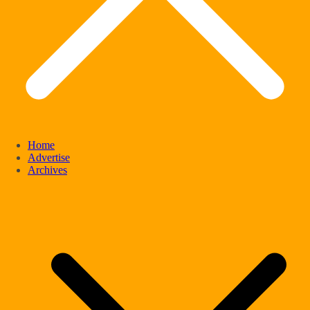
Home
Advertise
Archives