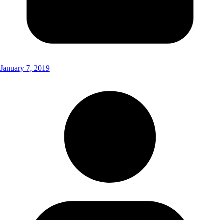
January 7, 2019