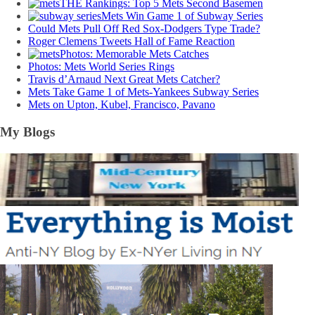
THE Rankings: Top 5 Mets Second Basemen
Mets Win Game 1 of Subway Series
Could Mets Pull Off Red Sox-Dodgers Type Trade?
Roger Clemens Tweets Hall of Fame Reaction
Photos: Memorable Mets Catches
Photos: Mets World Series Rings
Travis d’Arnaud Next Great Mets Catcher?
Mets Take Game 1 of Mets-Yankees Subway Series
Mets on Upton, Kubel, Francisco, Pavano
My Blogs