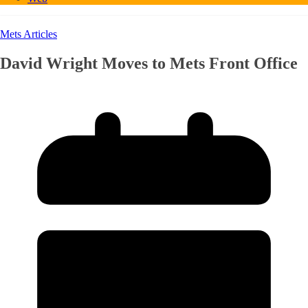
Mets Articles
David Wright Moves to Mets Front Office