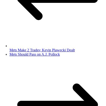
Mets Make 2 Trades; Kevin Plawecki Dealt
Mets Should Pass on A.J. Pollock