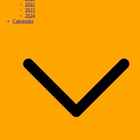
2022
2023
2024
Categories