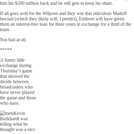
him his $200 million back and he still gets to keep his share.
If all goes well for the Wilpons and they win that ridiculous Madoff
lawsuit (which they likely will, I predict), Einhorn will have given
them an interest-free loan for three years in exchange for a third of the
team.
Not bad at all.
*****
A funny little
exchange during
Thursday’s game
that showed the
divide between
broadcasters who
have never played
the game and those
who have.
Kevin
Burkhardt was
telling what he
thought was a nice