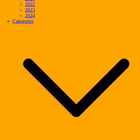
2022
2023
2024
Categories