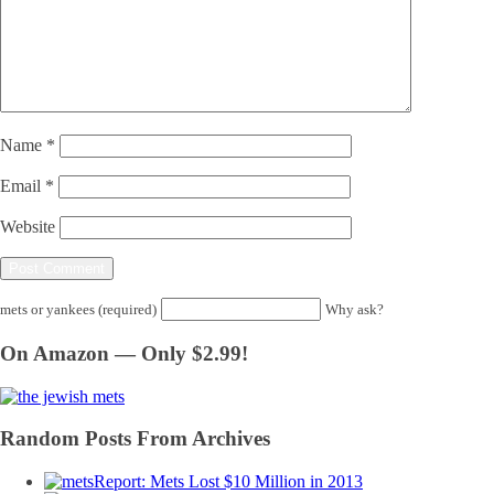
Name
*
Email
*
Website
mets or yankees (required)
Why ask?
On Amazon — Only $2.99!
Random Posts From Archives
Report: Mets Lost $10 Million in 2013