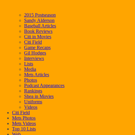
2015 Postseason
Sandy Alderson
Baseball Articles
Book Reviews
Citi in Movies
Citi Field
Game Recaps
Gil Hodges
Interviews
Lists
Media
Mets Articles
Photos
Podcast Appearances
Rankings
Shea in Movies
Uniforms
Videos
Citi Field
Mets Photos
Mets Videos
Top 10 Lists
Web