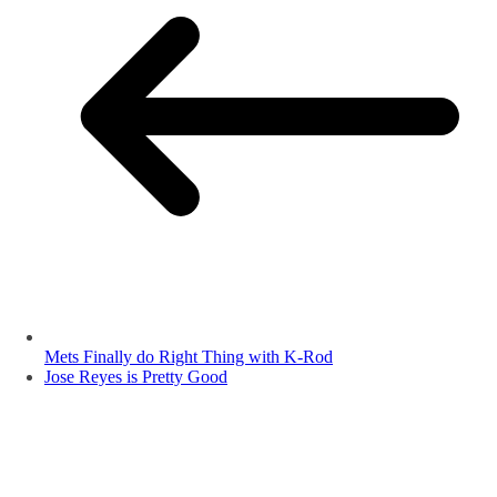
Mets Finally do Right Thing with K-Rod
Jose Reyes is Pretty Good