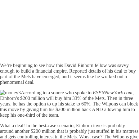
We’re beginning to see how this David Einhorn fellow was savvy
enough to build a financial empire. Reported details of his deal to buy
part of the Mets have emerged, and it seems like he worked out a
phenomenal deal.
According to a source who spoke to
ESPNNewYork.com
,
Einhorn’s $200 million will buy him 33% of the Mets. Then in three
years, he has the option to up his stake to 60%. The Wilpons can block
this move by giving him his $200 million back AND allowing him to
keep his one-third of the team.
What a deal! In the best-case scenario, Einhorn invests probably
around another $200 million that is probably just stuffed in his mattress
and gets controlling interest in the Mets. Worst case? The Wilpons give