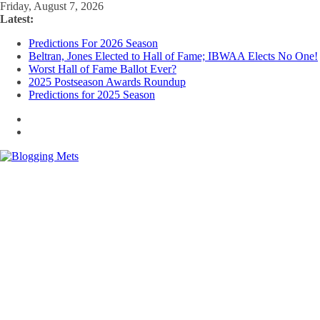
Skip
Friday, August 7, 2026
to
Latest:
content
Predictions For 2026 Season
Beltran, Jones Elected to Hall of Fame; IBWAA Elects No One!
Worst Hall of Fame Ballot Ever?
2025 Postseason Awards Roundup
Predictions for 2025 Season