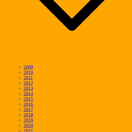
2009
2010
2011
2012
2013
2014
2015
2016
2017
2018
2019
2020
2021