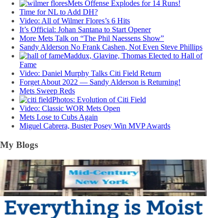
Mets Offense Explodes for 14 Runs!
Time for NL to Add DH?
Video: All of Wilmer Flores’s 6 Hits
It’s Official: Johan Santana to Start Opener
More Mets Talk on “The Phil Naessens Show”
Sandy Alderson No Frank Cashen, Not Even Steve Phillips
Maddux, Glavine, Thomas Elected to Hall of
Fame
Video: Daniel Murphy Talks Citi Field Return
Forget About 2022 — Sandy Alderson is Returning!
Mets Sweep Reds
Photos: Evolution of Citi Field
Video: Classic WOR Mets Open
Mets Lose to Cubs Again
Miguel Cabrera, Buster Posey Win MVP Awards
My Blogs