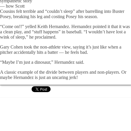
sympathetic story
— how Scott
Cousins felt terrible and “couldn’t sleep” after barrelling into Buster
Posey, breaking his leg and costing Posey his season.
“Come on!!” yelled Keith Hernandez. Hernandez pointed it that it was
a clean play, and “stuff happens” in baseball. “I wouldn’t have lost a
wink of sleep,” he proclaimed.
Gary Cohen took the non-athlete view, saying it’s just like when a
pitcher accidentally hits a batter — he feels bad.
“Maybe I’m just a dinosaur,” Hernandez said.
A classic example of the divide between players and non-players. Or
maybe Hernandez is just an uncaring jerk!