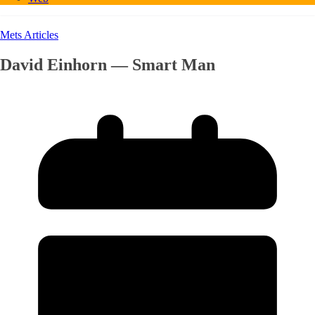
Mets Articles
David Einhorn — Smart Man