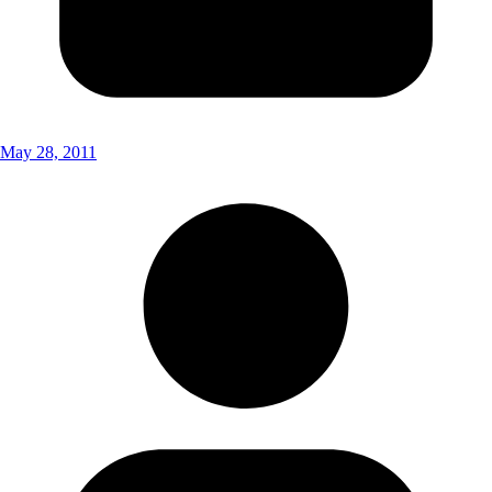
May 28, 2011