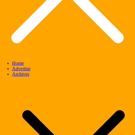
Home
Advertise
Archives