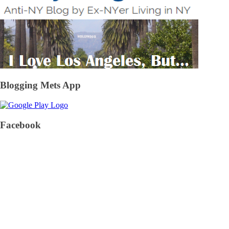
Blogging Mets App
Facebook