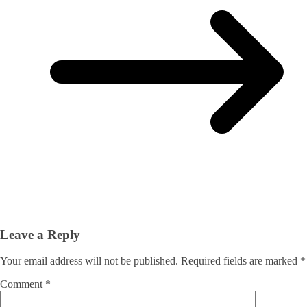
Leave a Reply
Your email address will not be published.
Required fields are marked
*
Comment
*