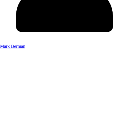
Mark Berman