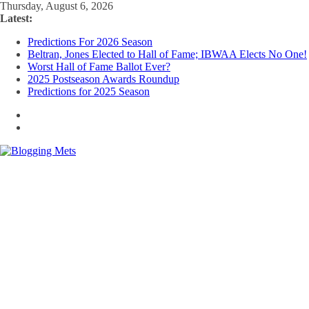
Skip
Thursday, August 6, 2026
to
Latest:
content
Predictions For 2026 Season
Beltran, Jones Elected to Hall of Fame; IBWAA Elects No One!
Worst Hall of Fame Ballot Ever?
2025 Postseason Awards Roundup
Predictions for 2025 Season