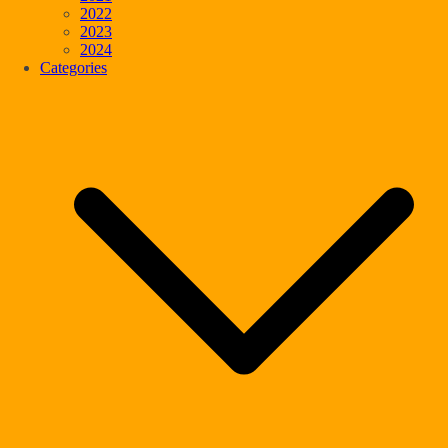
2022
2023
2024
Categories