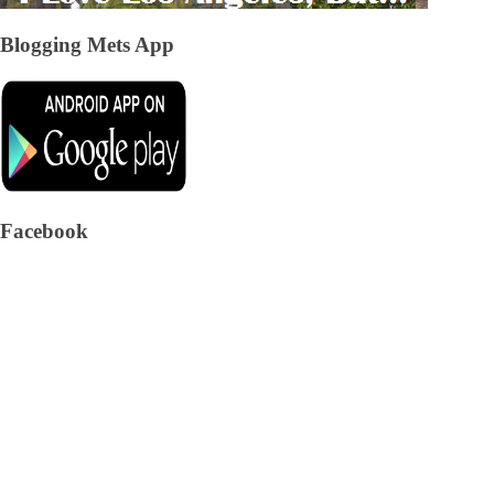
Blogging Mets App
Facebook