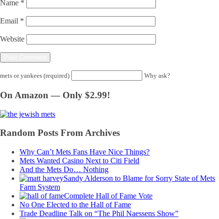
Name
*
Email
*
Website
mets or yankees (required)
Why ask?
On Amazon — Only $2.99!
Random Posts From Archives
Why Can’t Mets Fans Have Nice Things?
Mets Wanted Casino Next to Citi Field
And the Mets Do… Nothing
Sandy Alderson to Blame for Sorry State of Mets
Farm System
Complete Hall of Fame Vote
No One Elected to the Hall of Fame
Trade Deadline Talk on “The Phil Naessens Show”