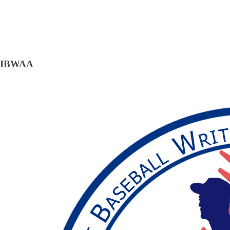
IBWAA