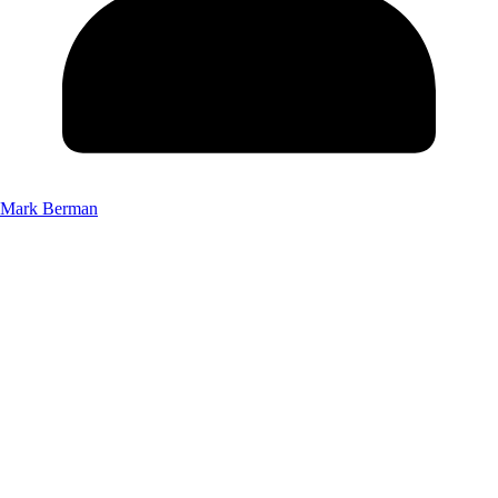
Mark Berman