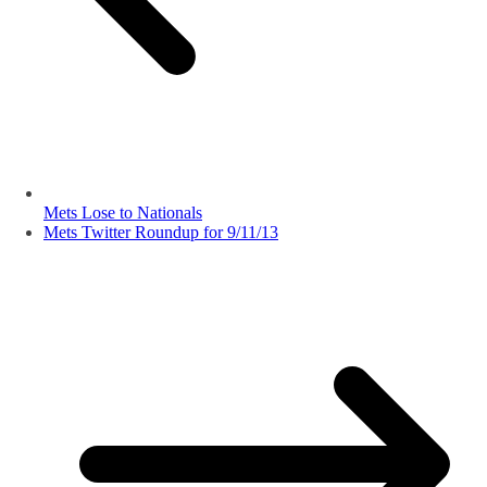
Mets Lose to Nationals
Mets Twitter Roundup for 9/11/13