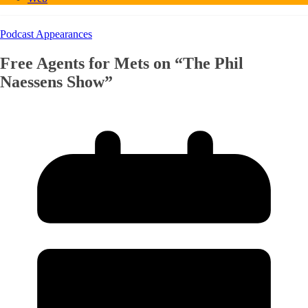
Podcast Appearances
Free Agents for Mets on “The Phil
Naessens Show”