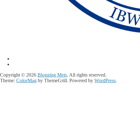
Copyright © 2026
Blogging Mets
. All rights reserved.
Theme:
ColorMag
by ThemeGrill. Powered by
WordPress
.