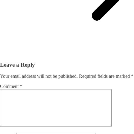
Leave a Reply
Your email address will not be published.
Required fields are marked
*
Comment
*