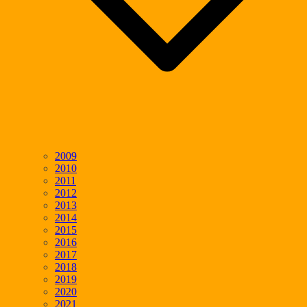
2009
2010
2011
2012
2013
2014
2015
2016
2017
2018
2019
2020
2021