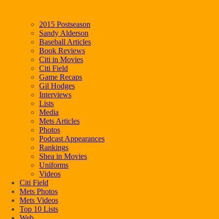
2015 Postseason
Sandy Alderson
Baseball Articles
Book Reviews
Citi in Movies
Citi Field
Game Recaps
Gil Hodges
Interviews
Lists
Media
Mets Articles
Photos
Podcast Appearances
Rankings
Shea in Movies
Uniforms
Videos
Citi Field
Mets Photos
Mets Videos
Top 10 Lists
Web