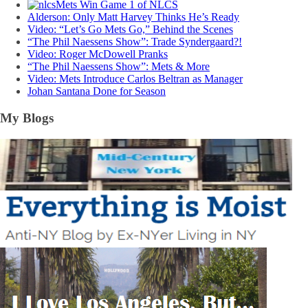
Mets Win Game 1 of NLCS
Alderson: Only Matt Harvey Thinks He’s Ready
Video: “Let’s Go Mets Go,” Behind the Scenes
“The Phil Naessens Show”: Trade Syndergaard?!
Video: Roger McDowell Pranks
“The Phil Naessens Show”: Mets & More
Video: Mets Introduce Carlos Beltran as Manager
Johan Santana Done for Season
My Blogs