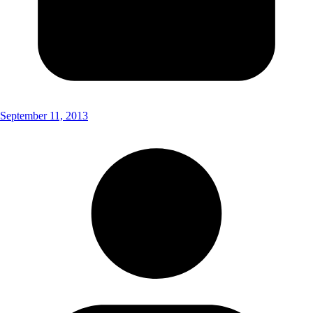
September 11, 2013