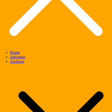
Home
Advertise
Archives