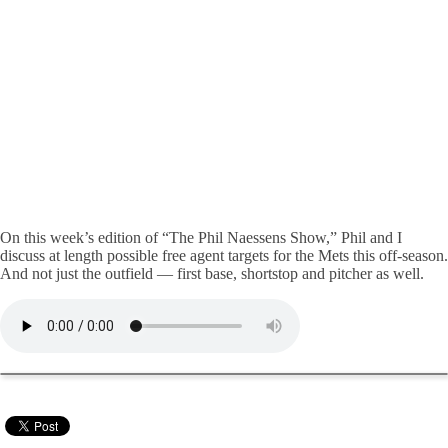
On this week’s edition of “The Phil Naessens Show,” Phil and I
discuss at length possible free agent targets for the Mets this off-season.
And not just the outfield — first base, shortstop and pitcher as well.