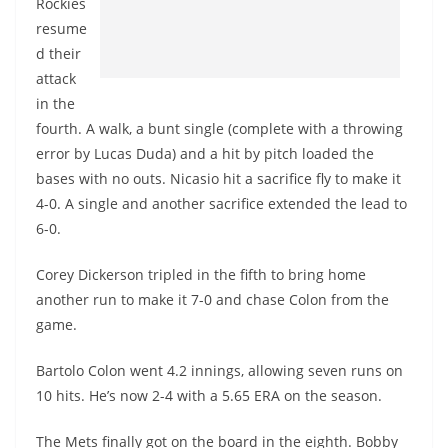
Rockies
resume
d their
attack
in the
fourth. A walk, a bunt single (complete with a throwing
error by Lucas Duda) and a hit by pitch loaded the
bases with no outs.
Nicasio
hit a sacrifice fly to make it
4-0. A single and another sacrifice extended the lead to
6-0.
Corey Dickerson tripled in the fifth to bring home
another run to make it 7-0 and chase Colon from the
game.
Bartolo Colon went 4.2 innings, allowing seven runs on
10 hits. He’s now 2-4 with a 5.65 ERA on the season.
The Mets finally got on the board in the eighth. Bobby