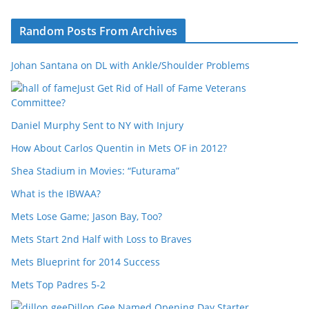
Random Posts From Archives
Johan Santana on DL with Ankle/Shoulder Problems
Just Get Rid of Hall of Fame Veterans
Committee?
Daniel Murphy Sent to NY with Injury
How About Carlos Quentin in Mets OF in 2012?
Shea Stadium in Movies: “Futurama”
What is the IBWAA?
Mets Lose Game; Jason Bay, Too?
Mets Start 2nd Half with Loss to Braves
Mets Blueprint for 2014 Success
Mets Top Padres 5-2
Dillon Gee Named Opening Day Starter