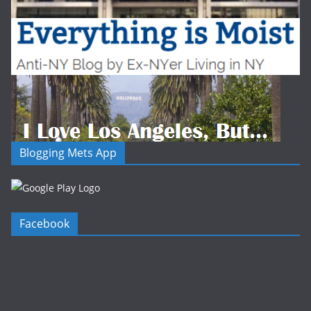
Blogging Mets App
Facebook