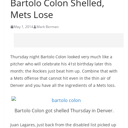
Bartolo Colon Shelled,
Mets Lose
May 1, 2014
Mark Berman
Thursday night Bartolo Colon looked very much like a
pitcher who will celebrate his 41st birthday later this
month; the Rockies just beat him up. Combine that with
a Mets offense that cannot hit even in the thin air of
Denver and you have all the ingredients of a Mets loss.
Bartolo Colon got shelled Thursday in Denver.
Juan Lagares, just back from the disabled list picked up