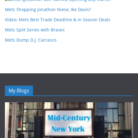
Mets Shopping Jonathon Niese, Ike Davis?
Video: Mets Best Trade Deadline & in Season Deals
Mets Split Series with Braves
Mets Dump D.J. Carrasco
My Blogs