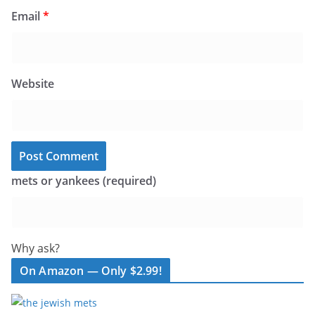
Email
*
Website
mets or yankees (required)
Why ask?
On Amazon — Only $2.99!