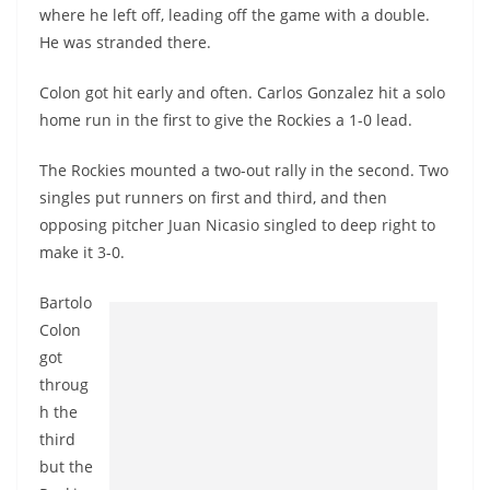
where he left off, leading off the game with a double.
He was stranded there.
Colon got hit early and often. Carlos Gonzalez hit a solo
home run in the first to give the Rockies a 1-0 lead.
The Rockies mounted a two-out rally in the second. Two
singles put runners on first and third, and then
opposing pitcher Juan
Nicasio
singled to deep right to
make it 3-0.
Bartolo
Colon
got
throug
h the
third
but the