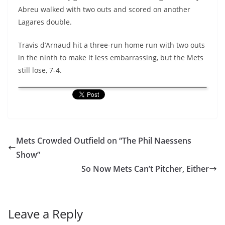
Abreu walked with two outs and scored on another
Lagares double.
Travis d’Arnaud hit a three-run home run with two outs
in the ninth to make it less embarrassing, but the Mets
still lose, 7-4.
Mets Crowded Outfield on “The Phil Naessens
Show”
So Now Mets Can’t Pitcher, Either
Leave a Reply