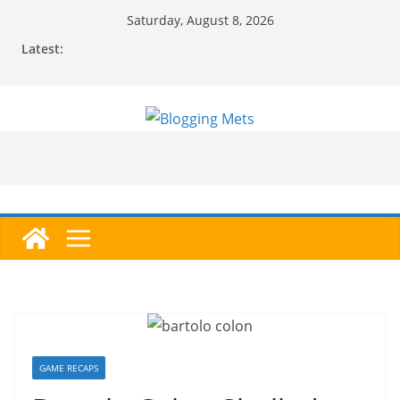
Skip
Saturday, August 8, 2026
to
Latest:
content
GAME RECAPS