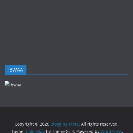
IBWAA
Copyright © 2026
Blogging Mets
. All rights reserved.
Theme:
ColorMag
by ThemeGrill. Powered by
WordPress
.