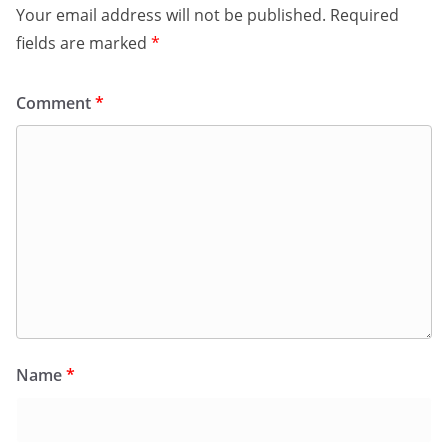
Your email address will not be published.
Required
fields are marked
*
Comment
*
Name
*