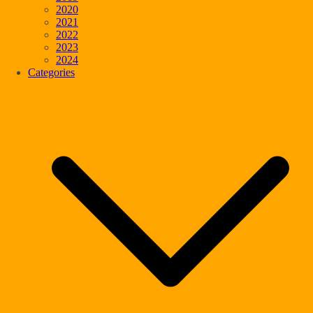
2020
2021
2022
2023
2024
Categories