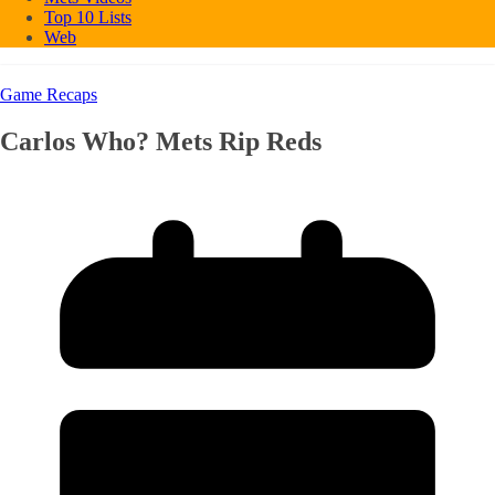
Top 10 Lists
Web
Game Recaps
Carlos Who? Mets Rip Reds