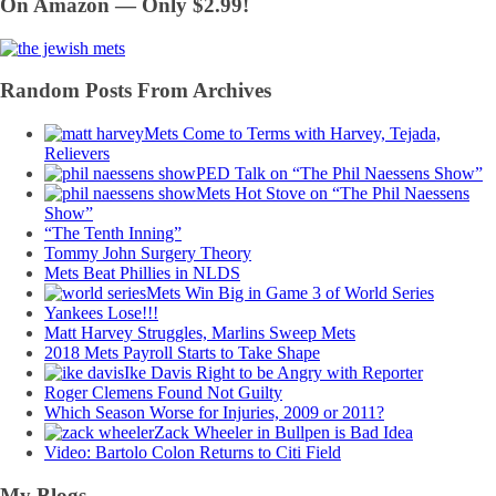
On Amazon — Only $2.99!
Random Posts From Archives
Mets Come to Terms with Harvey, Tejada,
Relievers
PED Talk on “The Phil Naessens Show”
Mets Hot Stove on “The Phil Naessens
Show”
“The Tenth Inning”
Tommy John Surgery Theory
Mets Beat Phillies in NLDS
Mets Win Big in Game 3 of World Series
Yankees Lose!!!
Matt Harvey Struggles, Marlins Sweep Mets
2018 Mets Payroll Starts to Take Shape
Ike Davis Right to be Angry with Reporter
Roger Clemens Found Not Guilty
Which Season Worse for Injuries, 2009 or 2011?
Zack Wheeler in Bullpen is Bad Idea
Video: Bartolo Colon Returns to Citi Field
My Blogs