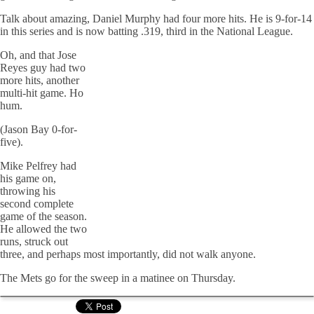
Talk about amazing, Daniel Murphy had four more hits. He is 9-for-14
in this series and is now batting .319, third in the National League.
Oh, and that Jose
Reyes guy had two
more hits, another
multi-hit game. Ho
hum.
(Jason Bay 0-for-
five).
Mike Pelfrey had
his game on,
throwing his
second complete
game of the season.
He allowed the two
runs, struck out
three, and perhaps most importantly, did not walk anyone.
The Mets go for the sweep in a matinee on Thursday.