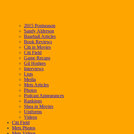
2015 Postseason
Sandy Alderson
Baseball Articles
Book Reviews
Citi in Movies
Citi Field
Game Recaps
Gil Hodges
Interviews
Lists
Media
Mets Articles
Photos
Podcast Appearances
Rankings
Shea in Movies
Uniforms
Videos
Citi Field
Mets Photos
Mets Videos