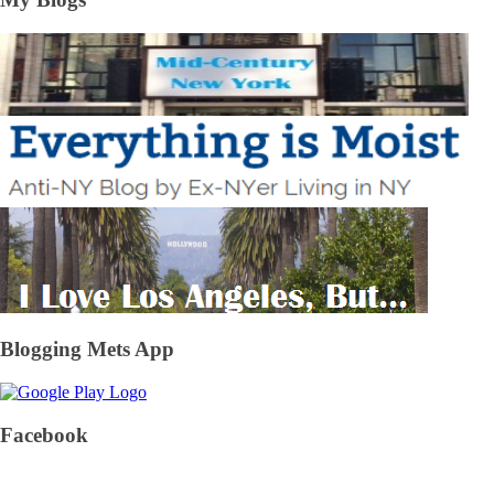
Blogging Mets App
Facebook