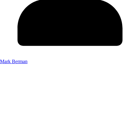
Mark Berman