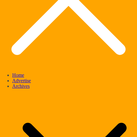
Home
Advertise
Archives