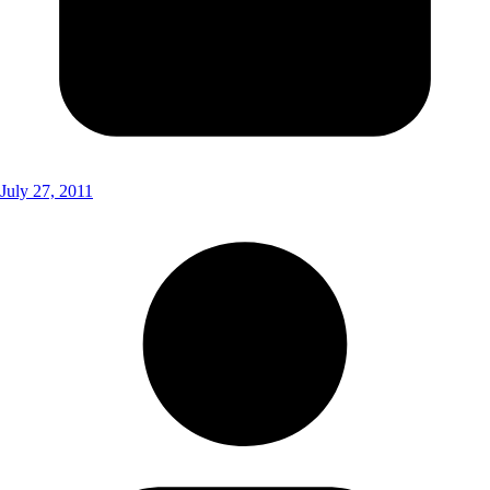
July 27, 2011