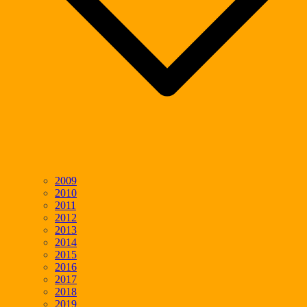
2009
2010
2011
2012
2013
2014
2015
2016
2017
2018
2019