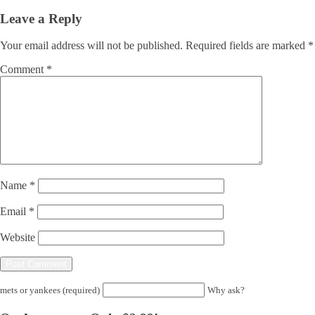
Leave a Reply
Your email address will not be published.
Required fields are marked
*
Comment
*
Name
*
Email
*
Website
mets or yankees (required)
Why ask?