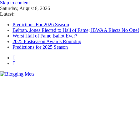
Skip to content
Saturday, August 8, 2026
Latest:
Predictions For 2026 Season
Beltran, Jones Elected to Hall of Fame; IBWAA Elects No One!
Worst Hall of Fame Ballot Ever?
2025 Postseason Awards Roundup
Predictions for 2025 Season