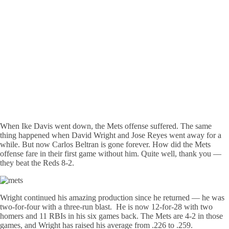
When Ike Davis went down, the Mets offense suffered. The same
thing happened when David Wright and Jose Reyes went away for a
while. But now Carlos Beltran is gone forever. How did the Mets
offense fare in their first game without him. Quite well, thank you —
they beat the Reds 8-2.
Wright continued his amazing production since he returned — he was
two-for-four with a three-run blast. He is now 12-for-28 with two
homers and 11 RBIs in his six games back. The Mets are 4-2 in those
games, and Wright has raised his average from .226 to .259.