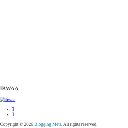
IBWAA
Copyright © 2026
Blogging Mets
. All rights reserved.