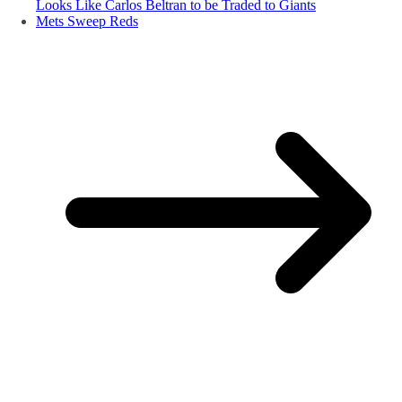
Looks Like Carlos Beltran to be Traded to Giants
Mets Sweep Reds