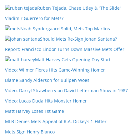
Ruben Tejada, Chase Utley & “The Slide”
Vladimir Guerrero for Mets?
Noah Syndergaard Solid, Mets Top Marlins
Should Mets Re-Sign Johan Santana?
Report: Francisco Lindor Turns Down Massive Mets Offer
Matt Harvey Gets Opening Day Start
Video: Wilmer Flores Hits Game-Winning Homer
Blame Sandy Alderson for Bullpen Woes
Video: Darryl Strawberry on David Letterman Show in 1987
Video: Lucas Duda Hits Monster Homer
Matt Harvey Loses 1st Game
MLB Denies Mets Appeal of R.A. Dickey’s 1-Hitter
Mets Sign Henry Blanco