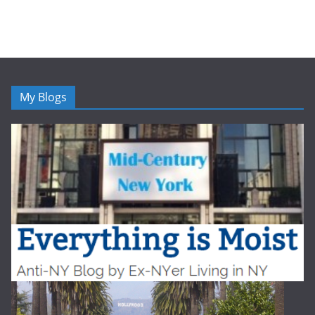
My Blogs