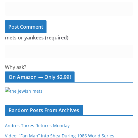
mets or yankees (required)
Why ask?
On Amazon — Only $2.99!
Random Posts From Archives
Andres Torres Returns Monday
Video: “Fan Man” into Shea During 1986 World Series