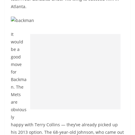
Atlanta.
It
would
be a
good
move
for
Backma
n. The
Mets
are
obvious
ly
happy with Terry Collins — they’ve already picked up
his 2013 option. The 68-year-old Johnson, who came out