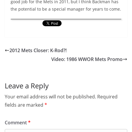
good job for the Mets in 2011, but I think Backman has
the potential to be a special manager for years to come.
2012 Mets Closer: K-Rod?!
Video: 1986 WWOR Mets Promo
Leave a Reply
Your email address will not be published.
Required
fields are marked
*
Comment
*