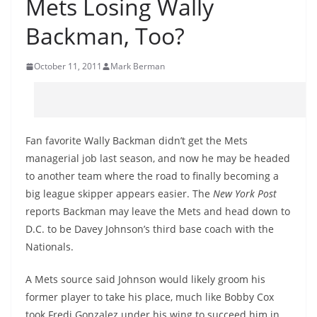
Mets Losing Wally
Backman, Too?
October 11, 2011
Mark Berman
Fan favorite Wally Backman didn’t get the Mets
managerial job last season, and now he may be headed
to another team where the road to finally becoming a
big league skipper appears easier. The
New York Post
reports Backman may leave the Mets and head down to
D.C. to be Davey Johnson’s third base coach with the
Nationals.
A Mets source said Johnson would likely groom his
former player to take his place, much like Bobby Cox
took Fredi Gonzalez under his wing to succeed him in