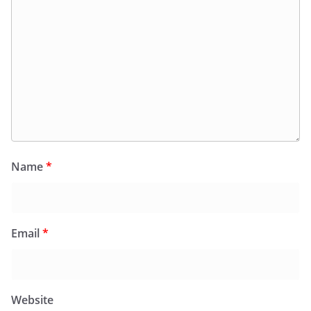
Name
*
Email
*
Website