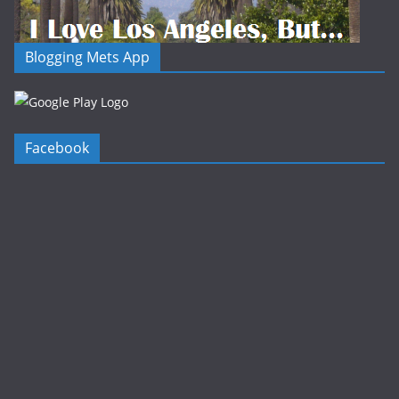
Blogging Mets App
Facebook