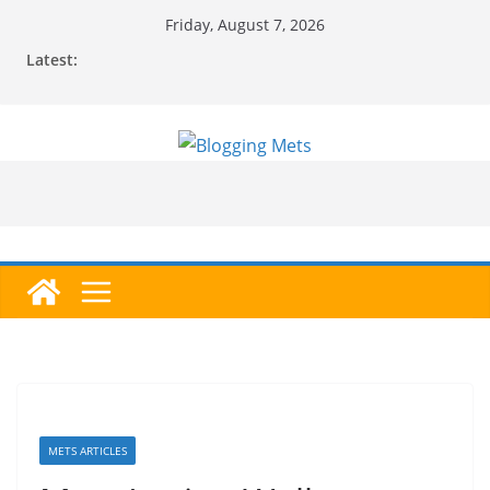
Skip
Friday, August 7, 2026
to
Latest:
content
METS ARTICLES