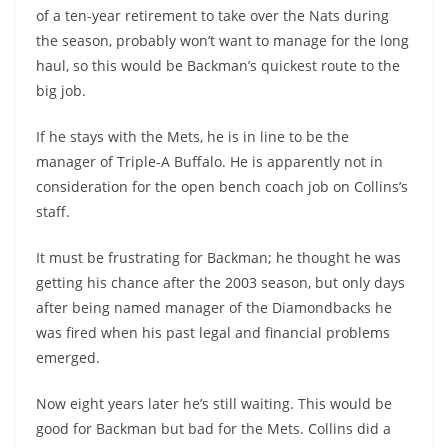
of a ten-year retirement to take over the Nats during
the season, probably won’t want to manage for the long
haul, so this would be Backman’s quickest route to the
big job.
If he stays with the Mets, he is in line to be the
manager of Triple-A Buffalo. He is apparently not in
consideration for the open bench coach job on Collins’s
staff.
It must be frustrating for Backman; he thought he was
getting his chance after the 2003 season, but only days
after being named manager of the Diamondbacks he
was fired when his past legal and financial problems
emerged.
Now eight years later he’s still waiting. This would be
good for Backman but bad for the Mets. Collins did a