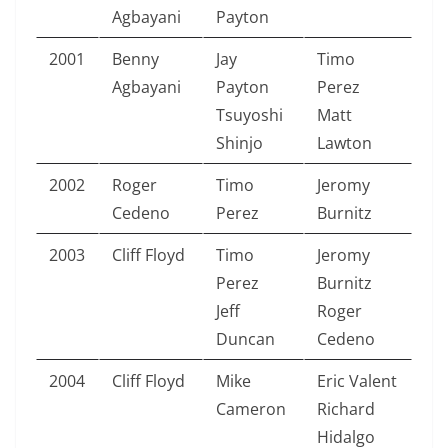
Agbayani
Payton
2001
Benny
Jay
Timo
Agbayani
Payton
Perez
Tsuyoshi
Matt
Shinjo
Lawton
2002
Roger
Timo
Jeromy
Cedeno
Perez
Burnitz
2003
Cliff Floyd
Timo
Jeromy
Perez
Burnitz
Jeff
Roger
Duncan
Cedeno
2004
Cliff Floyd
Mike
Eric Valent
Cameron
Richard
Hidalgo