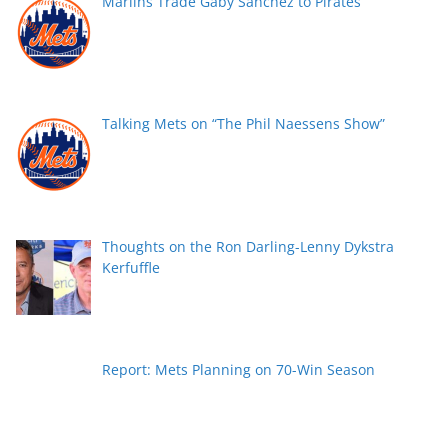
Marlins Trade Gaby Sanchez to Pirates
Talking Mets on “The Phil Naessens Show”
Thoughts on the Ron Darling-Lenny Dykstra
Kerfuffle
Report: Mets Planning on 70-Win Season