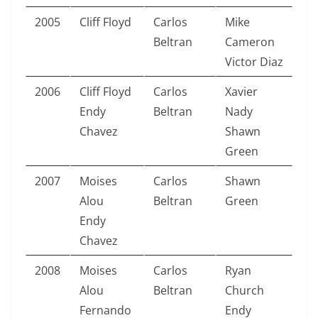
2005
Cliff Floyd
Carlos
Mike
Beltran
Cameron
Victor Diaz
2006
Cliff Floyd
Carlos
Xavier
Endy
Beltran
Nady
Chavez
Shawn
Green
2007
Moises
Carlos
Shawn
Alou
Beltran
Green
Endy
Chavez
2008
Moises
Carlos
Ryan
Alou
Beltran
Church
Fernando
Endy