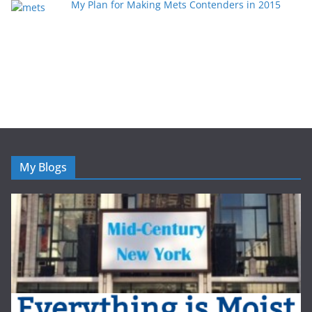
My Plan for Making Mets Contenders in 2015
My Blogs