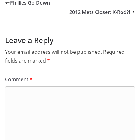
Phillies Go Down
2012 Mets Closer: K-Rod?!
Leave a Reply
Your email address will not be published.
Required
fields are marked
*
Comment
*