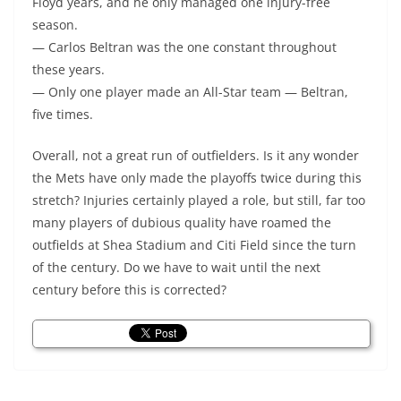
Floyd years, and he only managed one injury-free
season.
— Carlos Beltran was the one constant throughout
these years.
— Only one player made an All-Star team — Beltran,
five times.
Overall, not a great run of outfielders. Is it any wonder
the Mets have only made the playoffs twice during this
stretch? Injuries certainly played a role, but still, far too
many players of dubious quality have roamed the
outfields at Shea Stadium and Citi Field since the turn
of the century. Do we have to wait until the next
century before this is corrected?