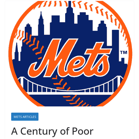
METS ARTICLES
A Century of Poor