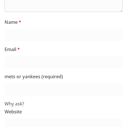
Name
*
Email
*
mets or yankees (required)
Why ask?
Website