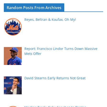
Random Posts From Archives
Reyes, Beltran & Koufax, Oh My!
Report: Francisco Lindor Turns Down Massive
Mets Offer
David Stearns Early Returns Not Great