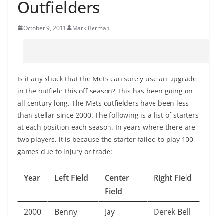
Outfielders
October 9, 2011
Mark Berman
Is it any shock that the Mets can sorely use an upgrade
in the outfield this off-season? This has been going on
all century long. The Mets outfielders have been less-
than stellar since 2000. The following is a list of starters
at each position each season. In years where there are
two players, it is because the starter failed to play 100
games due to injury or trade:
Year
Left Field
Center
Right Field
Field
2000
Benny
Jay
Derek Bell