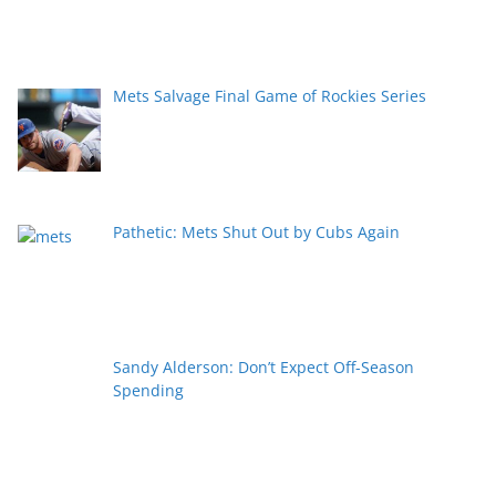
Mets Salvage Final Game of Rockies Series
Pathetic: Mets Shut Out by Cubs Again
Sandy Alderson: Don’t Expect Off-Season
Spending