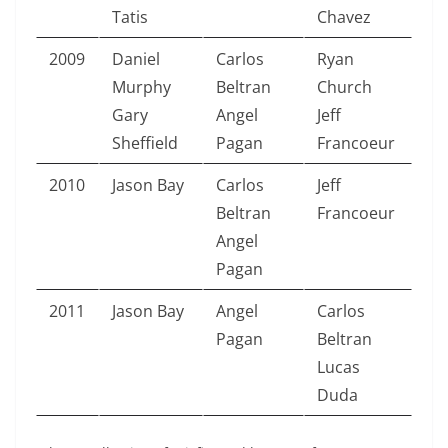
Tatis
Chavez
2009
Daniel
Carlos
Ryan
Murphy
Beltran
Church
Gary
Angel
Jeff
Sheffield
Pagan
Francoeur
2010
Jason Bay
Carlos
Jeff
Beltran
Francoeur
Angel
Pagan
2011
Jason Bay
Angel
Carlos
Pagan
Beltran
Lucas
Duda