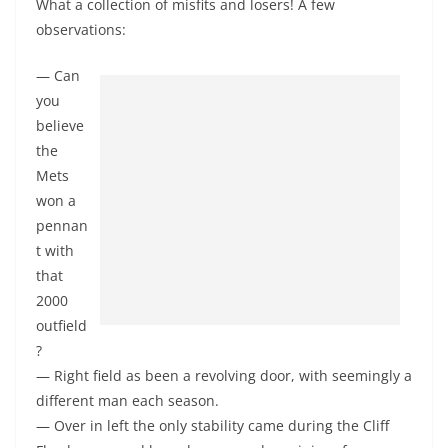
What a collection of misfits and losers! A few
observations:
— Can
you
believe
the
Mets
won a
pennan
t with
that
2000
outfield
?
— Right field as been a revolving door, with seemingly a
different man each season.
— Over in left the only stability came during the Cliff