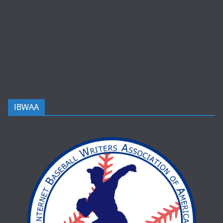
IBWAA