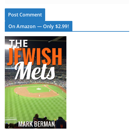
On Amazon — Only $2.99!