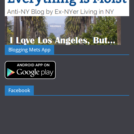
Blogging Mets App
Facebook