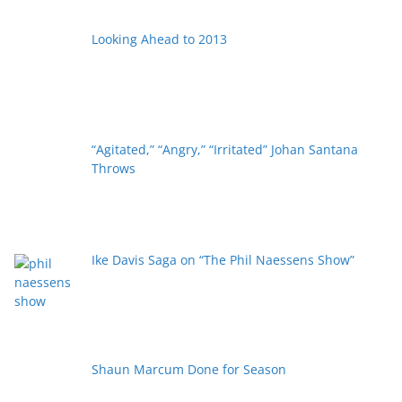
Looking Ahead to 2013
“Agitated,” “Angry,” “Irritated” Johan Santana
Throws
Ike Davis Saga on “The Phil Naessens Show”
Shaun Marcum Done for Season