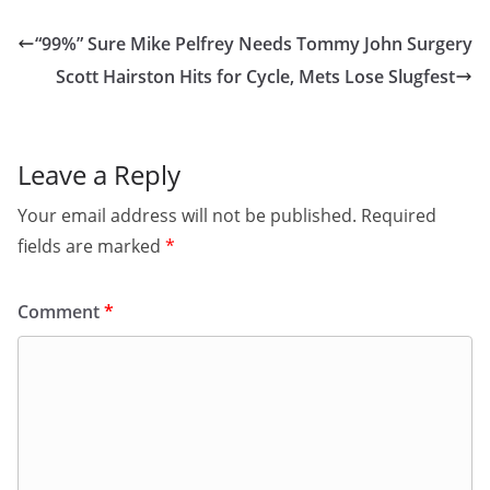
“99%” Sure Mike Pelfrey Needs Tommy John Surgery
Scott Hairston Hits for Cycle, Mets Lose Slugfest
Leave a Reply
Your email address will not be published.
Required
fields are marked
*
Comment
*