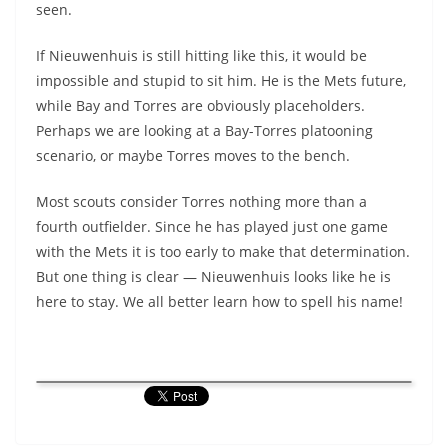
seen.
If Nieuwenhuis is still hitting like this, it would be
impossible and stupid to sit him. He is the Mets future,
while Bay and Torres are obviously placeholders.
Perhaps we are looking at a Bay-Torres platooning
scenario, or maybe Torres moves to the bench.
Most scouts consider Torres nothing more than a
fourth outfielder. Since he has played just one game
with the Mets it is too early to make that determination.
But one thing is clear — Nieuwenhuis looks like he is
here to stay. We all better learn how to spell his name!