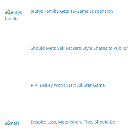
Jeurys Familia Gets 15-Game Suspension
Should Mets Sell Packers-Style Shares to Public?
R.A. Dickey Won’t Start All-Star Game
Despite Loss, Mets Where They Should Be