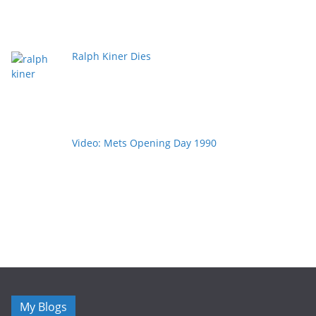
Ralph Kiner Dies
Video: Mets Opening Day 1990
My Blogs