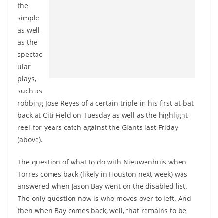
the
simple
as well
as the
spectac
ular
plays,
such as
robbing Jose Reyes of a certain triple in his first at-bat
back at Citi Field on Tuesday as well as the highlight-
reel-for-years catch against the Giants last Friday
(above).
The question of what to do with Nieuwenhuis when
Torres comes back (likely in Houston next week) was
answered when Jason Bay went on the disabled list.
The only question now is who moves over to left. And
then when Bay comes back, well, that remains to be