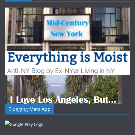
Blogging Mets App