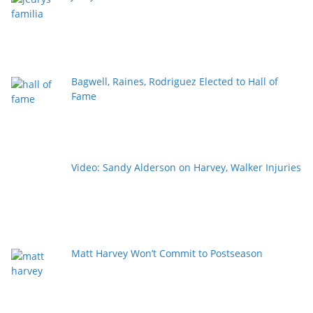
Bagwell, Raines, Rodriguez Elected to Hall of
Fame
Video: Sandy Alderson on Harvey, Walker Injuries
Matt Harvey Won’t Commit to Postseason