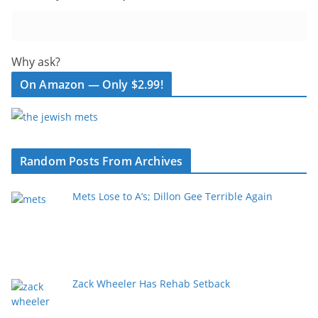
Why ask?
On Amazon — Only $2.99!
Random Posts From Archives
Mets Lose to A’s; Dillon Gee Terrible Again
Zack Wheeler Has Rehab Setback