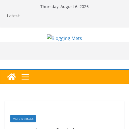
Skip
Thursday, August 6, 2026
to
Latest:
content
METS ARTICLES