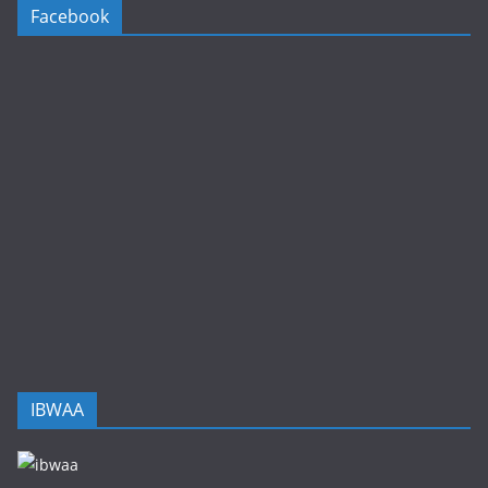
Facebook
IBWAA