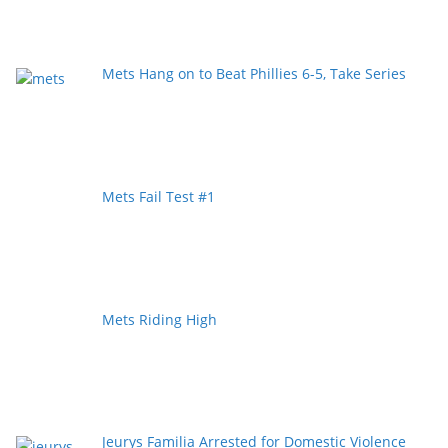
Mets Hang on to Beat Phillies 6-5, Take Series
Mets Fail Test #1
Mets Riding High
Jeurys Familia Arrested for Domestic Violence