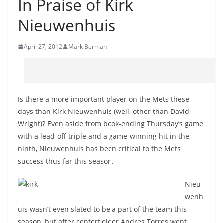
In Praise of Kirk
Nieuwenhuis
April 27, 2012
Mark Berman
Is there a more important player on the Mets these
days than Kirk Nieuwenhuis (well, other than David
Wright)? Even aside from book-ending Thursday’s game
with a lead-off triple and a game-winning hit in the
ninth, Nieuwenhuis has been critical to the Mets
success thus far this season.
Nieu
wenh
uis wasn’t even slated to be a part of the team this
season, but after centerfielder Andres Torres went