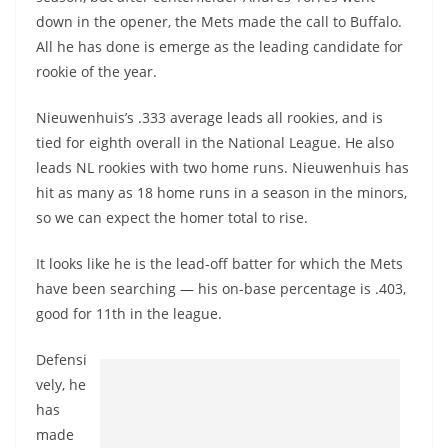
down in the opener, the Mets made the call to Buffalo.
All he has done is emerge as the leading candidate for
rookie of the year.
Nieuwenhuis’s .333 average leads all rookies, and is
tied for eighth overall in the National League. He also
leads NL rookies with two home runs. Nieuwenhuis has
hit as many as 18 home runs in a season in the minors,
so we can expect the homer total to rise.
It looks like he is the lead-off batter for which the Mets
have been searching — his on-base percentage is .403,
good for 11th in the league.
Defensi
vely, he
has
made