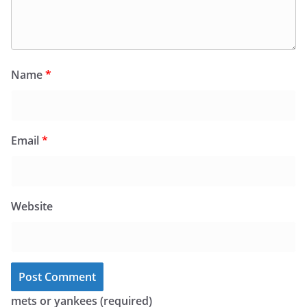
Name
*
Email
*
Website
mets or yankees (required)