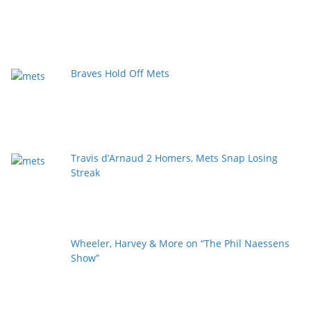
Braves Hold Off Mets
Travis d’Arnaud 2 Homers, Mets Snap Losing
Streak
Wheeler, Harvey & More on “The Phil Naessens
Show”