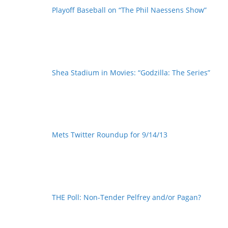
Playoff Baseball on “The Phil Naessens Show”
Shea Stadium in Movies: “Godzilla: The Series”
Mets Twitter Roundup for 9/14/13
THE Poll: Non-Tender Pelfrey and/or Pagan?