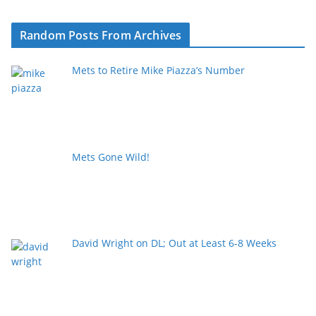
Random Posts From Archives
Mets to Retire Mike Piazza’s Number
Mets Gone Wild!
David Wright on DL; Out at Least 6-8 Weeks