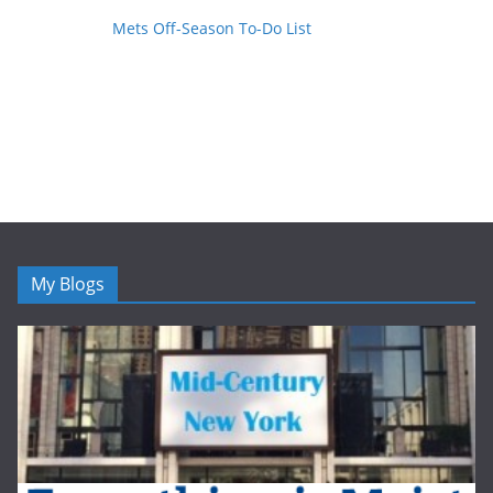
Mets Off-Season To-Do List
My Blogs