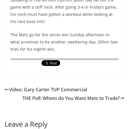
game with a stiff neck. After going 3-4 in Friday’s game,
his neck must have gotten a workout while looking at
his rare base hits!
The Mets go for the series win Sunday afternoon in
what promises to be another sweltering day. Dillon Gee
tries for his eighth win.
Video: Gary Carter 7UP Commercial
THE Poll: Whom do You Want Mets to Trade?
Leave a Reply