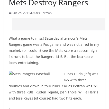
Mets Destroy Rangers
June 25, 2011
Mark Berman
What a game to miss! Saturday afternoon’s Mets-
Rangers game was a Fox game and was not aired in my
market, so I couldn’t see the Mets score a season-high
14 runs to beat the Rangers 14-5. But the box score
looks entertaining.
Lucas Duda (left) was
4-5 with three
doubles and drove in four runs. Carlos Beltran was 3-5
with three RBIs. Ruden Tejada, Josh Thole, Willie Harris
and Jose Reyes (of course) had two hits each.