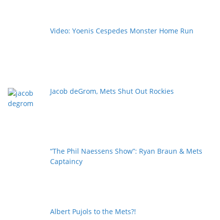
Video: Yoenis Cespedes Monster Home Run
Jacob deGrom, Mets Shut Out Rockies
“The Phil Naessens Show”: Ryan Braun & Mets
Captaincy
Albert Pujols to the Mets?!