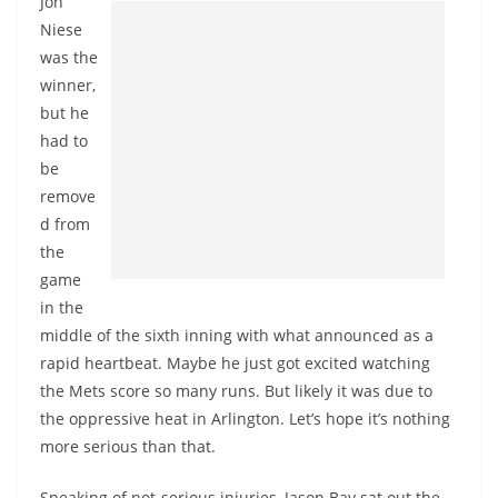
Jon
Niese
was the
winner,
but he
had to
be
remove
d from
the
game
in the
middle of the sixth inning with what announced as a
rapid heartbeat. Maybe he just got excited watching
the Mets score so many runs. But likely it was due to
the oppressive heat in Arlington. Let’s hope it’s nothing
more serious than that.
Speaking of not-serious injuries, Jason Bay sat out the