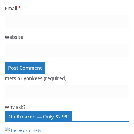
Email
*
Website
mets or yankees (required)
Why ask?
On Amazon — Only $2.99!