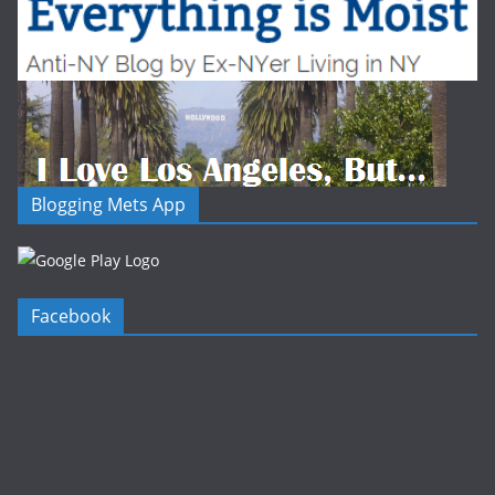
Blogging Mets App
Facebook