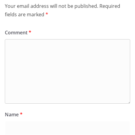
Your email address will not be published.
Required
fields are marked
*
Comment
*
Name
*