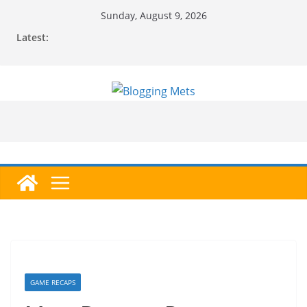
Skip
Sunday, August 9, 2026
to
Latest:
content
GAME RECAPS