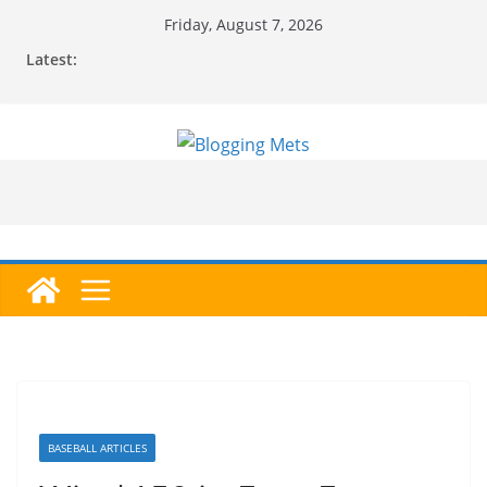
Skip
Friday, August 7, 2026
to
Latest:
content
BASEBALL ARTICLES