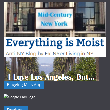
Blogging Mets App
Facebook