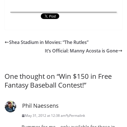
Shea Stadium in Movies: “The Rutles”
It’s Official: Manny Acosta is Gone
One thought on “
Win $150 in Free
Fantasy Baseball Contest!
”
Phil Naessens
May 31, 2012 at 12:38 am
Permalink