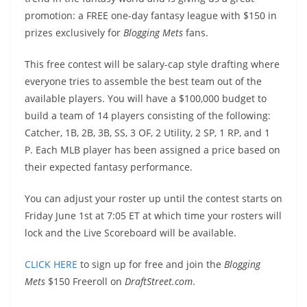
promotion: a FREE one-day fantasy league with $150 in
prizes exclusively for
Blogging Mets
fans.
This free contest will be salary-cap style drafting where
everyone tries to assemble the best team out of the
available players. You will have a $100,000 budget to
build a team of 14 players consisting of the following:
Catcher, 1B, 2B, 3B, SS, 3 OF, 2 Utility, 2 SP, 1 RP, and 1
P. Each MLB player has been assigned a price based on
their expected fantasy performance.
You can adjust your roster up until the contest starts on
Friday June 1st at 7:05 ET at which time your rosters will
lock and the Live Scoreboard will be available.
CLICK HERE
to sign up for free and join the
Blogging
Mets
$150 Freeroll on
DraftStreet.com
.