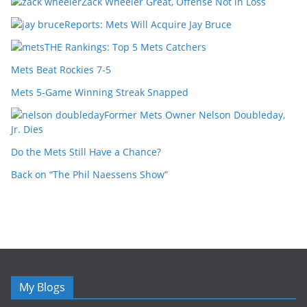
Zack Wheeler Great, Offense Not in Loss
Reports: Mets Will Acquire Jay Bruce
THE Rankings: Top 5 Mets Catchers
Mets Beat Rockies 7-5
Mets 5-Game Winning Streak Snapped
Former Mets Owner Nelson Doubleday,
Jr. Dies
Do the Mets Still Have a Chance?
Back on “The Phil Naessens Show”
My Blogs