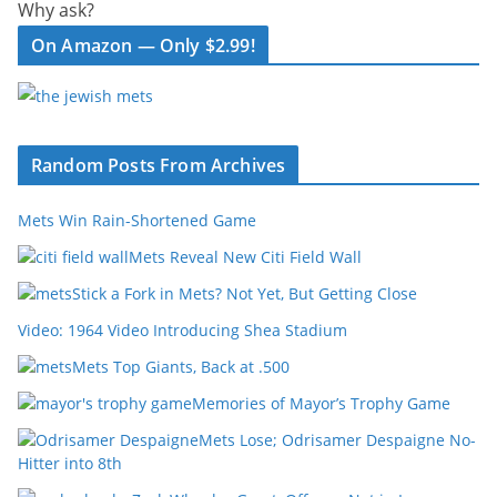
Why ask?
On Amazon — Only $2.99!
Random Posts From Archives
Mets Win Rain-Shortened Game
Mets Reveal New Citi Field Wall
Stick a Fork in Mets? Not Yet, But Getting Close
Video: 1964 Video Introducing Shea Stadium
Mets Top Giants, Back at .500
Memories of Mayor’s Trophy Game
Mets Lose; Odrisamer Despaigne No-
Hitter into 8th