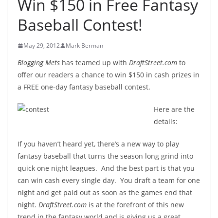
Win $150 in Free Fantasy
Baseball Contest!
May 29, 2012
Mark Berman
Blogging Mets
has teamed up with
DraftStreet.com
to
offer our readers a chance to win $150 in cash prizes in
a FREE one-day fantasy baseball contest.
Here are the
details:
If you haven’t heard yet, there’s a new way to play
fantasy baseball that turns the season long grind into
quick one night leagues. And the best part is that you
can win cash every single day. You draft a team for one
night and get paid out as soon as the games end that
night.
DraftStreet.com
is at the forefront of this new
trend in the fantasy world and is giving us a great