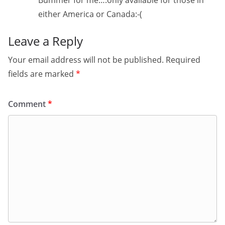
Bummer for me….only available for those in
either America or Canada:-(
Leave a Reply
Your email address will not be published.
Required
fields are marked
*
Comment
*