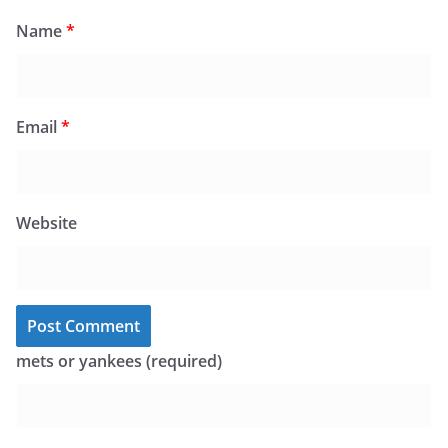
Name
*
Email
*
Website
mets or yankees (required)