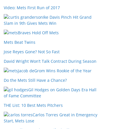
Video: Mets First Run of 2017
Ike Davis Pinch Hit Grand
Slam in 9th Gives Mets Win
Braves Hold Off Mets
Mets Beat Twins
Jose Reyes Gone? Not So Fast
David Wright Won’t Talk Contract During Season
Jacob deGrom Wins Rookie of the Year
Do the Mets Still Have a Chance?
Gil Hodges on Golden Days Era Hall
of Fame Committee
THE List: 10 Best Mets Pitchers
Carlos Torres Great in Emergency
Start, Mets Lose