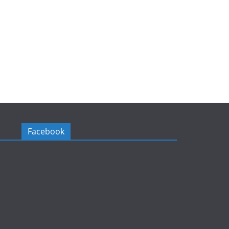
Facebook