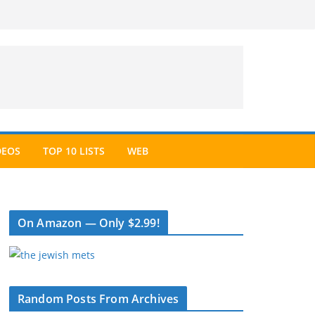
DEOS
TOP 10 LISTS
WEB
On Amazon — Only $2.99!
Random Posts From Archives