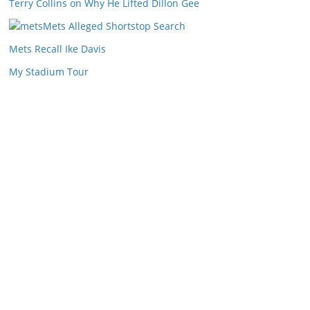
Terry Collins on Why He Lifted Dillon Gee
Mets Alleged Shortstop Search
Mets Recall Ike Davis
My Stadium Tour