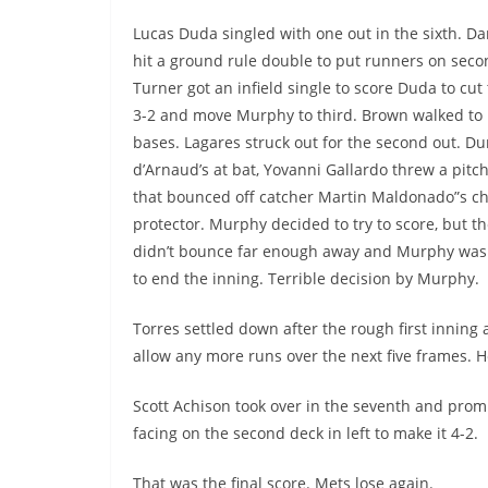
Lucas Duda singled with one out in the sixth. D
hit a ground rule double to put runners on seco
Turner got an infield single to score Duda to cut 
3-2 and move Murphy to third. Brown walked to 
bases. Lagares struck out for the second out. Du
d’Arnaud’s at bat, Yovanni Gallardo threw a pitch
that bounced off catcher Martin Maldonado”s ch
protector. Murphy decided to try to score, but the
didn’t bounce far enough away and Murphy was
to end the inning. Terrible decision by Murphy.
Torres settled down after the rough first inning 
allow any more runs over the next five frames. 
Scott Achison took over in the seventh and prom
facing on the second deck in left to make it 4-2.
That was the final score. Mets lose again.