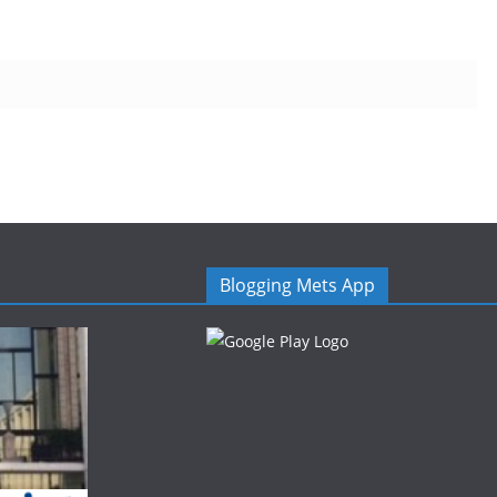
Blogging Mets App