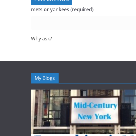
mets or yankees (required)
Why ask?
My Blogs