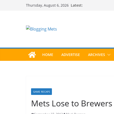
Skip
Latest:
Thursday, August 6, 2026
to
content
HOME
ADVERTISE
ARCHIVES
GAME RECAPS
Mets Lose to Brewers