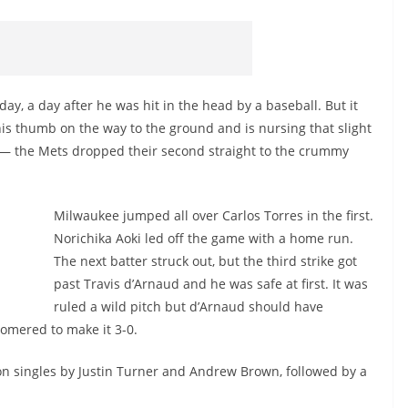
ay, a day after he was hit in the head by a baseball. But it
s thumb on the way to the ground and is nursing that slight
o — the Mets dropped their second straight to the crummy
Milwaukee jumped all over Carlos Torres in the first.
Norichika Aoki led off the game with a home run.
o
The next batter struck out, but the third strike got
past Travis d’Arnaud and he was safe at first. It was
ruled a wild pitch but d’Arnaud should have
 homered to make it 3-0.
on singles by Justin Turner and Andrew Brown, followed by a