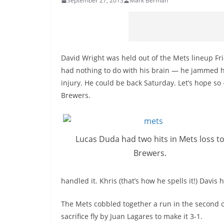
September 27, 2013
Mark Berman
David Wright was held out of the Mets lineup Frid
had nothing to do with his brain — he jammed hi
injury. He could be back Saturday. Let’s hope s
Brewers.
Lucas Duda had two hits in Mets loss t
Brewers.
handled it. Khris (that’s how he spells it!) Davis
The Mets cobbled together a run in the second 
sacrifice fly by Juan Lagares to make it 3-1.