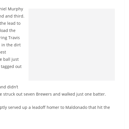
aniel Murphy
nd and third.
the lead to
load the
ring Travis
 in the dirt
est
 ball just
 tagged out
and didn’t
He struck out seven Brewers and walked just one batter.
ptly served up a leadoff homer to Maldonado that hit the