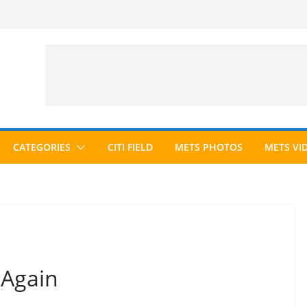
CATEGORIES
CITI FIELD
METS PHOTOS
METS VI
 Again