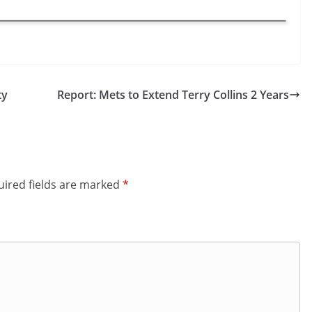
ty
Report: Mets to Extend Terry Collins 2 Years
ired fields are marked
*