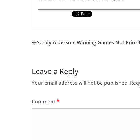
Sandy Alderson: Winning Games Not Priori
Leave a Reply
Your email address will not be published.
Requ
Comment
*