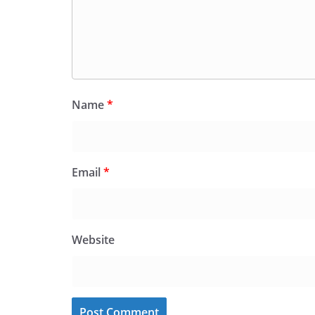
Name
*
Email
*
Website