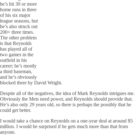
he’s hit 30 or more
home runs in three
of his six major
league seasons, but
he’s also struck out
200+ three times.
The other problem
is that Reynolds
has played all of
two games in the
outfield in his
career; he’s mostly
a third baseman,
and he’s obviously
blocked there by David Wright.
Despite all of the negatives, the idea of Mark Reynolds intrigues me.
Obviously the Mets need power, and Reynolds should provide that.
He’s also only 29 years old, so there is perhaps the possibly that he
could get better.
I would take a chance on Reynolds on a one-year deal at around $5
million. I would be surprised if he gets much more than that from
anyone.