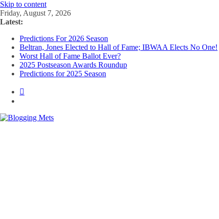
Skip to content
Friday, August 7, 2026
Latest:
Predictions For 2026 Season
Beltran, Jones Elected to Hall of Fame; IBWAA Elects No One!
Worst Hall of Fame Ballot Ever?
2025 Postseason Awards Roundup
Predictions for 2025 Season