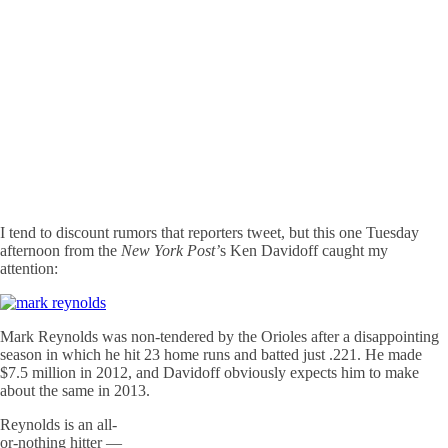
I tend to discount rumors that reporters tweet, but this one Tuesday
afternoon from the
New York Post’
s Ken Davidoff caught my
attention:
Mark Reynolds was non-tendered by the Orioles after a disappointing
season in which he hit 23 home runs and batted just .221. He made
$7.5 million in 2012, and Davidoff obviously expects him to make
about the same in 2013.
Reynolds is an all-
or-nothing hitter —