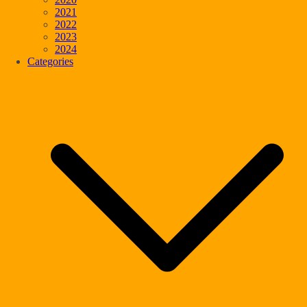
2021
2022
2023
2024
Categories