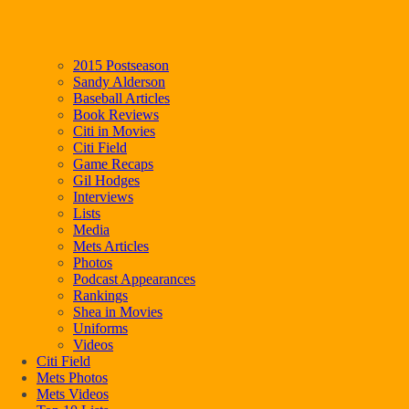
2015 Postseason
Sandy Alderson
Baseball Articles
Book Reviews
Citi in Movies
Citi Field
Game Recaps
Gil Hodges
Interviews
Lists
Media
Mets Articles
Photos
Podcast Appearances
Rankings
Shea in Movies
Uniforms
Videos
Citi Field
Mets Photos
Mets Videos