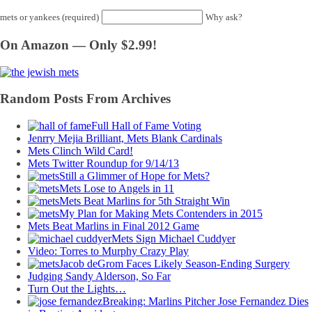
mets or yankees (required)
Why ask?
On Amazon — Only $2.99!
Random Posts From Archives
Full Hall of Fame Voting
Jenrry Mejia Brilliant, Mets Blank Cardinals
Mets Clinch Wild Card!
Mets Twitter Roundup for 9/14/13
Still a Glimmer of Hope for Mets?
Mets Lose to Angels in 11
Mets Beat Marlins for 5th Straight Win
My Plan for Making Mets Contenders in 2015
Mets Beat Marlins in Final 2012 Game
Mets Sign Michael Cuddyer
Video: Torres to Murphy Crazy Play
Jacob deGrom Faces Likely Season-Ending Surgery
Judging Sandy Alderson, So Far
Turn Out the Lights…
Breaking: Marlins Pitcher Jose Fernandez Dies