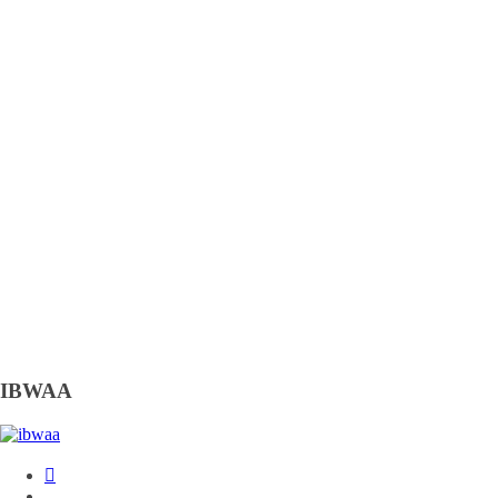
IBWAA