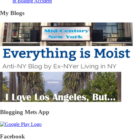
in Boating Accident
My Blogs
Blogging Mets App
Facebook