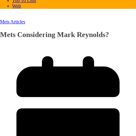
Top 10 Lists
Web
Mets Articles
Mets Considering Mark Reynolds?