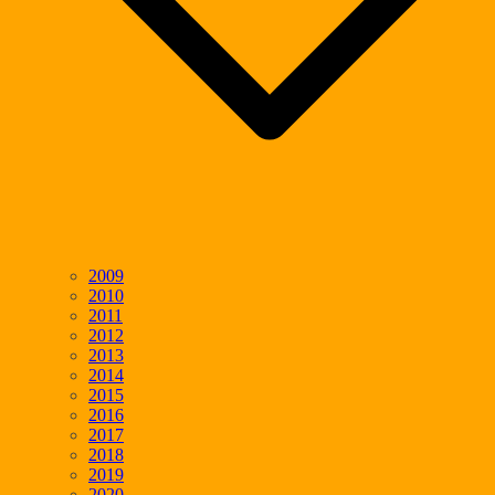
2009
2010
2011
2012
2013
2014
2015
2016
2017
2018
2019
2020