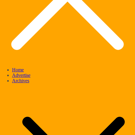
Home
Advertise
Archives