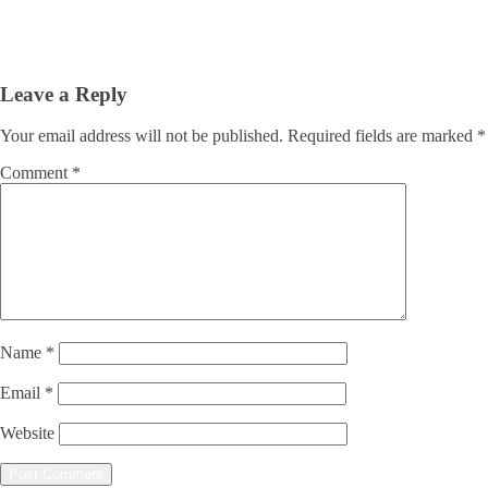
Leave a Reply
Your email address will not be published.
Required fields are marked
*
Comment
*
Name
*
Email
*
Website