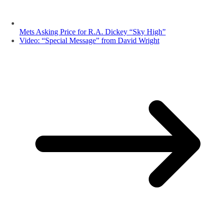
Mets Asking Price for R.A. Dickey “Sky High”
Video: “Special Message” from David Wright