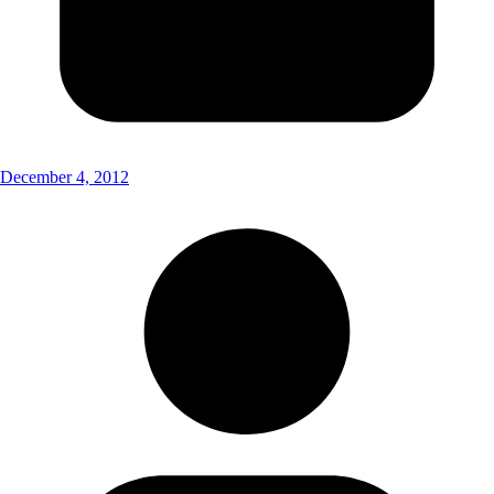
December 4, 2012