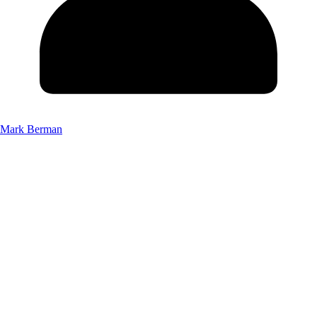
Mark Berman