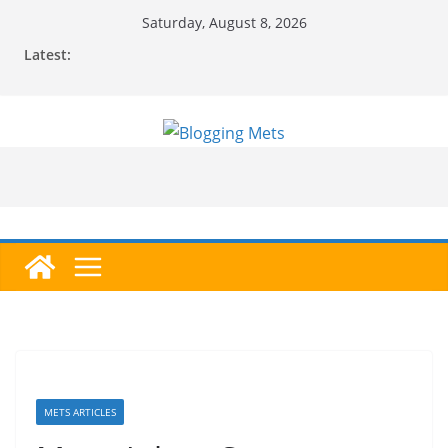
Skip
Saturday, August 8, 2026
to
Latest:
content
METS ARTICLES