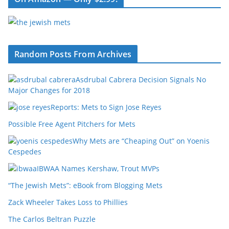
Random Posts From Archives
Asdrubal Cabrera Decision Signals No
Major Changes for 2018
Reports: Mets to Sign Jose Reyes
Possible Free Agent Pitchers for Mets
Why Mets are “Cheaping Out” on Yoenis
Cespedes
IBWAA Names Kershaw, Trout MVPs
“The Jewish Mets”: eBook from Blogging Mets
Zack Wheeler Takes Loss to Phillies
The Carlos Beltran Puzzle