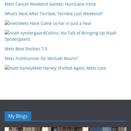
Mets Cancel Weekend Games: Hurricane Irene
What’s Next After Terrible, Terrible Lost Weekend?
Mets Have Come so Far in Just a Year
Collins: No Talk of Bringing Up Noah
Syndergaard
Mets Beat Rockies 7-5
Mets Frontrunner for Michael Bourn?
Matt Harvey Shelled Again, Mets Lose
My Blogs