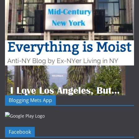
Blogging Mets App
Facebook