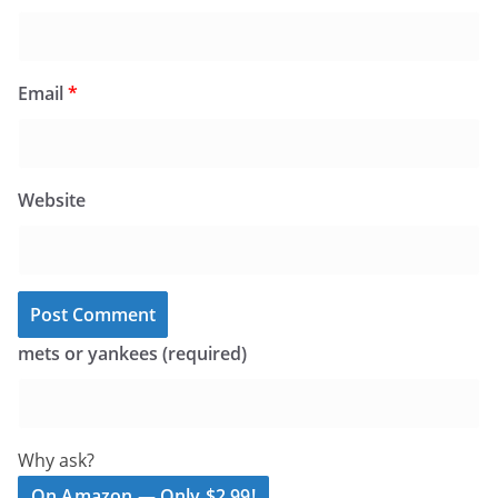
Email
*
Website
mets or yankees (required)
Why ask?
On Amazon — Only $2.99!