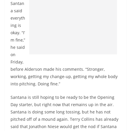
Santan
a said
everyth
ing is
okay. “I’
m fine,”
he said
on
Friday,
before Alderson made his comments. “Stronger,
working, getting my change-up, getting my whole body
into pitching. Doing fine.”
Santana is still hoping to be ready to be the Opening
Day starter, but right now that remains up in the air.
Santana is doing some long tossing, but he has not
pitched off of a mound again. Terry Collins has already
said that Jonathon Niese would get the nod if Santana