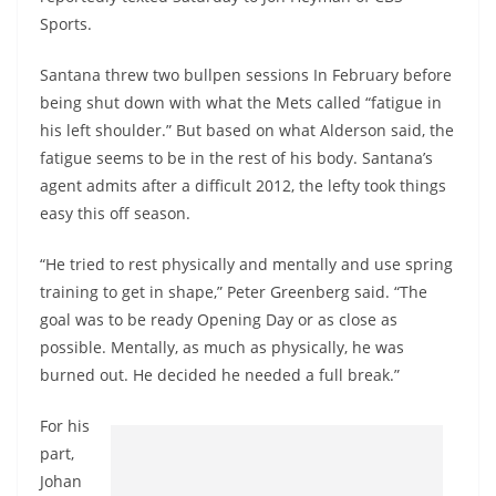
Sports.
Santana threw two bullpen sessions In February before
being shut down with what the Mets called “fatigue in
his left shoulder.” But based on what Alderson said, the
fatigue seems to be in the rest of his body. Santana’s
agent admits after a difficult 2012, the lefty took things
easy this off season.
“He tried to rest physically and mentally and use spring
training to get in shape,” Peter Greenberg said. “The
goal was to be ready Opening Day or as close as
possible. Mentally, as much as physically, he was
burned out. He decided he needed a full break.”
For his
part,
Johan