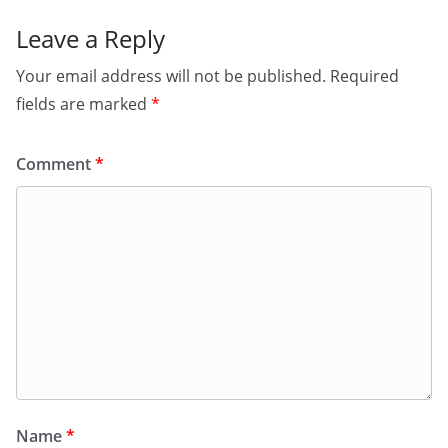
Leave a Reply
Your email address will not be published.
Required
fields are marked
*
Comment
*
Name
*