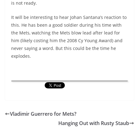
is not ready.
It will be interesting to hear Johan Santana’s reaction to
this. He has been a good soldier during his time with
the Mets, watching the Mets blow lead after lead for
him (likely costing him the 2008 Cy Young Award) and
never saying a word. But this could be the time he
explodes.
Vladimir Guerrero for Mets?
Hanging Out with Rusty Staub