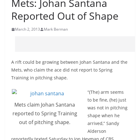
Mets: Johan Santana
Reported Out of Shape
March 2, 2013
Mark Berman
A rift could be growing between Johan Santana and the
Mets, who claim the ace did not report to Spring
Training in pitching shape.
“(The) arm seems
to be fine, (he) just
Mets claim Johan Santana
was not in pitching
reported to Spring Training
shape when he
out of pitching shape.
arrived,” Sandy
Alderson
reportedly texted Saturday to Jon Heyman of CBS